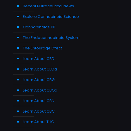
Recent Nutraceutical News
Explore Cannabinoid Science
Cannabinoids 101
The Endocannabinoid System
The Entourage Effect
Learn About CBD
Learn About CBDa
Learn About CBG
Learn About CBGa
Learn About CBN
Learn About CBC
Learn About THC