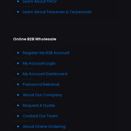
Learn About THCV
Learn About Terpenes & Terpenoids
Online B2B Wholesale
Register My B2B Account
My Account Login
My Account Dashboard
Password Retrieval
About Our Company
Request A Quote
Contact Our Team
About Online Ordering