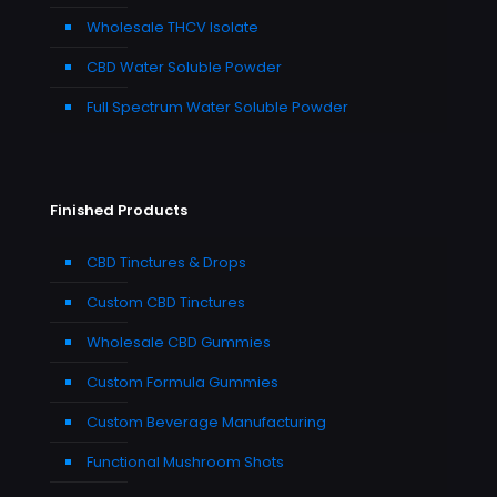
Wholesale THCV Isolate
CBD Water Soluble Powder
Full Spectrum Water Soluble Powder
Finished Products
CBD Tinctures & Drops
Custom CBD Tinctures
Wholesale CBD Gummies
Custom Formula Gummies
Custom Beverage Manufacturing
Functional Mushroom Shots