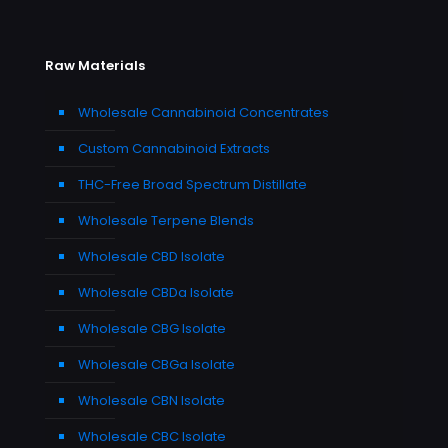
Raw Materials
Wholesale Cannabinoid Concentrates
Custom Cannabinoid Extracts
THC-Free Broad Spectrum Distillate
Wholesale Terpene Blends
Wholesale CBD Isolate
Wholesale CBDa Isolate
Wholesale CBG Isolate
Wholesale CBGa Isolate
Wholesale CBN Isolate
Wholesale CBC Isolate