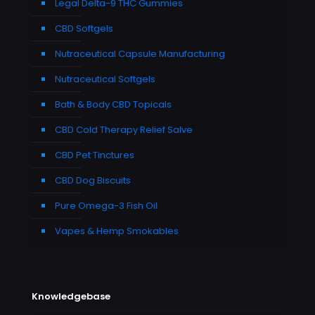
Legal Delta-9 THC Gummies
CBD Softgels
Nutraceutical Capsule Manufacturing
Nutraceutical Softgels
Bath & Body CBD Topicals
CBD Cold Therapy Relief Salve
CBD Pet Tinctures
CBD Dog Biscuits
Pure Omega-3 Fish Oil
Vapes & Hemp Smokables
Knowledgebase