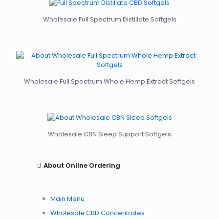
Wholesale Full Spectrum Distillate Softgels
Wholesale Full Spectrum Whole Hemp Extract Softgels
Wholesale CBN Sleep Support Softgels
About Online Ordering
Main Menu
Wholesale CBD Concentrates