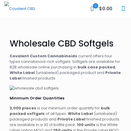
0
$0.00
Wholesale CBD Softgels
Covalent Custom Cannabinoids
current offers four
types cannabinoid-rich softgels. Softgels are available for
B2B wholesale online purchasing in
bulk case packed
,
White Label
(unlabeled) packaged product and
Private
Label
finished products.
Minimum Order Quantities
3,000 pieces
is our minimum order quantity for
bulk
packed softgels
of all types.
White Label
(unlabeled)
packaged products and
Private Label
finished products
are available in a 30 ct bottle pack.
100 units
is the White
Label option MOQ and
250 units
is the Private Label MOQ.