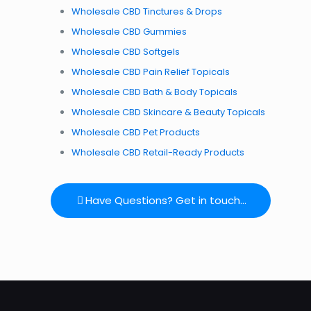
Wholesale CBD Tinctures & Drops
Wholesale CBD
Gummies
Wholesale CBD
Softgels
Wholesale CBD
Pain Relief Topicals
Wholesale CBD
Bath & Body Topicals
Wholesale CBD
Skincare & Beauty Topicals
Wholesale CBD
Pet Products
Wholesale CBD
Retail-Ready Products
Have Questions? Get in touch...