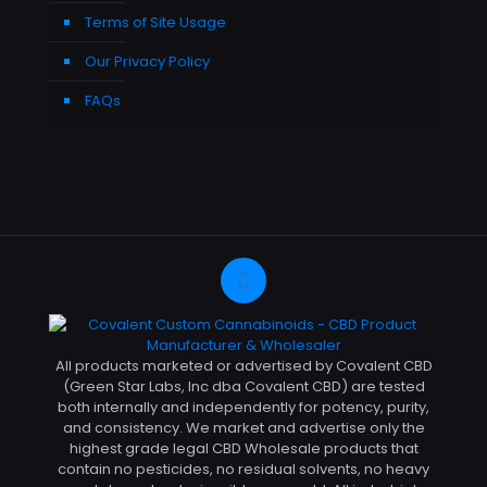
Terms of Site Usage
Our Privacy Policy
FAQs
All products marketed or advertised by Covalent CBD
(Green Star Labs, Inc dba Covalent CBD) are tested
both internally and independently for potency, purity,
and consistency. We market and advertise only the
highest grade legal CBD Wholesale products that
contain no pesticides, no residual solvents, no heavy