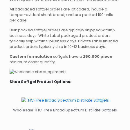
All packaged softgel orders are lot coded, incude a
tamper-evident shrink brand, and are packed 100 units
per case.
Bulk packed softgel orders are typically shipped within 2
business days. White Label packaged product orders
typically ship within 5 business days. Private Label finished
product orders typically ship in 10-12 business days.
Custom formulation
softgels have a
250,000 piece
minimum order quantity.
Shop Softgel Product Options:
Wholesale THC-Free Broad Spectrum Distillate Softgels