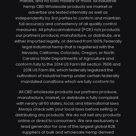
metals, and no toxic mildew or mold. All industrial
hemp CBD Wholesale products we market or
advertise are tested internally as well as
independently by 3rd parties to confirm and maintain
full accuracy and consistency of all quality control
measures. All phytocannabinoid (PCR) rich products
our partners produce, manufacture, or distribute, are
either imported legally, or derived from 100% Federally
legal industrial hemp that is registered with the
Nevada, California, Colorado, Oregon, or North
Carolina State Departments of Agriculture and
conform fully to the 2014 US Farm Bill section 7606 and
2018 US Farm Bill, which federally legalized the
cultivation of industrial hemp under certain federally
mandated conditions which we fully conform to.
All CBD wholesale products our partners produce,
manufacture, market, or distribute is fully compliant
with nearly all 50 states, local, and international laws.
Always check with your local laws before selling or
distributing any products. We do not sell any products
online or direct to consumers. We are exclusively a
lead generator for one of the largest global B2B
suppliers of bulk and wholesale hemp derived