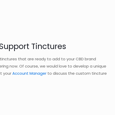
upport Tinctures
inctures that are ready to add to your CBD brand
ering now. Of course, we would love to develop a unique
ct your
Account Manager
to discuss the custom tincture