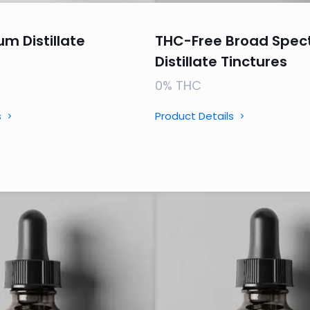
um Distillate
THC-Free Broad Spec
Distillate Tinctures
0% THC
s
Product Details