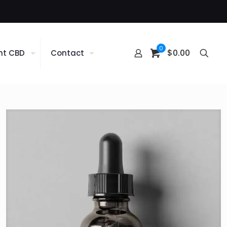
0
$0.00
nt CBD
Contact