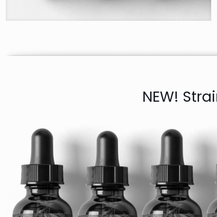
NEW! Stra