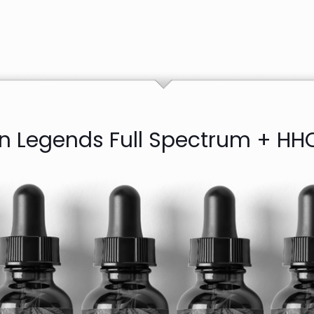
in Legends Full Spectrum + HHC