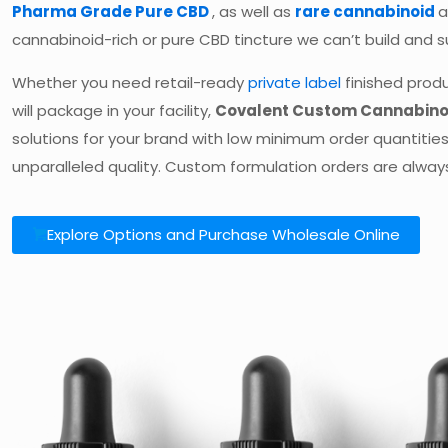
Pharma Grade Pure CBD
, as well as
rare cannabinoid
cannabinoid-rich or pure CBD tincture we can’t build and su
Whether you need retail-ready
private label
finished produ
will package in your facility,
Covalent Custom Cannabino
solutions for your brand with low minimum order quantities
unparalleled quality. Custom formulation orders are alwa
Explore Options and Purchase Wholesale Online