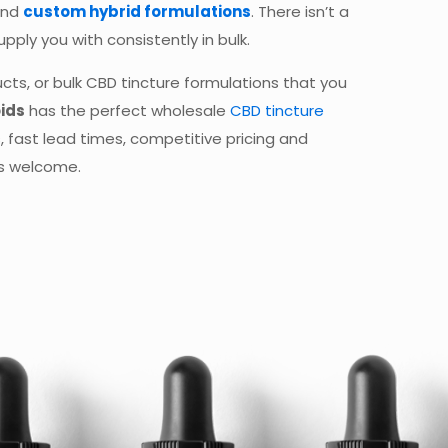
and
custom hybrid formulations
. There isn’t a
pply you with consistently in bulk.
cts, or bulk CBD tincture formulations that you
ids
has the perfect wholesale
CBD tincture
, fast lead times, competitive pricing and
ys welcome.