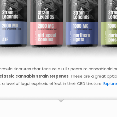
rmula tinctures that feature a Full Spectrum cannabinoid pro
classic cannabis strain terpenes
. These are a great opti
a level of legal euphoric effect in their CBD tincture.
Explore