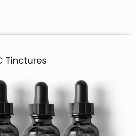
 Tinctures