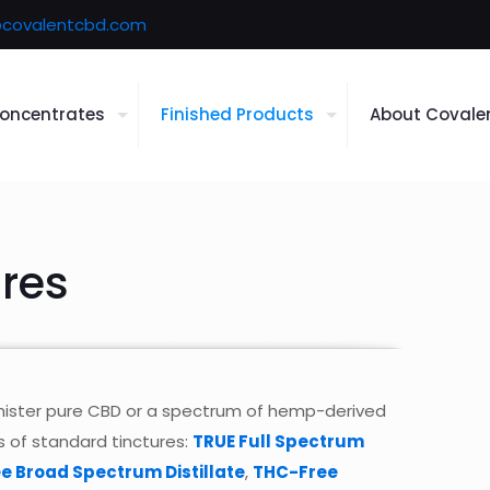
covalentcbd.com
oncentrates
Finished Products
About Covale
res
inister pure CBD or a spectrum of hemp-derived
s of standard tinctures:
TRUE Full Spectrum
e Broad Spectrum Distillate
,
THC-Free