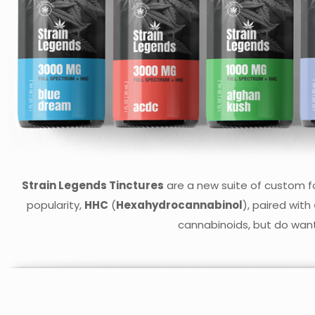
Strain Legends Tinctures
are a new suite of custom fo
popularity,
HHC
(
Hexahydrocannabinol
), paired with
cannabinoids, but do want 