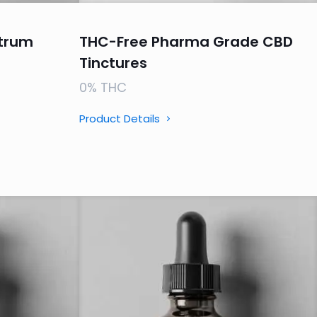
trum
THC-Free Pharma Grade CBD
Tinctures
0% THC
Product Details