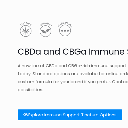
CBDa and CBGa Immune S
A new line of CBDa and CBGa-rich immune support t
today. Standard options are availabe for online ord
custom formula for your brand if you prefer. Conta
possibilities.
Explore Immune Support Tincture Options