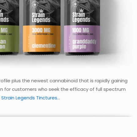
file plus the newest cannabinoid that is rapidly gaining
on for customers who seek the efficacy of full spectrum
 Strain Legends Tinctures...