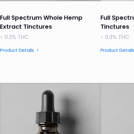
Full Spectrum Whole Hemp
Full Spectr
Extract Tinctures
Tinctures
< 0.3% THC
< 0.3% THC
Product Details
Product Detail