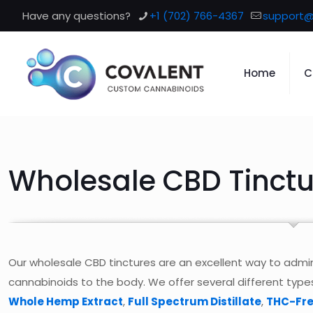
Have any questions?
+1 (702) 766-4367
support@
Home
C
Wholesale CBD Tinctu
Our wholesale CBD tinctures are an excellent way to adm
cannabinoids to the body. We offer several different type
Whole Hemp Extract
,
Full Spectrum Distillate
,
THC-Fre