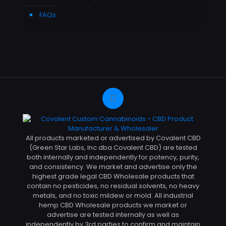
FAQs
All products marketed or advertised by Covalent CBD
(Green Star Labs, Inc dba Covalent CBD) are tested
both internally and independently for potency, purity,
and consistency. We market and advertise only the
highest grade legal CBD Wholesale products that
contain no pesticides, no residual solvents, no heavy
metals, and no toxic mildew or mold. All industrial
hemp CBD Wholesale products we market or
advertise are tested internally as well as
independently by 3rd parties to confirm and maintain