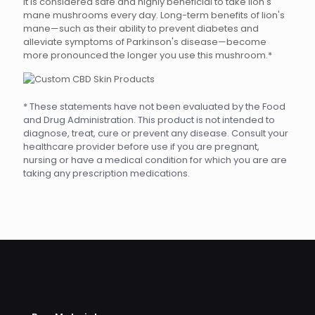
It is considered safe and highly beneficial to take lion's
mane mushrooms every day. Long-term benefits of lion's
mane—such as their ability to prevent diabetes and
alleviate symptoms of Parkinson's disease—become
more pronounced the longer you use this mushroom.*
* These statements have not been evaluated by the Food
and Drug Administration. This product is not intended to
diagnose, treat, cure or prevent any disease. Consult your
healthcare provider before use if you are pregnant,
nursing or have a medical condition for which you are are
taking any prescription medications.