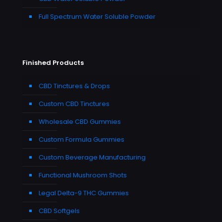
Full Spectrum Water Soluble Powder
Finished Products
CBD Tinctures & Drops
Custom CBD Tinctures
Wholesale CBD Gummies
Custom Formula Gummies
Custom Beverage Manufacturing
Functional Mushroom Shots
Legal Delta-9 THC Gummies
CBD Softgels