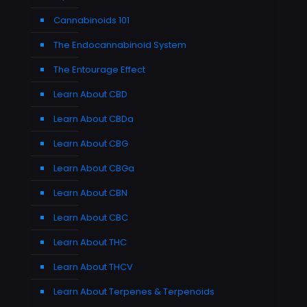
Cannabinoids 101
The Endocannabinoid System
The Entourage Effect
Learn About CBD
Learn About CBDa
Learn About CBG
Learn About CBGa
Learn About CBN
Learn About CBC
Learn About THC
Learn About THCV
Learn About Terpenes & Terpenoids