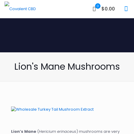
0
$0.00
Lion's Mane Mushrooms
Lion’s Mane
(
Hericium erinaceus
) mushrooms are very