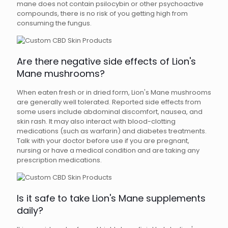
mane does not contain psilocybin or other psychoactive
compounds, there is no risk of you getting high from
consuming the fungus.
Are there negative side effects of Lion's
Mane mushrooms?
When eaten fresh or in dried form, Lion's Mane mushrooms
are generally well tolerated. Reported side effects from
some users include abdominal discomfort, nausea, and
skin rash. It may also interact with blood-clotting
medications (such as warfarin) and diabetes treatments.
Talk with your doctor before use if you are pregnant,
nursing or have a medical condition and are taking any
prescription medications.
Is it safe to take Lion's Mane supplements
daily?