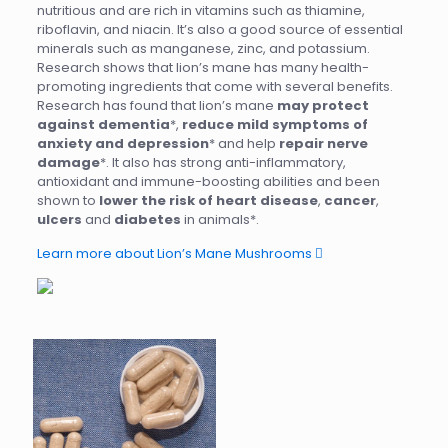
nutritious and are rich in vitamins such as thiamine,
riboflavin, and niacin. It’s also a good source of essential
minerals such as manganese, zinc, and potassium.
Research shows that lion’s mane has many health-
promoting ingredients that come with several benefits.
Research has found that lion’s mane
may protect
against dementia
*,
reduce mild symptoms of
anxiety and depression
* and help
repair nerve
damage
*. It also has strong anti-inflammatory,
antioxidant and immune-boosting abilities and been
shown to
lower the risk of heart disease
,
cancer
,
ulcers
and
diabetes
in animals*.
Learn more about Lion’s Mane Mushrooms