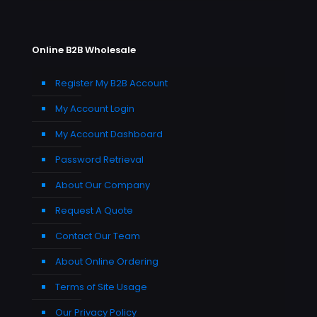
Online B2B Wholesale
Register My B2B Account
My Account Login
My Account Dashboard
Password Retrieval
About Our Company
Request A Quote
Contact Our Team
About Online Ordering
Terms of Site Usage
Our Privacy Policy