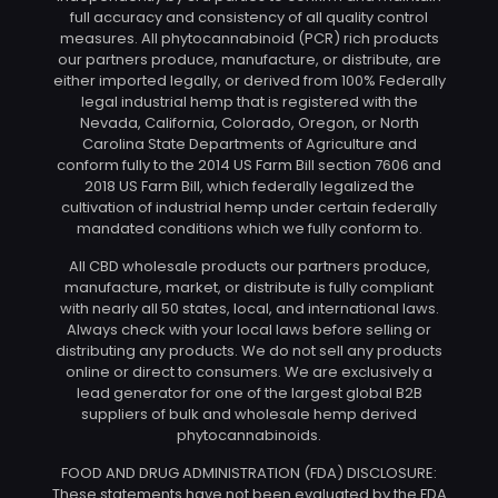
full accuracy and consistency of all quality control
measures. All phytocannabinoid (PCR) rich products
our partners produce, manufacture, or distribute, are
either imported legally, or derived from 100% Federally
legal industrial hemp that is registered with the
Nevada, California, Colorado, Oregon, or North
Carolina State Departments of Agriculture and
conform fully to the 2014 US Farm Bill section 7606 and
2018 US Farm Bill, which federally legalized the
cultivation of industrial hemp under certain federally
mandated conditions which we fully conform to.
All CBD wholesale products our partners produce,
manufacture, market, or distribute is fully compliant
with nearly all 50 states, local, and international laws.
Always check with your local laws before selling or
distributing any products. We do not sell any products
online or direct to consumers. We are exclusively a
lead generator for one of the largest global B2B
suppliers of bulk and wholesale hemp derived
phytocannabinoids.
FOOD AND DRUG ADMINISTRATION (FDA) DISCLOSURE:
These statements have not been evaluated by the FDA