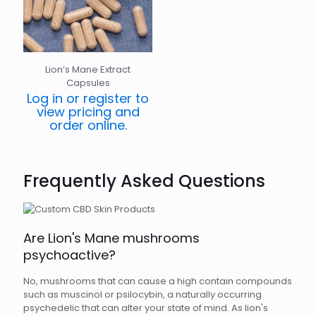
Lion’s Mane Extract
Capsules
Log in or register to
view pricing and
order online.
Frequently Asked Questions
Are Lion's Mane mushrooms
psychoactive?
No, mushrooms that can cause a high contain compounds
such as muscinol or psilocybin, a naturally occurring
psychedelic that can alter your state of mind. As lion's