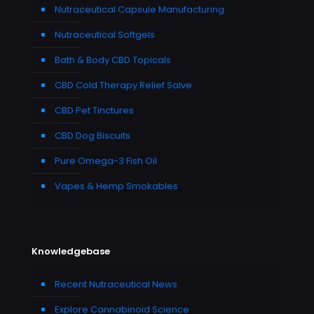
Nutraceutical Capsule Manufacturing
Nutraceutical Softgels
Bath & Body CBD Topicals
CBD Cold Therapy Relief Salve
CBD Pet Tinctures
CBD Dog Biscuits
Pure Omega-3 Fish Oil
Vapes & Hemp Smokables
Knowledgebase
Recent Nutraceutical News
Explore Cannabinoid Science