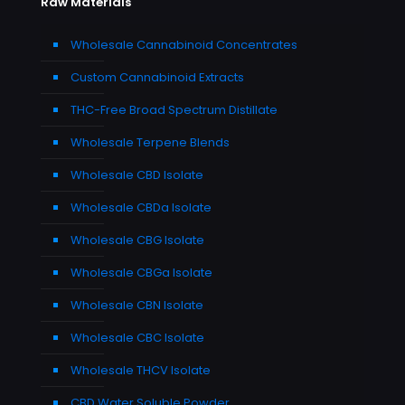
Raw Materials
Wholesale Cannabinoid Concentrates
Custom Cannabinoid Extracts
THC-Free Broad Spectrum Distillate
Wholesale Terpene Blends
Wholesale CBD Isolate
Wholesale CBDa Isolate
Wholesale CBG Isolate
Wholesale CBGa Isolate
Wholesale CBN Isolate
Wholesale CBC Isolate
Wholesale THCV Isolate
CBD Water Soluble Powder