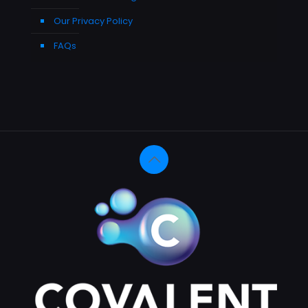
Our Privacy Policy
FAQs