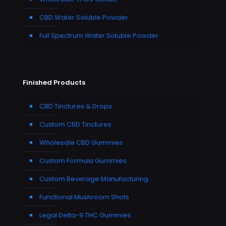
CBD Water Soluble Powder
Full Spectrum Water Soluble Powder
Finished Products
CBD Tinctures & Drops
Custom CBD Tinctures
Wholesale CBD Gummies
Custom Formula Gummies
Custom Beverage Manufacturing
Functional Mushroom Shots
Legal Delta-9 THC Gummies