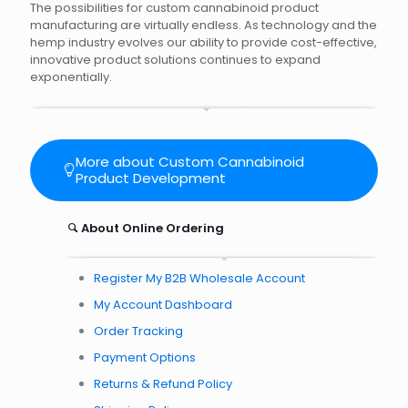
The possibilities for custom cannabinoid product
manufacturing are virtually endless. As technology and the
hemp industry evolves our ability to provide cost-effective,
innovative product solutions continues to expand
exponentially.
More about Custom Cannabinoid
Product Development
About Online Ordering
Register My B2B Wholesale Account
My Account Dashboard
Order Tracking
Payment Options
Returns & Refund Policy