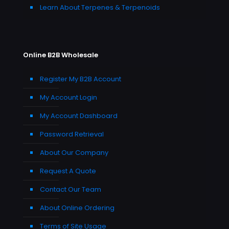
Learn About Terpenes & Terpenoids
Online B2B Wholesale
Register My B2B Account
My Account Login
My Account Dashboard
Password Retrieval
About Our Company
Request A Quote
Contact Our Team
About Online Ordering
Terms of Site Usage