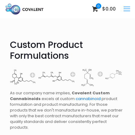
0
$0.00
Custom Product
Formulations
As our company name implies,
Covalent Custom
Cannabinoids
excels at custom
cannabinoid
product
formulation and product manufacturing. For those
products that we don't manufacture in-house, we partner
with only the best contract manufacturers that meet our
quality standards and deliver consistently perfect
products.