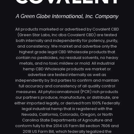
All products marketed or advertised by Covalent CBD
(Green Star Labs, Inc dba Covalent CBD) are tested
both internally and independently for potency, purity,
and consistency. We market and advertise only the
highest grade legal CBD Wholesale products that
contain no pesticides, no residual solvents, no heavy
metals, and no toxic mildew or mold. All industrial
hemp CBD Wholesale products we market or
advertise are tested internally as well as
independently by 3rd parties to confirm and maintain
full accuracy and consistency of all quality control
measures. All phytocannabinoid (PCR) rich products
our partners produce, manufacture, or distribute, are
either imported legally, or derived from 100% Federally
legal industrial hemp that is registered with the
Nevada, California, Colorado, Oregon, or North
Carolina State Departments of Agriculture and
conform fully to the 2014 US Farm Bill section 7606 and
2018 US Farm Bill, which federally legalized the