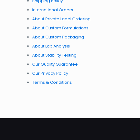
Shipping Policy
International Orders
About Private Label Ordering
About Custom Formulations
About Custom Packaging
About Lab Analysis
About Stability Testing
Our Quality Guarantee
Our Privacy Policy
Terms & Conditions