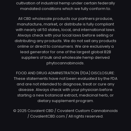
cultivation of industrial hemp under certain federally
mandated conditions which we fully conform to.
All CBD wholesale products our partners produce,
manufacture, market, or distribute is fully compliant
with nearly all 50 states, local, and international laws.
Always check with your local laws before selling or
distributing any products. We do not sell any products
online or direct to consumers. We are exclusively a
lead generator for one of the largest global B2B
suppliers of bulk and wholesale hemp derived
phytocannabinoids.
FOOD AND DRUG ADMINISTRATION (FDA) DISCLOSURE:
These statements have not been evaluated by the FDA
and are not intended to diagnose, treat or cure any
disease. Always check with your physician before
starting a new botanical extract, medicinal herb, or
dietary supplement program.
© 2025 Covalent CBD / Covalent Custom Cannabinoids
/ CovalentCBD.com / All rights reserved.