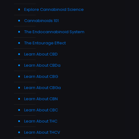
Explore Cannabinoid Science
Cannabinoids 101
The Endocannabinoid System
The Entourage Effect
Learn About CBD
Learn About CBDa
Learn About CBG
Learn About CBGa
Learn About CBN
Learn About CBC
Learn About THC
Learn About THCV