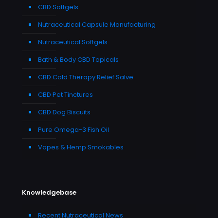
CBD Softgels
Nutraceutical Capsule Manufacturing
Nutraceutical Softgels
Bath & Body CBD Topicals
CBD Cold Therapy Relief Salve
CBD Pet Tinctures
CBD Dog Biscuits
Pure Omega-3 Fish Oil
Vapes & Hemp Smokables
Knowledgebase
Recent Nutraceutical News