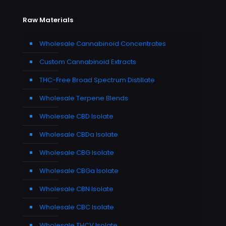
Raw Materials
Wholesale Cannabinoid Concentrates
Custom Cannabinoid Extracts
THC-Free Broad Spectrum Distillate
Wholesale Terpene Blends
Wholesale CBD Isolate
Wholesale CBDa Isolate
Wholesale CBG Isolate
Wholesale CBGa Isolate
Wholesale CBN Isolate
Wholesale CBC Isolate
Wholesale THCV Isolate