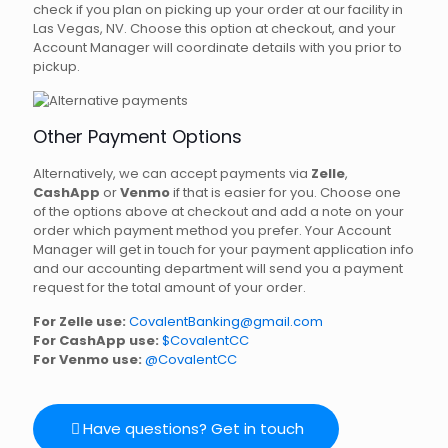
check if you plan on picking up your order at our facility in
Las Vegas, NV. Choose this option at checkout, and your
Account Manager will coordinate details with you prior to
pickup.
Other Payment Options
Alternatively, we can accept payments via
Zelle
,
CashApp
or
Venmo
if that is easier for you. Choose one
of the options above at checkout and add a note on your
order which payment method you prefer. Your Account
Manager will get in touch for your payment application info
and our accounting department will send you a payment
request for the total amount of your order.
For Zelle use:
CovalentBanking@gmail.com
For CashApp use:
$CovalentCC
For Venmo use:
@CovalentCC
Have questions? Get in touch