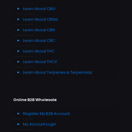
Learn About CBG
Learn About CBGa
Learn About CBN
Learn About CBC
Learn About THC
Learn About THCV
Learn About Terpenes & Terpenoids
Online B2B Wholesale
Register My B2B Account
My Account Login