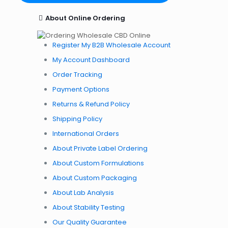
About Online Ordering
Register My B2B Wholesale Account
My Account Dashboard
Order Tracking
Payment Options
Returns & Refund Policy
Shipping Policy
International Orders
About Private Label Ordering
About Custom Formulations
About Custom Packaging
About Lab Analysis
About Stability Testing
Our Quality Guarantee