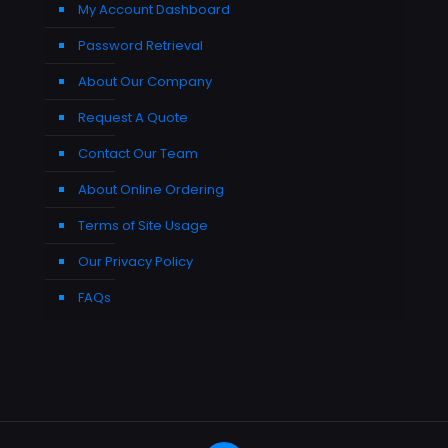
My Account Dashboard
Password Retrieval
About Our Company
Request A Quote
Contact Our Team
About Online Ordering
Terms of Site Usage
Our Privacy Policy
FAQs