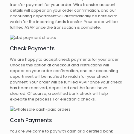
transfer payment for your order. Wire transfer account
details will appear on your order confirmation, and our
accounting department will automatically be notified to
watch for the incoming funds transfer. Your order will be
fulfilled ASAP once the transaction is complete.
Check Payments
We are happy to accept check payments for your order.
Choose this option at checkout and instructions will
appear on your order confirmation, and our accounting
department will be notified to watch for your check
payment. Your order will be fulfilled ASAP once your check
has been received, deposited and the funds have
cleared. Of course, a certified bank check will help
expedite the process. For electronic checks...
Cash Payments
You are welcome to pay with cash or a certified bank