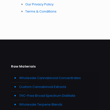
Our Privacy Policy
Terms & Conditions
Raw Materials
Wholesale Cannabinoid Concentrates
Custom Cannabinoid Extracts
THC-Free Broad Spectrum Distillate
Wholesale Terpene Blends