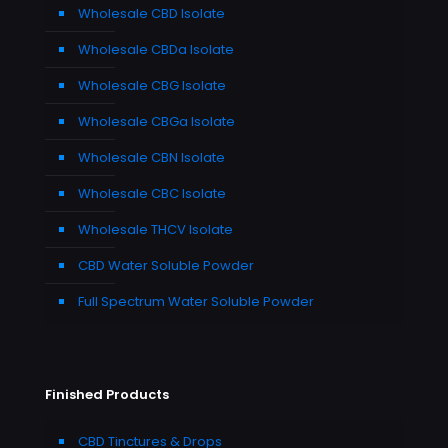
Wholesale CBD Isolate
Wholesale CBDa Isolate
Wholesale CBG Isolate
Wholesale CBGa Isolate
Wholesale CBN Isolate
Wholesale CBC Isolate
Wholesale THCV Isolate
CBD Water Soluble Powder
Full Spectrum Water Soluble Powder
Finished Products
CBD Tinctures & Drops