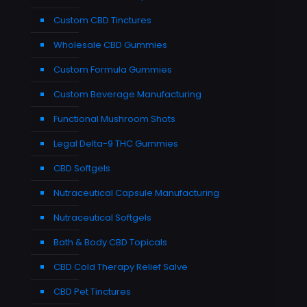
Custom CBD Tinctures
Wholesale CBD Gummies
Custom Formula Gummies
Custom Beverage Manufacturing
Functional Mushroom Shots
Legal Delta-9 THC Gummies
CBD Softgels
Nutraceutical Capsule Manufacturing
Nutraceutical Softgels
Bath & Body CBD Topicals
CBD Cold Therapy Relief Salve
CBD Pet Tinctures