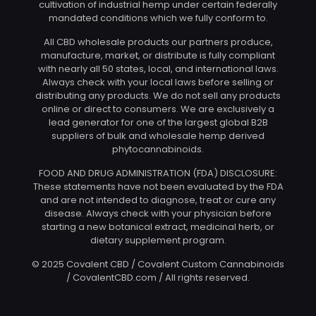
cultivation of industrial hemp under certain federally
mandated conditions which we fully conform to.
All CBD wholesale products our partners produce,
manufacture, market, or distribute is fully compliant
with nearly all 50 states, local, and international laws.
Always check with your local laws before selling or
distributing any products. We do not sell any products
online or direct to consumers. We are exclusively a
lead generator for one of the largest global B2B
suppliers of bulk and wholesale hemp derived
phytocannabinoids.
FOOD AND DRUG ADMINISTRATION (FDA) DISCLOSURE:
These statements have not been evaluated by the FDA
and are not intended to diagnose, treat or cure any
disease. Always check with your physician before
starting a new botanical extract, medicinal herb, or
dietary supplement program.
© 2025 Covalent CBD / Covalent Custom Cannabinoids
/ CovalentCBD.com / All rights reserved.