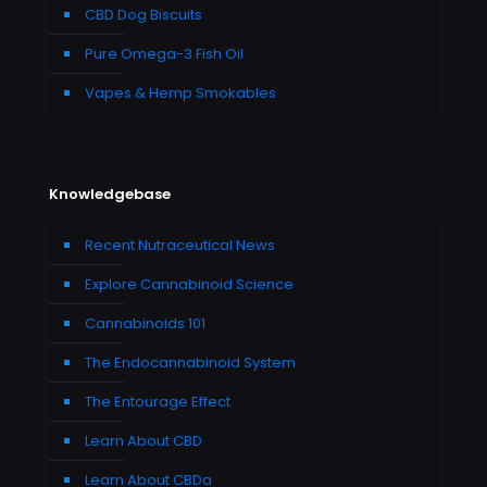
CBD Dog Biscuits
Pure Omega-3 Fish Oil
Vapes & Hemp Smokables
Knowledgebase
Recent Nutraceutical News
Explore Cannabinoid Science
Cannabinoids 101
The Endocannabinoid System
The Entourage Effect
Learn About CBD
Learn About CBDa