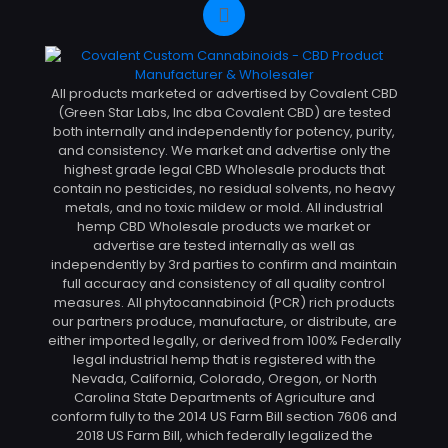
All products marketed or advertised by Covalent CBD
(Green Star Labs, Inc dba Covalent CBD) are tested
both internally and independently for potency, purity,
and consistency. We market and advertise only the
highest grade legal CBD Wholesale products that
contain no pesticides, no residual solvents, no heavy
metals, and no toxic mildew or mold. All industrial
hemp CBD Wholesale products we market or
advertise are tested internally as well as
independently by 3rd parties to confirm and maintain
full accuracy and consistency of all quality control
measures. All phytocannabinoid (PCR) rich products
our partners produce, manufacture, or distribute, are
either imported legally, or derived from 100% Federally
legal industrial hemp that is registered with the
Nevada, California, Colorado, Oregon, or North
Carolina State Departments of Agriculture and
conform fully to the 2014 US Farm Bill section 7606 and
2018 US Farm Bill, which federally legalized the