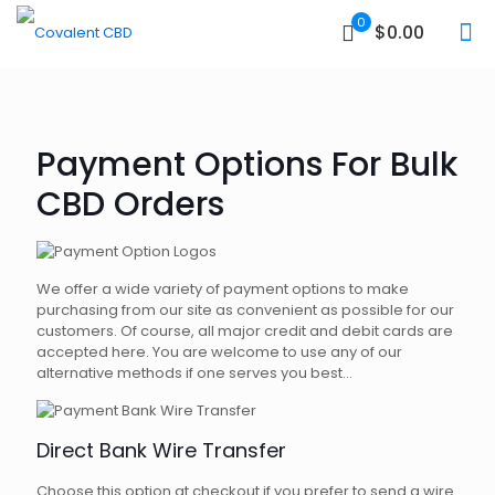
0
$0.00
Payment Options For Bulk
CBD Orders
We offer a wide variety of payment options to make
purchasing from our site as convenient as possible for our
customers. Of course, all major credit and debit cards are
accepted here. You are welcome to use any of our
alternative methods if one serves you best...
Direct Bank Wire Transfer
Choose this option at checkout if you prefer to send a wire