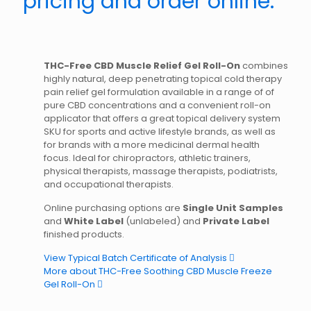
pricing and order online.
THC-Free CBD Muscle Relief Gel Roll-On
combines
highly natural, deep penetrating topical cold therapy
pain relief gel formulation available in a range of of
pure CBD concentrations and a convenient roll-on
applicator that offers a great topical delivery system
SKU for sports and active lifestyle brands, as well as
for brands with a more medicinal dermal health
focus. Ideal for chiropractors, athletic trainers,
physical therapists, massage therapists, podiatrists,
and occupational therapists.
Online purchasing options are
Single Unit Samples
and
White Label
(unlabeled) and
Private Label
finished products.
View Typical Batch Certificate of Analysis
More about THC-Free Soothing CBD Muscle Freeze
Gel Roll-On