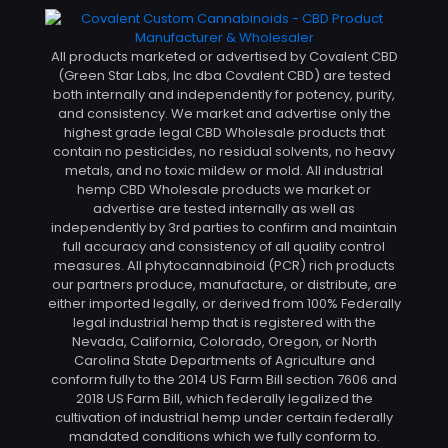
All products marketed or advertised by Covalent CBD
(Green Star Labs, Inc dba Covalent CBD) are tested
both internally and independently for potency, purity,
and consistency. We market and advertise only the
highest grade legal CBD Wholesale products that
contain no pesticides, no residual solvents, no heavy
metals, and no toxic mildew or mold. All industrial
hemp CBD Wholesale products we market or
advertise are tested internally as well as
independently by 3rd parties to confirm and maintain
full accuracy and consistency of all quality control
measures. All phytocannabinoid (PCR) rich products
our partners produce, manufacture, or distribute, are
either imported legally, or derived from 100% Federally
legal industrial hemp that is registered with the
Nevada, California, Colorado, Oregon, or North
Carolina State Departments of Agriculture and
conform fully to the 2014 US Farm Bill section 7606 and
2018 US Farm Bill, which federally legalized the
cultivation of industrial hemp under certain federally
mandated conditions which we fully conform to.