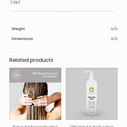
(.zip)
Weight
N/A
Dimensions
N/A
Related products
Rebound Reconstructive
CBD Hand & Body Lotion