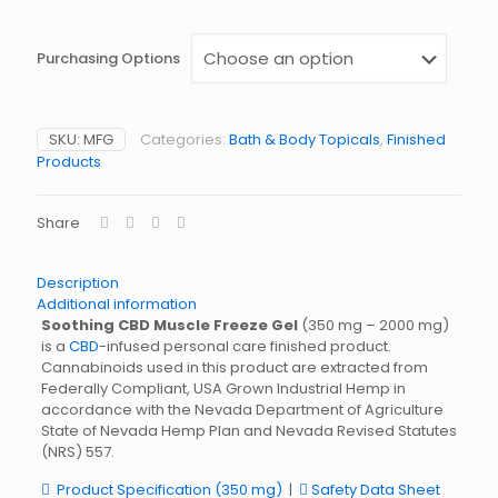
Purchasing Options
SKU:
MFG
Categories:
Bath & Body Topicals
,
Finished
Products
Share
Description
Additional information
Soothing CBD Muscle Freeze Gel
(350 mg – 2000 mg)
is a
CBD
-infused personal care finished product.
Cannabinoids used in this product are extracted from
Federally Compliant, USA Grown Industrial Hemp in
accordance with the Nevada Department of Agriculture
State of Nevada Hemp Plan and Nevada Revised Statutes
(NRS) 557.
Product Specification (350 mg)
|
Safety Data Sheet