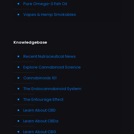
Pure Omega-3 Fish Oil
Vapes & Hemp Smokables
Knowledgebase
Recent Nutraceutical News
Explore Cannabinoid Science
Cannabinoids 101
The Endocannabinoid System
The Entourage Effect
Learn About CBD
Learn About CBDa
Learn About CBG