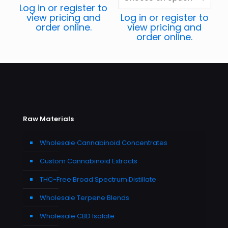
Log in or register to
view pricing and
Log in or register to
order online.
view pricing and
order online.
Raw Materials
Wholesale Cannabinoid Concentrates
Custom Cannabinoid Extracts
THC-Free Broad Spectrum Distillate
Wholesale Terpene Blends
Wholesale CBD Isolate