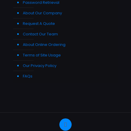
Password Retrieval
About Our Company
Request A Quote
Contact Our Team
About Online Ordering
Terms of Site Usage
Our Privacy Policy
FAQs