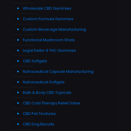
Wholesale CBD Gummies
Custom Formula Gummies
Custom Beverage Manufacturing
Functional Mushroom Shots
Legal Delta-9 THC Gummies
CBD Softgels
Nutraceutical Capsule Manufacturing
Nutraceutical Softgels
Bath & Body CBD Topicals
CBD Cold Therapy Relief Salve
CBD Pet Tinctures
CBD Dog Biscuits