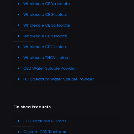
Wholesale CBDa Isolate
Wholesale CBG Isolate
Wholesale CBGa Isolate
Wholesale CBN Isolate
Wholesale CBC Isolate
Wholesale THCV Isolate
CBD Water Soluble Powder
Full Spectrum Water Soluble Powder
Finished Products
CBD Tinctures & Drops
Custom CBD Tinctures