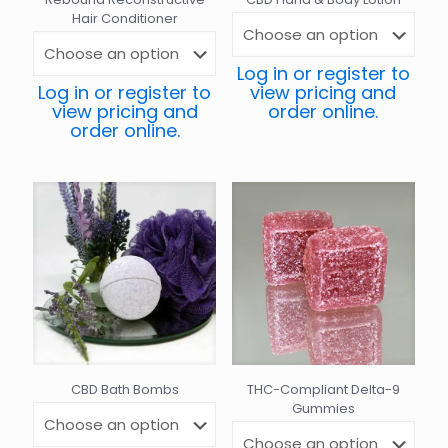
Hair Conditioner
Log in or register to
Log in or register to
view pricing and
view pricing and
order online.
order online.
CBD Bath Bombs
THC-Compliant Delta-9
Gummies