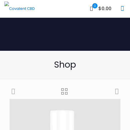
0
$0.00
Shop