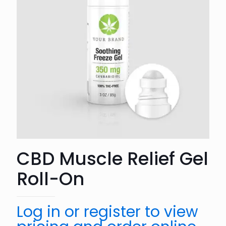
CBD Muscle Relief Gel
Roll-On
Log in or register to view