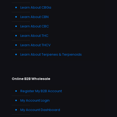
Learn About CBGa
Learn About CBN
Learn About CBC
Learn About THC
Learn About THCV
Learn About Terpenes & Terpenoids
Online B2B Wholesale
Register My B2B Account
My Account Login
My Account Dashboard