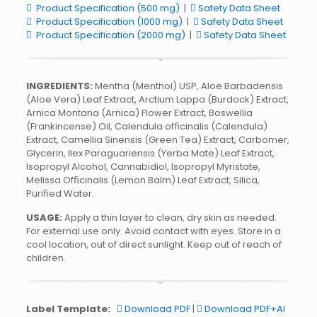
Product Specification (500 mg)
|
Safety Data Sheet
Product Specification (1000 mg)
|
Safety Data Sheet
Product Specification (2000 mg)
|
Safety Data Sheet
INGREDIENTS:
Mentha (Menthol) USP, Aloe Barbadensis
(Aloe Vera) Leaf Extract, Arctium Lappa (Burdock) Extract,
Arnica Montana (Arnica) Flower Extract, Boswellia
(Frankincense) Oil, Calendula ofﬁcinalis (Calendula)
Extract, Camellia Sinensis (Green Tea) Extract, Carbomer,
Glycerin, Ilex Paraguariensis (Yerba Mate) Leaf Extract,
Isopropyl Alcohol, Cannabidiol, Isopropyl Myristate,
Melissa Ofﬁcinalis (Lemon Balm) Leaf Extract, Silica,
Puriﬁed Water.
USAGE:
Apply a thin layer to clean, dry skin as needed.
For external use only. Avoid contact with eyes. Store in a
cool location, out of direct sunlight. Keep out of reach of
children.
Label Template:
Download PDF
|
Download PDF+AI