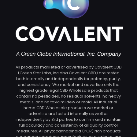
All products marketed or advertised by Covalent CBD
(Green Star Labs, Inc dba Covalent CBD) are tested
both internally and independently for potency, purity,
and consistency. We market and advertise only the
highest grade legal CBD Wholesale products that
contain no pesticides, no residual solvents, no heavy
metals, and no toxic mildew or mold. All industrial
hemp CBD Wholesale products we market or
advertise are tested internally as well as
independently by 3rd parties to confirm and maintain
full accuracy and consistency of all quality control
measures. All phytocannabinoid (PCR) rich products
our partners produce, manufacture, or distribute, are