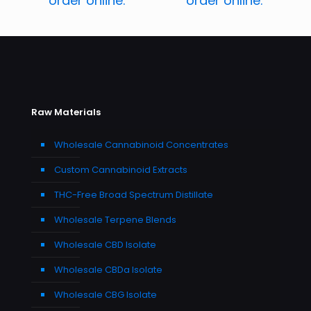
order online.
order online.
Raw Materials
Wholesale Cannabinoid Concentrates
Custom Cannabinoid Extracts
THC-Free Broad Spectrum Distillate
Wholesale Terpene Blends
Wholesale CBD Isolate
Wholesale CBDa Isolate
Wholesale CBG Isolate