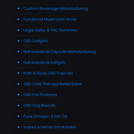
Custom Beverage Manufacturing
Functional Mushroom Shots
Legal Delta-9 THC Gummies
CBD Softgels
Nutraceutical Capsule Manufacturing
Nutraceutical Softgels
Bath & Body CBD Topicals
CBD Cold Therapy Relief Salve
CBD Pet Tinctures
CBD Dog Biscuits
Pure Omega-3 Fish Oil
Vapes & Hemp Smokables