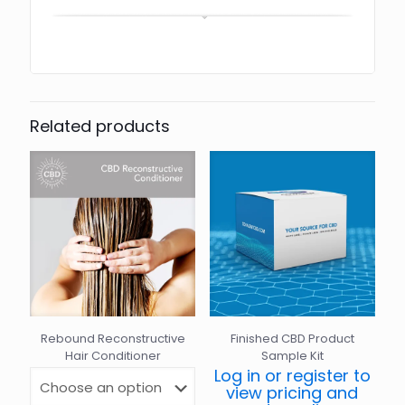
Related products
Rebound Reconstructive
Finished CBD Product
Hair Conditioner
Sample Kit
Log in or register to
view pricing and