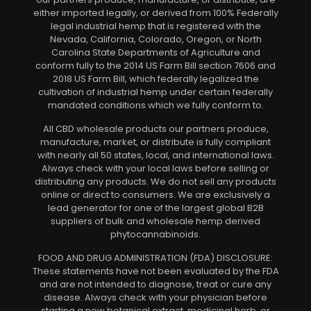
either imported legally, or derived from 100% Federally
legal industrial hemp that is registered with the
Nevada, California, Colorado, Oregon, or North
Carolina State Departments of Agriculture and
conform fully to the 2014 US Farm Bill section 7606 and
2018 US Farm Bill, which federally legalized the
cultivation of industrial hemp under certain federally
mandated conditions which we fully conform to.
All CBD wholesale products our partners produce,
manufacture, market, or distribute is fully compliant
with nearly all 50 states, local, and international laws.
Always check with your local laws before selling or
distributing any products. We do not sell any products
online or direct to consumers. We are exclusively a
lead generator for one of the largest global B2B
suppliers of bulk and wholesale hemp derived
phytocannabinoids.
FOOD AND DRUG ADMINISTRATION (FDA) DISCLOSURE:
These statements have not been evaluated by the FDA
and are not intended to diagnose, treat or cure any
disease. Always check with your physician before
starting a new botanical extract, medicinal herb, or