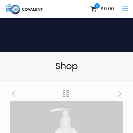
0
$0.00
Shop