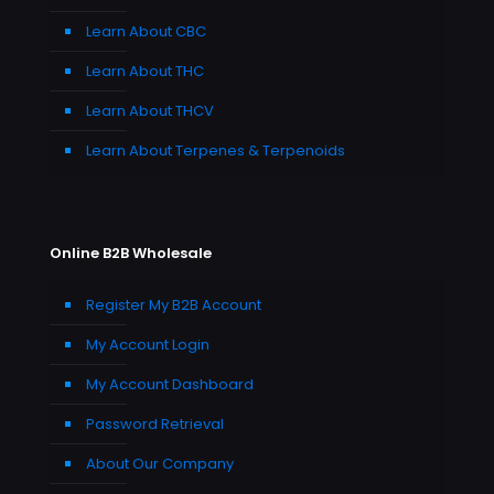
Learn About CBC
Learn About THC
Learn About THCV
Learn About Terpenes & Terpenoids
Online B2B Wholesale
Register My B2B Account
My Account Login
My Account Dashboard
Password Retrieval
About Our Company