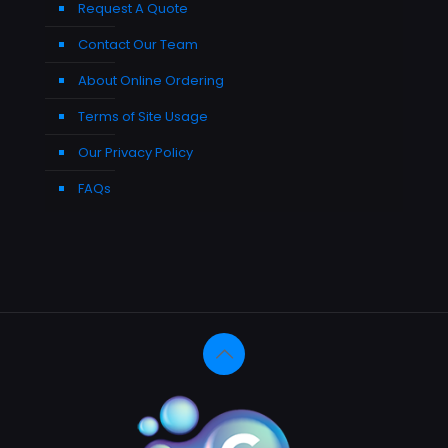
Request A Quote
Contact Our Team
About Online Ordering
Terms of Site Usage
Our Privacy Policy
FAQs