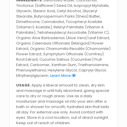
INGREDIENTS:
Deionized Water, Carthamus
Tinctorius (Safflower) Seed Oil, Isopropyl Myristate,
Glycerin, Stearic Acid, Cetyl Alcohol, Glyceryl
Stearate, Butyrospermum Parkii (Shea) Butter,
Dimethicone, Cannabidiol, Tocopheryl Acetate
(Vitamin E Acetate), Retinyl Palmitate (Vitamin A
Palmitate), Tetrahexyldecyl Ascorbate (Vitamin C),
Organic Aloe Barbadensis (Aloe Vera) Leaf Extract,
Organic Calendula Officinalis (Marigold) Flower
Extract, Organic Chamomilla Recutita (Chamomile)
Flower Extract, Symphytum Officinale (Comfrey)
Root Extract, Cucumis Sativus (Cucumber) Fruit
Extract, Carbomer, Xanthan Gum, Triethanolamine,
Phenoxyethanol, Hexylene Glycol, Caprylyl Glycol,
Ethylhexylglycerin.
Learn More
USAGE:
Apply a liberal amount to clean, dry skin
and massage in until fully absorbed, giving special
care to dry or rough areas. Use as a daily
moisturizer and massage oil into your skin after a
bath or shower for smooth, hydrated skin that lasts
all day. For external use only. Avoid contact with
eyes. Store in a cool location, out of direct sunlight.
Keep out of reach of children.