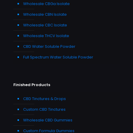
Wholesale CBGa Isolate
Wholesale CBN Isolate
Wholesale CBC Isolate
Wholesale THCV Isolate
CBD Water Soluble Powder
Full Spectrum Water Soluble Powder
Finished Products
CBD Tinctures & Drops
Custom CBD Tinctures
Wholesale CBD Gummies
Custom Formula Gummies