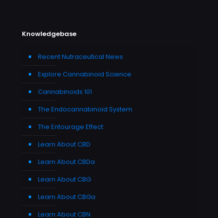
Knowledgebase
Recent Nutraceutical News
Explore Cannabinoid Science
Cannabinoids 101
The Endocannabinoid System
The Entourage Effect
Learn About CBD
Learn About CBDa
Learn About CBG
Learn About CBGa
Learn About CBN