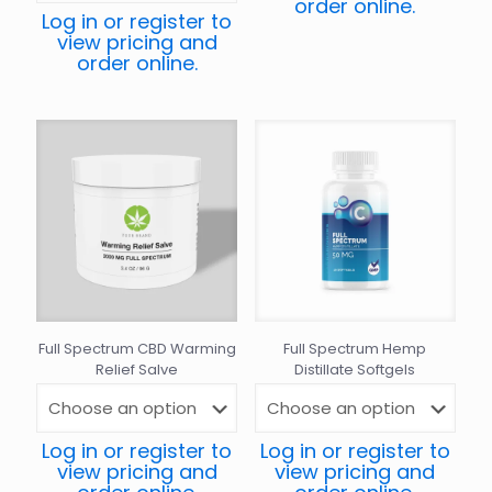
order online.
Log in or register to
view pricing and
order online.
Full Spectrum CBD Warming
Full Spectrum Hemp
Relief Salve
Distillate Softgels
Log in or register to
Log in or register to
view pricing and
view pricing and