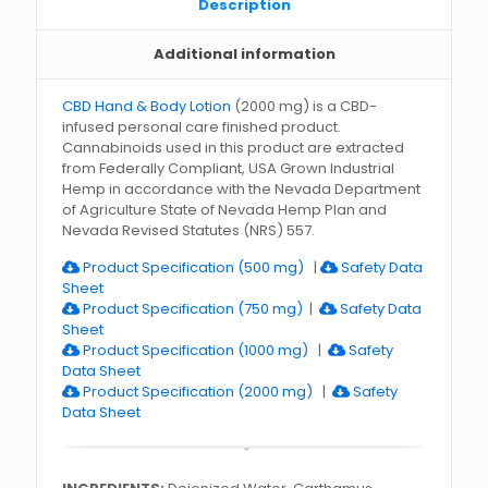
Description
Additional information
CBD Hand & Body Lotion
(2000 mg) is a CBD-
infused personal care finished product.
Cannabinoids used in this product are extracted
from Federally Compliant, USA Grown Industrial
Hemp in accordance with the Nevada Department
of Agriculture State of Nevada Hemp Plan and
Nevada Revised Statutes (NRS) 557.
Product Specification (500 mg)
|
Safety Data
Sheet
Product Specification (750 mg)
|
Safety Data
Sheet
Product Specification (1000 mg)
|
Safety
Data Sheet
Product Specification (2000 mg)
|
Safety
Data Sheet