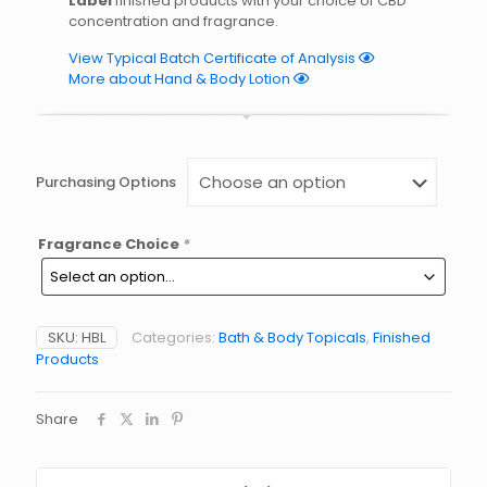
Label
finished products with your choice of CBD
concentration and fragrance.
View Typical Batch Certificate of Analysis
More about Hand & Body Lotion
Purchasing Options
Fragrance Choice
*
SKU:
HBL
Categories:
Bath & Body Topicals
,
Finished
Products
Share