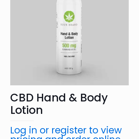
CBD Hand & Body
Lotion
Log in or register to view