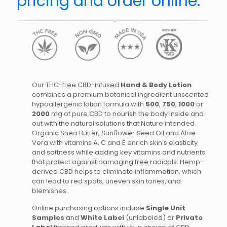
pricing and order online.
Our THC-free CBD-infused
Hand & Body Lotion
combines a premium botanical ingredient unscented
hypoallergenic lotion formula with
500
,
750
,
1000
or
2000
mg of pure CBD to nourish the body inside and
out with the natural solutions that Nature intended.
Organic Shea Butter, Sunﬂower Seed Oil and Aloe
Vera with vitamins A, C and E enrich skin’s elasticity
and softness while adding key vitamins and nutrients
that protect against damaging free radicals. Hemp-
derived CBD helps to eliminate inﬂammation, which
can lead to red spots, uneven skin tones, and
blemishes.
Online purchasing options include
Single Unit
Samples
and
White Label
(unlabeled) or
Private