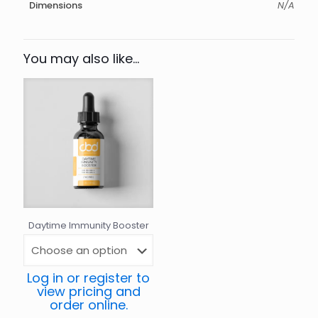
Dimensions
N/A
You may also like…
Daytime Immunity Booster
Log in or register to
view pricing and
order online.