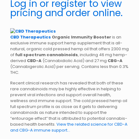
Log in or register to view
pricing and order online.
CBD Therapeutics
Organic Immunity Booster
is an
exclusive immune support hemp supplement that is all-
natural, organic cold pressed hemp oil that offers 2300 mg
of
full spectrum cannabinoids
, including 46 mg hemp-
derived
CBD-A
(Cannabidiolic Acid) and 27 mg
CBG-A
(Cannabigerolic Acid) per serving. Contains less than 0.3%
THC.
Recent clinical research has revealed that both of these
rare cannabinoids may be highly effective in helping to
prevent viral infections and support overall health,
wellness and immune support. The cold pressed hemp oil
full spectrum profile is as close as it gets to delivering
cannabinoids as nature intended to support the
“entourage effect” that is attributed to potential cannabis-
based health benefits.
View the related science for CBD-A
and CBG-A immune support…