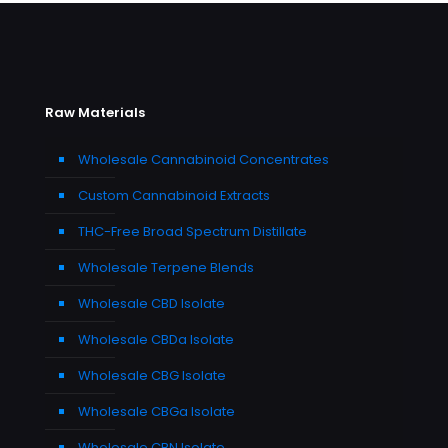
Raw Materials
Wholesale Cannabinoid Concentrates
Custom Cannabinoid Extracts
THC-Free Broad Spectrum Distillate
Wholesale Terpene Blends
Wholesale CBD Isolate
Wholesale CBDa Isolate
Wholesale CBG Isolate
Wholesale CBGa Isolate
Wholesale CBN Isolate