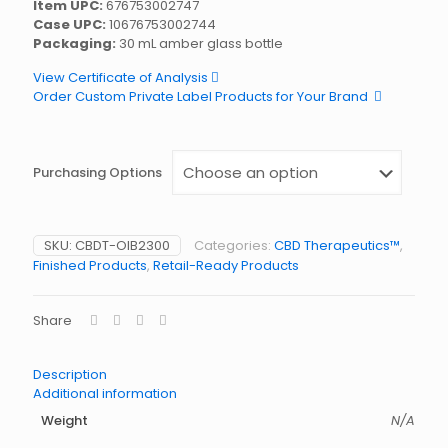
Item UPC:
676753002747
Case UPC:
10676753002744
Packaging:
30 mL amber glass bottle
View Certificate of Analysis
Order Custom Private Label Products for Your Brand
Purchasing Options
SKU:
CBDT-OIB2300
Categories:
CBD Therapeutics™
,
Finished Products
,
Retail-Ready Products
Share
Description
Additional information
Weight
N/A