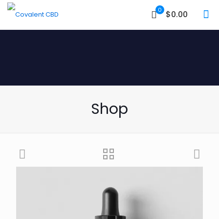
0
$0.00
Shop