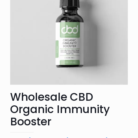
Wholesale CBD
Organic Immunity
Booster