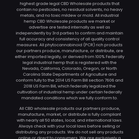
highest grade legal CBD Wholesale products that
contain no pesticides, no residual solvents, no heavy
metals, and no toxic mildew or mold. All industrial
hemp CBD Wholesale products we market or
advertise are tested internally as well as
independently by 3rd parties to confirm and maintain
full accuracy and consistency of all quality control
measures. All phytocannabinoid (PCR) rich products
our partners produce, manufacture, or distribute, are
either imported legally, or derived from 100% Federally
legal industrial hemp that is registered with the
Nevada, California, Colorado, Oregon, or North
Carolina State Departments of Agriculture and
conform fully to the 2014 US Farm Bill section 7606 and
2018 US Farm Bill, which federally legalized the
cultivation of industrial hemp under certain federally
mandated conditions which we fully conform to.
All CBD wholesale products our partners produce,
manufacture, market, or distribute is fully compliant
with nearly all 50 states, local, and international laws.
Always check with your local laws before selling or
distributing any products. We do not sell any products
online or direct to consumers. We are exclusively a