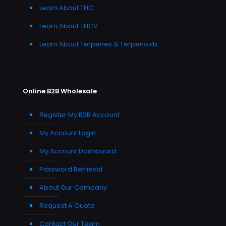
Learn About THC
Learn About THCV
Learn About Terpenes & Terpenoids
Online B2B Wholesale
Register My B2B Account
My Account Login
My Account Dashboard
Password Retrieval
About Our Company
Request A Quote
Contact Our Team