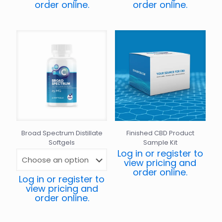
order online.
order online.
Broad Spectrum Distillate
Finished CBD Product
Softgels
Sample Kit
Log in or register to
view pricing and
order online.
Log in or register to
view pricing and
order online.