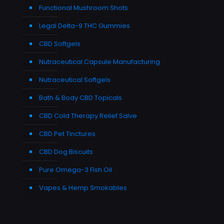
Functional Mushroom Shots
Legal Delta-9 THC Gummies
CBD Softgels
Nutraceutical Capsule Manufacturing
Nutraceutical Softgels
Bath & Body CBD Topicals
CBD Cold Therapy Relief Salve
CBD Pet Tinctures
CBD Dog Biscuits
Pure Omega-3 Fish Oil
Vapes & Hemp Smokables