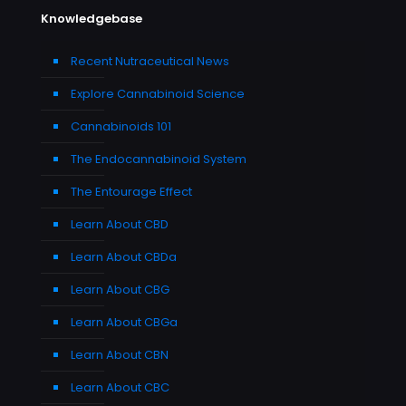
Knowledgebase
Recent Nutraceutical News
Explore Cannabinoid Science
Cannabinoids 101
The Endocannabinoid System
The Entourage Effect
Learn About CBD
Learn About CBDa
Learn About CBG
Learn About CBGa
Learn About CBN
Learn About CBC