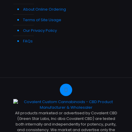
About Online Ordering
Terms of Site Usage
Our Privacy Policy
FAQs
All products marketed or advertised by Covalent CBD
(Green Star Labs, Inc dba Covalent CBD) are tested
both internally and independently for potency, purity,
and consistency. We market and advertise only the