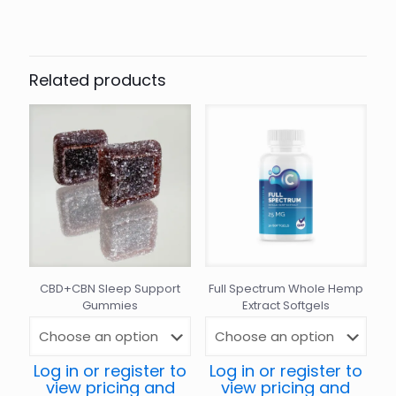
Related products
CBD+CBN Sleep Support
Full Spectrum Whole Hemp
Gummies
Extract Softgels
Log in or register to
Log in or register to
view pricing and
view pricing and