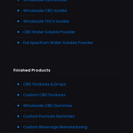
Wholesale CBC Isolate
Wholesale THCV Isolate
CBD Water Soluble Powder
Full Spectrum Water Soluble Powder
Finished Products
CBD Tinctures & Drops
Custom CBD Tinctures
Wholesale CBD Gummies
Custom Formula Gummies
Custom Beverage Manufacturing