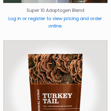
Super 10 Adaptogen Blend
Log in or register to view pricing and order
online.