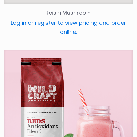
Reishi Mushroom
Log in or register to view pricing and order
online.