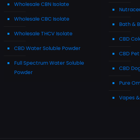
Wholesale CBN Isolate
Nutraceu
Wholesale CBC Isolate
Bath & 
Wholesale THCV Isolate
CBD Cold
CBD Water Soluble Powder
CBD Pet
Full Spectrum Water Soluble
CBD Dog 
Powder
Pure Ome
Vapes &