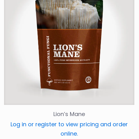
Lion’s Mane
Log in or register to view pricing and order
online.