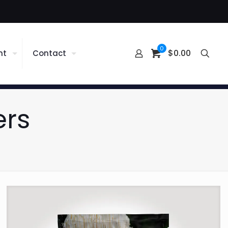
0
$0.00
nt
Contact
ers