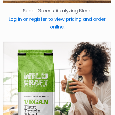
Super Greens Alkalyzing Blend
Log in or register to view pricing and order
online.