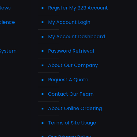
 News
Register My B2B Account
cience
My Account Login
My Account Dashboard
 System
Password Retrieval
About Our Company
Request A Quote
Contact Our Team
About Online Ordering
Terms of Site Usage