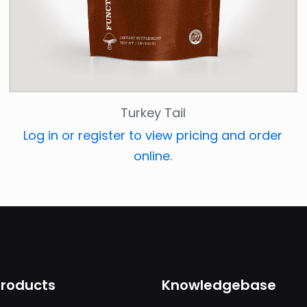
Turkey Tail
Log in or register to view pricing and order
online.
Products
Knowledgebase