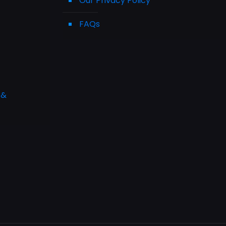
Our Privacy Policy
FAQs
 &