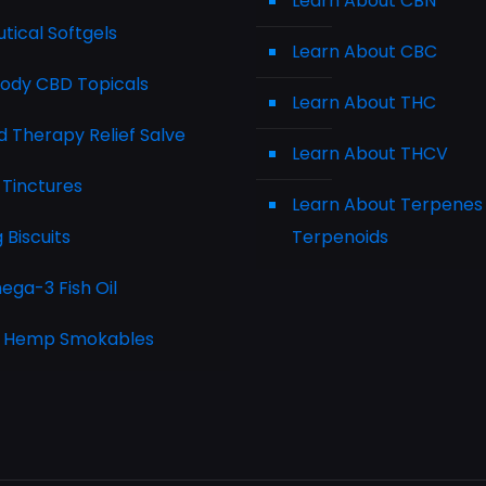
Learn About CBN
tical Softgels
Learn About CBC
Body CBD Topicals
Learn About THC
 Therapy Relief Salve
Learn About THCV
 Tinctures
Learn About Terpenes
Biscuits
Terpenoids
ga-3 Fish Oil
 Hemp Smokables