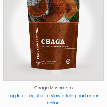
Chaga Mushroom
Log in or register to view pricing and order
online.