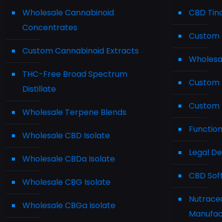
Wholesale Cannabinoid
CBD Tin
Concentrates
Custom 
Custom Cannabinoid Extracts
Wholesa
THC-Free Broad Spectrum
Custom 
Distillate
Custom 
Wholesale Terpene Blends
Functio
Wholesale CBD Isolate
Legal D
Wholesale CBDa Isolate
CBD Sof
Wholesale CBG Isolate
Nutraceu
Wholesale CBGa Isolate
Manufac