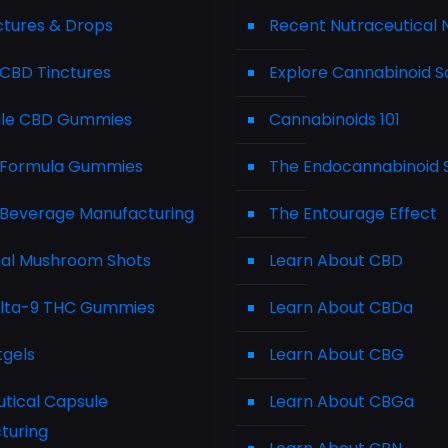
ctures & Drops
Recent Nutraceutical
CBD Tinctures
Explore Cannabinoid S
le CBD Gummies
Cannabinoids 101
Formula Gummies
The Endocannabinoid
Beverage Manufacturing
The Entourage Effect
nal Mushroom Shots
Learn About CBD
elta-9 THC Gummies
Learn About CBDa
tgels
Learn About CBG
tical Capsule
Learn About CBGa
turing