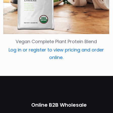
Vegan Complete Plant Protein Blend
Log in or register to view pricing and order
online.
Online B2B Wholesale