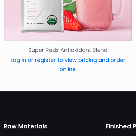
Super Reds Antioxidant Blend
Log in or register to view pricing and order
online.
Raw Materials
Finished 