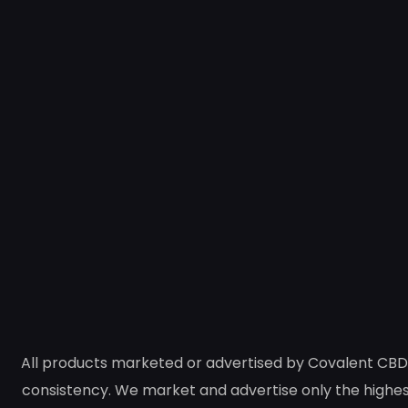
All products marketed or advertised by Covalent CBD 
consistency. We market and advertise only the highest