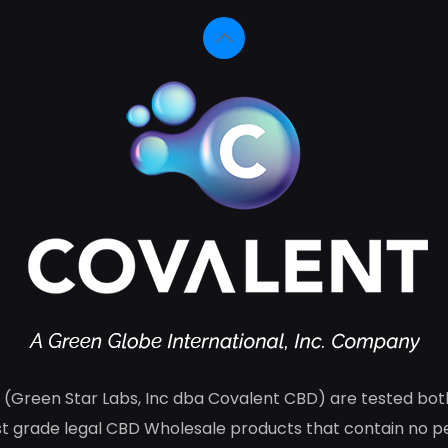
(Green Star Labs, Inc dba Covalent CBD) are tested both 
 grade legal CBD Wholesale products that contain no pes