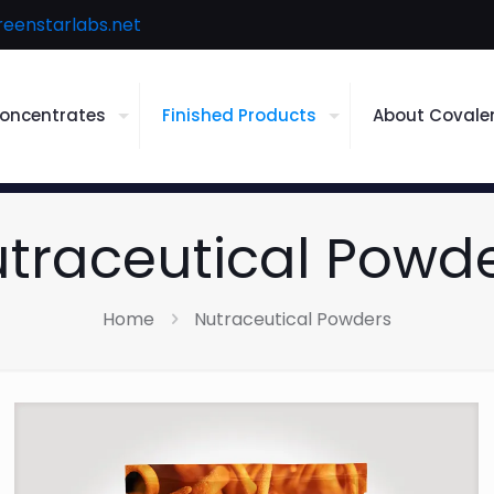
reenstarlabs.net
oncentrates
Finished Products
About Covale
traceutical Powd
Home
Nutraceutical Powders