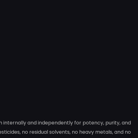
internally and independently for potency, purity, and
ticides, no residual solvents, no heavy metals, and no