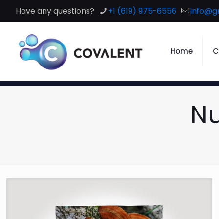
Have any questions?
+1 (619) 975-6556
info@g
Home
C
Nu