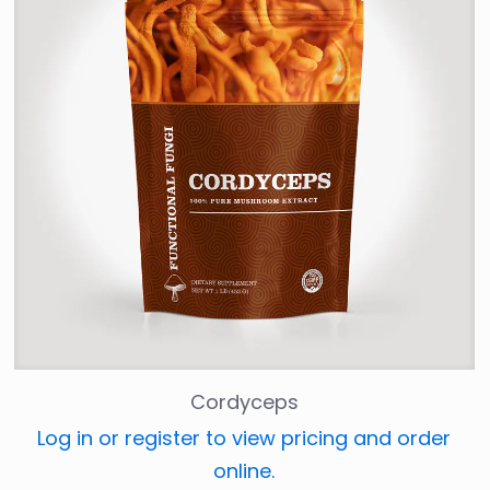
Cordyceps
Log in or register to view pricing and order
online.