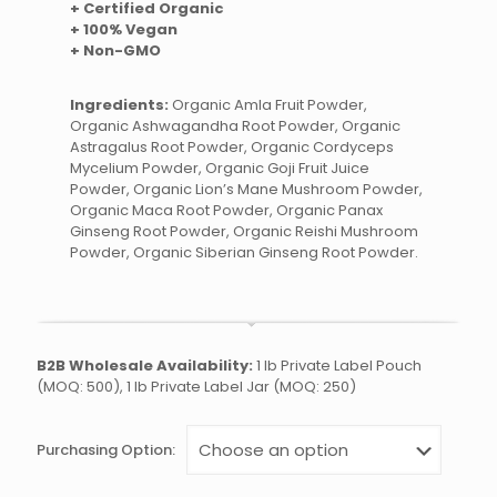
+ Certified Organic
+ 100% Vegan
+ Non-GMO
Ingredients:
Organic Amla Fruit Powder,
Organic Ashwagandha Root Powder, Organic
Astragalus Root Powder, Organic Cordyceps
Mycelium Powder, Organic Goji Fruit Juice
Powder, Organic Lion’s Mane Mushroom Powder,
Organic Maca Root Powder, Organic Panax
Ginseng Root Powder, Organic Reishi Mushroom
Powder, Organic Siberian Ginseng Root Powder.
B2B Wholesale Availability:
1 lb Private Label Pouch
(MOQ: 500), 1 lb Private Label Jar (MOQ: 250)
Purchasing Option: