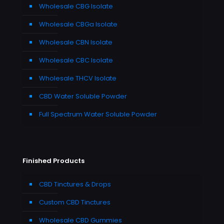
Wholesale CBG Isolate
Wholesale CBGa Isolate
Wholesale CBN Isolate
Wholesale CBC Isolate
Wholesale THCV Isolate
CBD Water Soluble Powder
Full Spectrum Water Soluble Powder
Finished Products
CBD Tinctures & Drops
Custom CBD Tinctures
Wholesale CBD Gummies