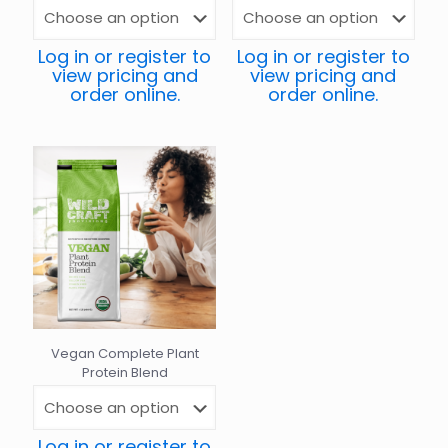
Log in or register to
Log in or register to
view pricing and
view pricing and
order online.
order online.
Vegan Complete Plant
Protein Blend
Log in or register to