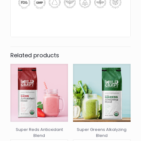
Related products
Super Reds Antioxidant
Super Greens Alkalyzing
Blend
Blend