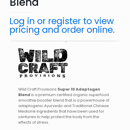
Blend
Log in or register to view
pricing and order online.
Wild Craft Provisions
Super 10 Adaptogen
Blend
is a premium certified organic superfood
smoothie booster blend that is a powerhouse of
adaptogenic Ayurvedic and Traditional Chinese
Medicine ingredients that have been used for
centuries to help protect the body from the
effects of stress.