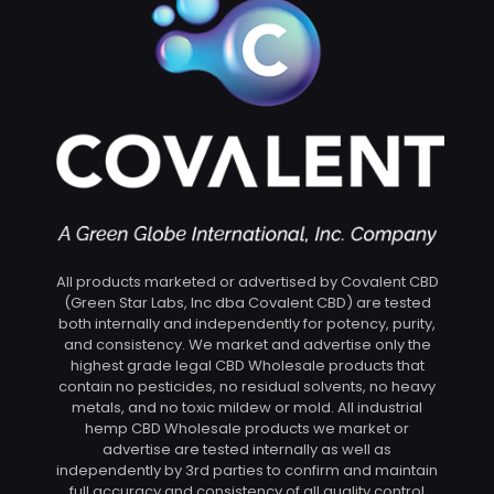
All products marketed or advertised by Covalent CBD
(Green Star Labs, Inc dba Covalent CBD) are tested
both internally and independently for potency, purity,
and consistency. We market and advertise only the
highest grade legal CBD Wholesale products that
contain no pesticides, no residual solvents, no heavy
metals, and no toxic mildew or mold. All industrial
hemp CBD Wholesale products we market or
advertise are tested internally as well as
independently by 3rd parties to confirm and maintain
full accuracy and consistency of all quality control