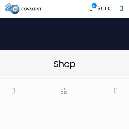
0
$0.00
Shop