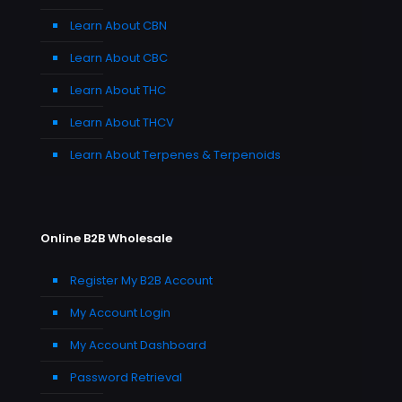
Learn About CBN
Learn About CBC
Learn About THC
Learn About THCV
Learn About Terpenes & Terpenoids
Online B2B Wholesale
Register My B2B Account
My Account Login
My Account Dashboard
Password Retrieval