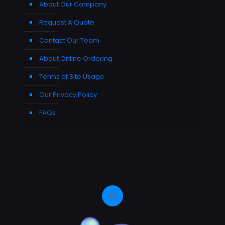
About Our Company
Request A Quote
Contact Our Team
About Online Ordering
Terms of Site Usage
Our Privacy Policy
FAQs