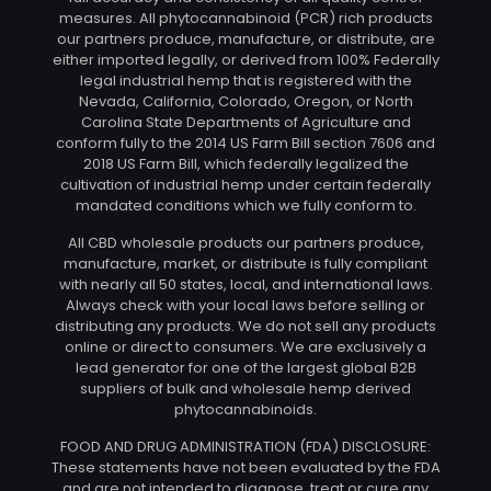
measures. All phytocannabinoid (PCR) rich products
our partners produce, manufacture, or distribute, are
either imported legally, or derived from 100% Federally
legal industrial hemp that is registered with the
Nevada, California, Colorado, Oregon, or North
Carolina State Departments of Agriculture and
conform fully to the 2014 US Farm Bill section 7606 and
2018 US Farm Bill, which federally legalized the
cultivation of industrial hemp under certain federally
mandated conditions which we fully conform to.
All CBD wholesale products our partners produce,
manufacture, market, or distribute is fully compliant
with nearly all 50 states, local, and international laws.
Always check with your local laws before selling or
distributing any products. We do not sell any products
online or direct to consumers. We are exclusively a
lead generator for one of the largest global B2B
suppliers of bulk and wholesale hemp derived
phytocannabinoids.
FOOD AND DRUG ADMINISTRATION (FDA) DISCLOSURE:
These statements have not been evaluated by the FDA
and are not intended to diagnose, treat or cure any