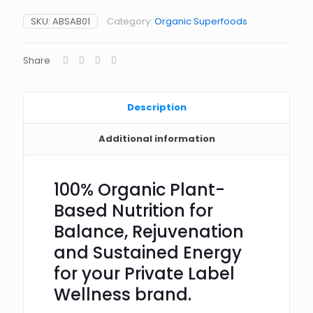
SKU:
ABSAB01
Category:
Organic Superfoods
Share
Description
Additional information
100% Organic Plant-
Based Nutrition for
Balance, Rejuvenation
and Sustained Energy
for your Private Label
Wellness brand.