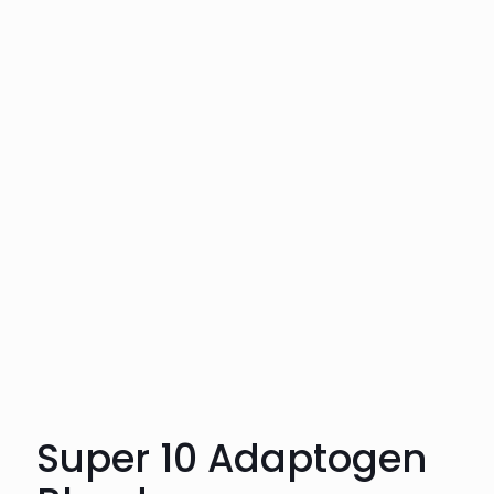
Super 10 Adaptogen