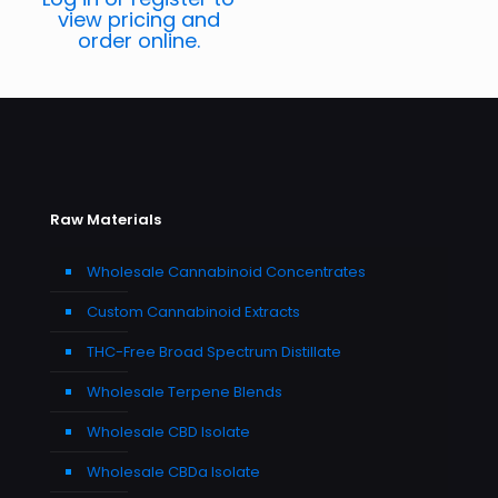
view pricing and
order online.
Raw Materials
Wholesale Cannabinoid Concentrates
Custom Cannabinoid Extracts
THC-Free Broad Spectrum Distillate
Wholesale Terpene Blends
Wholesale CBD Isolate
Wholesale CBDa Isolate