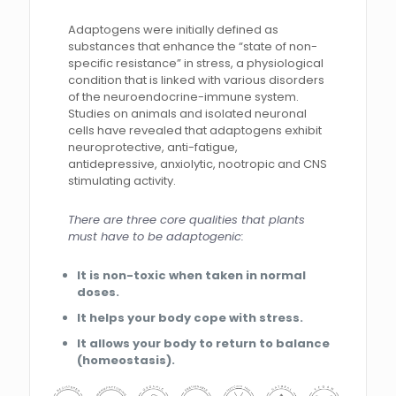
Adaptogens were initially defined as
substances that enhance the “state of non-
specific resistance” in stress, a physiological
condition that is linked with various disorders
of the neuroendocrine-immune system.
Studies on animals and isolated neuronal
cells have revealed that adaptogens exhibit
neuroprotective, anti-fatigue,
antidepressive, anxiolytic, nootropic and CNS
stimulating activity.
There are three core qualities that plants
must have to be adaptogenic:
It is non-toxic when taken in normal
doses.
It helps your body cope with stress.
It allows your body to return to balance
(homeostasis).