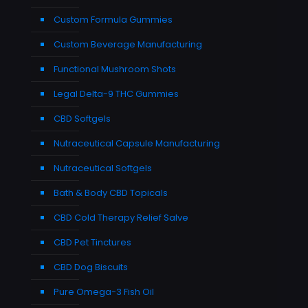
Custom Formula Gummies
Custom Beverage Manufacturing
Functional Mushroom Shots
Legal Delta-9 THC Gummies
CBD Softgels
Nutraceutical Capsule Manufacturing
Nutraceutical Softgels
Bath & Body CBD Topicals
CBD Cold Therapy Relief Salve
CBD Pet Tinctures
CBD Dog Biscuits
Pure Omega-3 Fish Oil