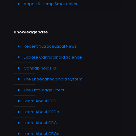
Vapes & Hemp Smokables
Knowledgebase
Recent Nutraceutical News
Explore Cannabinoid Science
Cannabinoids 101
The Endocannabinoid System
The Entourage Effect
Learn About CBD
Learn About CBDa
Learn About CBG
Learn About CBGa