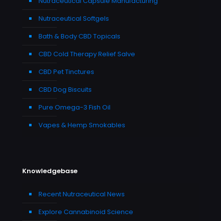
Nutraceutical Capsule Manufacturing
Nutraceutical Softgels
Bath & Body CBD Topicals
CBD Cold Therapy Relief Salve
CBD Pet Tinctures
CBD Dog Biscuits
Pure Omega-3 Fish Oil
Vapes & Hemp Smokables
Knowledgebase
Recent Nutraceutical News
Explore Cannabinoid Science