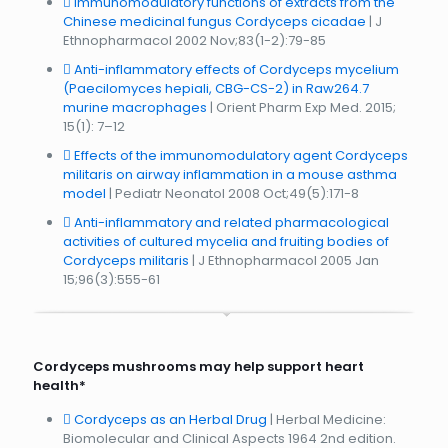
Immunomodulatory functions of extracts from the
Chinese medicinal fungus Cordyceps cicadae
| J
Ethnopharmacol 2002 Nov;83(1-2):79-85
Anti-inflammatory effects of Cordyceps mycelium
(Paecilomyces hepiali, CBG-CS-2) in Raw264.7
murine macrophages
| Orient Pharm Exp Med. 2015;
15(1): 7–12
Effects of the immunomodulatory agent Cordyceps
militaris on airway inflammation in a mouse asthma
model
| Pediatr Neonatol 2008 Oct;49(5):171-8
Anti-inflammatory and related pharmacological
activities of cultured mycelia and fruiting bodies of
Cordyceps militaris
| J Ethnopharmacol 2005 Jan
15;96(3):555-61
Cordyceps mushrooms may help support heart
health*
Cordyceps as an Herbal Drug
| Herbal Medicine:
Biomolecular and Clinical Aspects 1964 2nd edition.