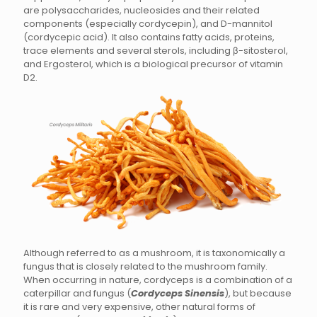
are polysaccharides, nucleosides and their related
components (especially cordycepin), and D-mannitol
(cordycepic acid). It also contains fatty acids, proteins,
trace elements and several sterols, including β-sitosterol,
and Ergosterol, which is a biological precursor of vitamin
D2.
Although referred to as a mushroom, it is taxonomically a
fungus that is closely related to the mushroom family.
When occurring in nature, cordyceps is a combination of a
caterpillar and fungus (
Cordyceps Sinensis
), but because
it is rare and very expensive, other natural forms of