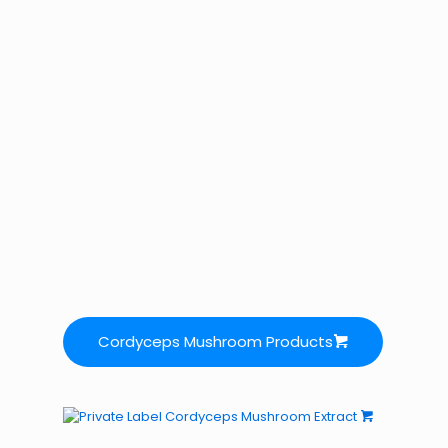
Cordyceps Mushroom Products