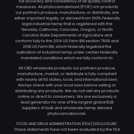
full accuracy and consistency of all quality control
measures. All phytocannabinoid (PCR) rich products
our partners produce, manufacture, or distribute, are
either imported legally, or derived from 100% Federally
legal industrial hemp that is registered with the
Nevada, California, Colorado, Oregon, or North
Carolina State Departments of Agriculture and
conform fully to the 2014 US Farm Bill section 7606 and
2018 US Farm Bill, which federally legalized the
cultivation of industrial hemp under certain federally
mandated conditions which we fully conform to.
All CBD wholesale products our partners produce,
manufacture, market, or distribute is fully compliant
with nearly all 50 states, local, and international laws.
Always check with your local laws before selling or
distributing any products. We do not sell any products
online or direct to consumers. We are exclusively a
lead generator for one of the largest global B2B
suppliers of bulk and wholesale hemp derived
phytocannabinoids.
FOOD AND DRUG ADMINISTRATION (FDA) DISCLOSURE:
These statements have not been evaluated by the FDA