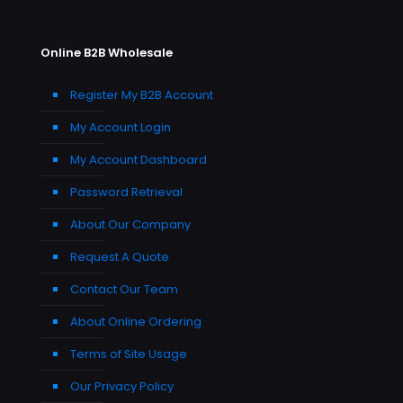
Online B2B Wholesale
Register My B2B Account
My Account Login
My Account Dashboard
Password Retrieval
About Our Company
Request A Quote
Contact Our Team
About Online Ordering
Terms of Site Usage
Our Privacy Policy