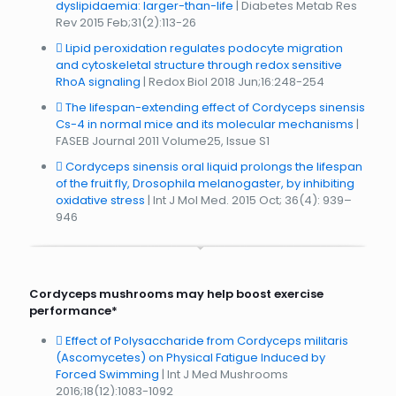
dyslipidaemia: larger-than-life
| Diabetes Metab Res
Rev 2015 Feb;31(2):113-26
Lipid peroxidation regulates podocyte migration
and cytoskeletal structure through redox sensitive
RhoA signaling
| Redox Biol 2018 Jun;16:248-254
The lifespan-extending effect of Cordyceps sinensis
Cs-4 in normal mice and its molecular mechanisms
|
FASEB Journal 2011 Volume25, Issue S1
Cordyceps sinensis oral liquid prolongs the lifespan
of the fruit fly, Drosophila melanogaster, by inhibiting
oxidative stress
| Int J Mol Med. 2015 Oct; 36(4): 939–
946
Cordyceps mushrooms may help boost exercise
performance*
Effect of Polysaccharide from Cordyceps militaris
(Ascomycetes) on Physical Fatigue Induced by
Forced Swimming
| Int J Med Mushrooms
2016;18(12):1083-1092