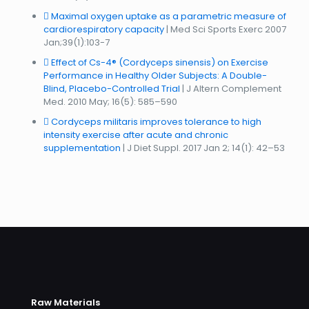
Maximal oxygen uptake as a parametric measure of
cardiorespiratory capacity
| Med Sci Sports Exerc 2007
Jan;39(1):103-7
Effect of Cs-4® (Cordyceps sinensis) on Exercise
Performance in Healthy Older Subjects: A Double-
Blind, Placebo-Controlled Trial
| J Altern Complement
Med. 2010 May; 16(5): 585–590
Cordyceps militaris improves tolerance to high
intensity exercise after acute and chronic
supplementation
| J Diet Suppl. 2017 Jan 2; 14(1): 42–53
Raw Materials