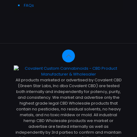
FAQs
All products marketed or advertised by Covalent CBD
(Green Star Labs, Inc dba Covalent CBD) are tested
both internally and independently for potency, purity,
and consistency. We market and advertise only the
highest grade legal CBD Wholesale products that
contain no pesticides, no residual solvents, no heavy
metals, and no toxic mildew or mold. All industrial
hemp CBD Wholesale products we market or
advertise are tested internally as well as
independently by 3rd parties to confirm and maintain