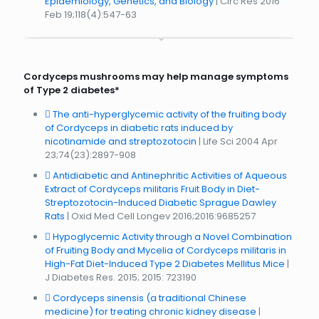
Epidemiology, Genetics, and Biology
| Circ Res 2016
Feb 19;118(4):547-63
Cordyceps mushrooms may help manage symptoms
of Type 2 diabetes*
The anti-hyperglycemic activity of the fruiting body
of Cordyceps in diabetic rats induced by
nicotinamide and streptozotocin
| Life Sci 2004 Apr
23;74(23):2897-908
Antidiabetic and Antinephritic Activities of Aqueous
Extract of Cordyceps militaris Fruit Body in Diet-
Streptozotocin-Induced Diabetic Sprague Dawley
Rats
| Oxid Med Cell Longev 2016;2016:9685257
Hypoglycemic Activity through a Novel Combination
of Fruiting Body and Mycelia of Cordyceps militaris in
High-Fat Diet-Induced Type 2 Diabetes Mellitus Mice
|
J Diabetes Res. 2015; 2015: 723190
Cordyceps sinensis (a traditional Chinese
medicine) for treating chronic kidney disease
|