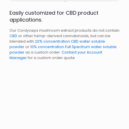
Easily customized for CBD product
applications.
Our Cordyceps mushroom extract products do not contain
CBD
or other hemp-derived cannabinoids, but can be
blended with
20% concentration CBD water soluble
powder
or
10% concentration Full Spectrum water soluble
powder
as a custom order.
Contact your Account
Manager
for a custom order quote.