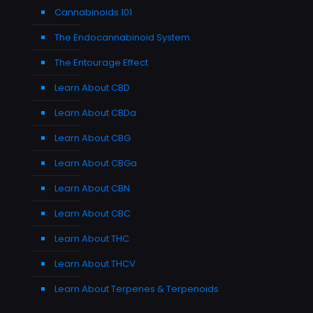
Cannabinoids 101
The Endocannabinoid System
The Entourage Effect
Learn About CBD
Learn About CBDa
Learn About CBG
Learn About CBGa
Learn About CBN
Learn About CBC
Learn About THC
Learn About THCV
Learn About Terpenes & Terpenoids