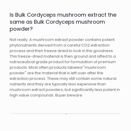
Is Bulk Cordyceps mushroom extract the
same as Bulk Cordyceps mushroom
powder?
Not really. A mushroom extract powder contains potent
phytonutrients derived from a careful CO2 extraction
process and then freeze dried to lock in the goodness.
This freeze-dried material is then ground and sifted to a
nutraceutical grade product for formulation of premium
products. Most often products labeled "mushroom
powder" are the material that is left over after the
extraction process. These may still contain some natural
nutrients and they are typically less expensive than
mushroom extract powders, but significantly less potent in
high value compounds. Buyer beware.