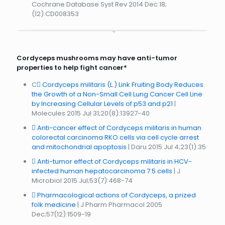
Cochrane Database Syst Rev 2014 Dec 18;
(12):CD008353
Cordyceps mushrooms may have anti-tumor
properties to help fight cancer*
C
Cordyceps militaris (L.) Link Fruiting Body Reduces
the Growth of a Non-Small Cell Lung Cancer Cell Line
by Increasing Cellular Levels of p53 and p21
|
Molecules 2015 Jul 31;20(8):13927-40
Anti-cancer effect of Cordyceps militaris in human
colorectal carcinoma RKO cells via cell cycle arrest
and mitochondrial apoptosis
| Daru 2015 Jul 4;23(1):35
Anti-tumor effect of Cordyceps militaris in HCV-
infected human hepatocarcinoma 7.5 cells
| J
Microbiol 2015 Jul;53(7):468-74
Pharmacological actions of Cordyceps, a prized
folk medicine
| J Pharm Pharmacol 2005
Dec;57(12):1509-19