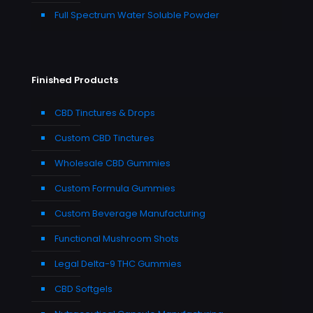
Full Spectrum Water Soluble Powder
Finished Products
CBD Tinctures & Drops
Custom CBD Tinctures
Wholesale CBD Gummies
Custom Formula Gummies
Custom Beverage Manufacturing
Functional Mushroom Shots
Legal Delta-9 THC Gummies
CBD Softgels