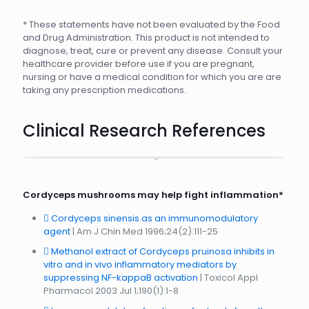
* These statements have not been evaluated by the Food
and Drug Administration. This product is not intended to
diagnose, treat, cure or prevent any disease. Consult your
healthcare provider before use if you are pregnant,
nursing or have a medical condition for which you are are
taking any prescription medications.
Clinical Research References
Cordyceps mushrooms may help fight inflammation*
Cordyceps sinensis as an immunomodulatory
agent
| Am J Chin Med 1996;24(2):111-25
Methanol extract of Cordyceps pruinosa inhibits in
vitro and in vivo inflammatory mediators by
suppressing NF-kappaB activation
| Toxicol Appl
Pharmacol 2003 Jul 1;190(1):1-8