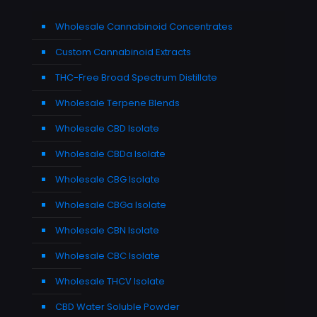
Wholesale Cannabinoid Concentrates
Custom Cannabinoid Extracts
THC-Free Broad Spectrum Distillate
Wholesale Terpene Blends
Wholesale CBD Isolate
Wholesale CBDa Isolate
Wholesale CBG Isolate
Wholesale CBGa Isolate
Wholesale CBN Isolate
Wholesale CBC Isolate
Wholesale THCV Isolate
CBD Water Soluble Powder