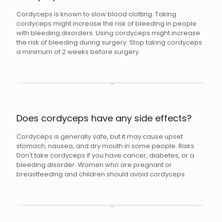
Cordyceps is known to slow blood clotting. Taking
cordyceps might increase the risk of bleeding in people
with bleeding disorders. Using cordyceps might increase
the risk of bleeding during surgery. Stop taking cordyceps
a minimum of 2 weeks before surgery.
Does cordyceps have any side effects?
Cordyceps is generally safe, but it may cause upset
stomach, nausea, and dry mouth in some people. Risks.
Don't take cordyceps if you have cancer, diabetes, or a
bleeding disorder. Women who are pregnant or
breastfeeding and children should avoid cordyceps.