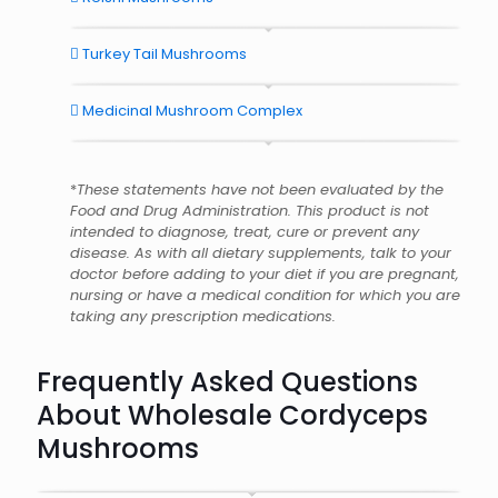
Turkey Tail Mushrooms
Medicinal Mushroom Complex
*
These statements have not been evaluated by the
Food and Drug Administration. This product is not
intended to diagnose, treat, cure or prevent any
disease. As with all dietary supplements, talk to your
doctor before adding to your diet if you are pregnant,
nursing or have a medical condition for which you are
taking any prescription medications.
Frequently Asked Questions
About Wholesale Cordyceps
Mushrooms