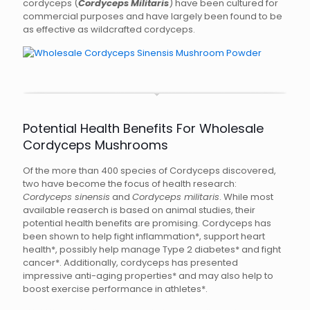
cordyceps (
Cordyceps Militaris
) have been cultured for
commercial purposes and have largely been found to be
as effective as wildcrafted cordyceps.
Potential Health Benefits For Wholesale
Cordyceps Mushrooms
Of the more than 400 species of Cordyceps discovered,
two have become the focus of health research:
Cordyceps sinensis
and
Cordyceps militaris
. While most
available reaserch is based on animal studies, their
potential health benefits are promising. Cordyceps has
been shown to help fight inflammation*, support heart
health*, possibly help manage Type 2 diabetes* and fight
cancer*. Additionally, cordyceps has presented
impressive anti-aging properties* and may also help to
boost exercise performance in athletes*.