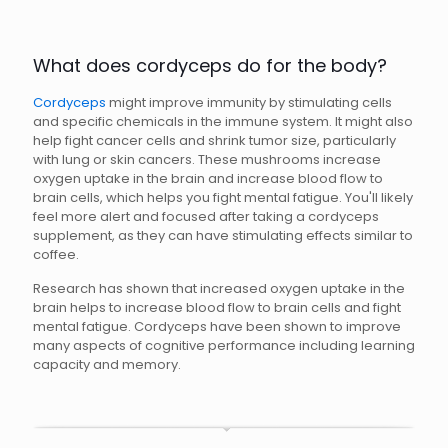
What does cordyceps do for the body?
Cordyceps
might improve immunity by stimulating cells
and specific chemicals in the immune system. It might also
help fight cancer cells and shrink tumor size, particularly
with lung or skin cancers. These mushrooms increase
oxygen uptake in the brain and increase blood flow to
brain cells, which helps you fight mental fatigue. You'll likely
feel more alert and focused after taking a cordyceps
supplement, as they can have stimulating effects similar to
coffee.
Research has shown that increased oxygen uptake in the
brain helps to increase blood flow to brain cells and fight
mental fatigue. Cordyceps have been shown to improve
many aspects of cognitive performance including learning
capacity and memory.