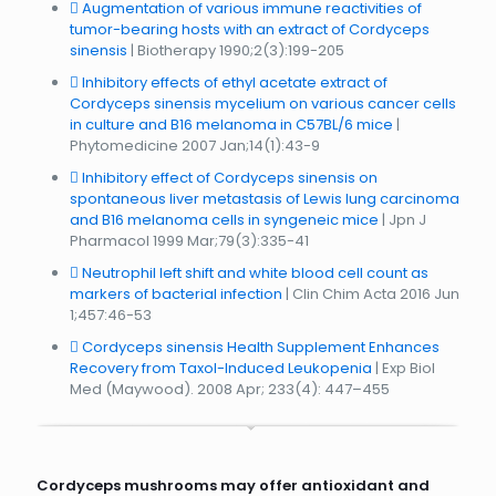
Augmentation of various immune reactivities of
tumor-bearing hosts with an extract of Cordyceps
sinensis
| Biotherapy 1990;2(3):199-205
Inhibitory effects of ethyl acetate extract of
Cordyceps sinensis mycelium on various cancer cells
in culture and B16 melanoma in C57BL/6 mice
|
Phytomedicine 2007 Jan;14(1):43-9
Inhibitory effect of Cordyceps sinensis on
spontaneous liver metastasis of Lewis lung carcinoma
and B16 melanoma cells in syngeneic mice
| Jpn J
Pharmacol 1999 Mar;79(3):335-41
Neutrophil left shift and white blood cell count as
markers of bacterial infection
| Clin Chim Acta 2016 Jun
1;457:46-53
Cordyceps sinensis Health Supplement Enhances
Recovery from Taxol-Induced Leukopenia
| Exp Biol
Med (Maywood). 2008 Apr; 233(4): 447–455
Cordyceps mushrooms may offer antioxidant and