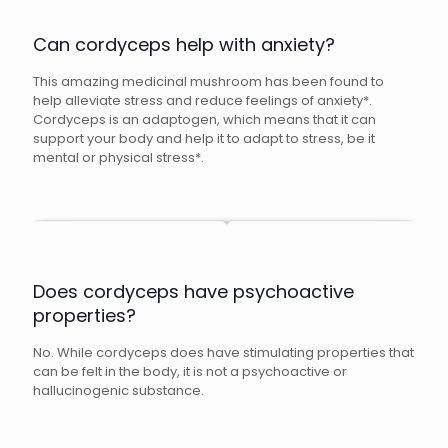
Can cordyceps help with anxiety?
This amazing medicinal mushroom has been found to
help alleviate stress and reduce feelings of anxiety*.
Cordyceps is an adaptogen, which means that it can
support your body and help it to adapt to stress, be it
mental or physical stress*.
Does cordyceps have psychoactive
properties?
No. While cordyceps does have stimulating properties that
can be felt in the body, it is not a psychoactive or
hallucinogenic substance.