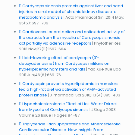
Cordyceps sinensis protects against liver and heart
injuries in a rat model of chronic kidney disease: a
metabolomic analysis
| Acta Pharmacol Sin. 2014 May;
35(5): 697–706
Cardiovascular protection and antioxidant activity of
the extracts from the mycelia of Cordyceps sinensis
act partially via adenosine receptors
| Phytother Res
2013 Nov;27(11):1597-604
Lipid-lowering effect of cordycepin (3'-
deoxyadenosine) from Cordyceps militaris on
hyperlipidemic hamsters and rats
| Yao Xue Xue Bao
2011 Jun;46(6):669-76
Cordycepin prevents hyperlipidemia in hamsters
fed a high-fat diet via activation of AMP-activated
protein kinase
| J Pharmacol Sci 2010;113(4):395-403
Hypocholesterolemic Effect of Hot-Water Extract
from Mycelia of Cordyceps sinensis
| JStage 2003
Volume 26 Issue 1 Pages 84-87
Triglyceride-Rich Lipoproteins and Atherosclerotic
Cardiovascular Disease: New Insights From