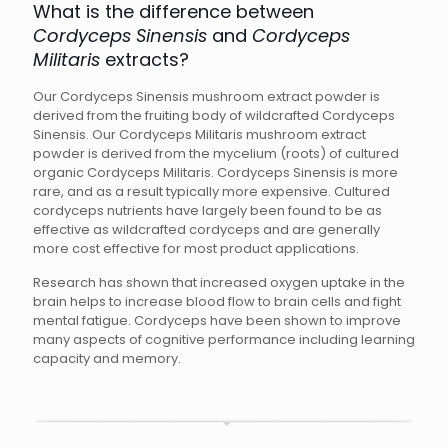
What is the difference between
Cordyceps Sinensis
and
Cordyceps
Militaris
extracts?
Our Cordyceps Sinensis mushroom extract powder is
derived from the fruiting body of wildcrafted Cordyceps
Sinensis. Our Cordyceps Militaris mushroom extract
powder is derived from the mycelium (roots) of cultured
organic Cordyceps Militaris. Cordyceps Sinensis is more
rare, and as a result typically more expensive. Cultured
cordyceps nutrients have largely been found to be as
effective as wildcrafted cordyceps and are generally
more cost effective for most product applications.
Research has shown that increased oxygen uptake in the
brain helps to increase blood flow to brain cells and fight
mental fatigue. Cordyceps have been shown to improve
many aspects of cognitive performance including learning
capacity and memory.