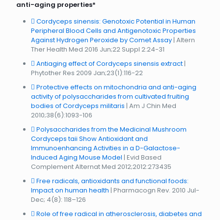
anti-aging properties*
Cordyceps sinensis: Genotoxic Potential in Human
Peripheral Blood Cells and Antigenotoxic Properties
Against Hydrogen Peroxide by Comet Assay
| Altern
Ther Health Med 2016 Jun;22 Suppl 2:24-31
Antiaging effect of Cordyceps sinensis extract
|
Phytother Res 2009 Jan;23(1):116-22
Protective effects on mitochondria and anti-aging
activity of polysaccharides from cultivated fruiting
bodies of Cordyceps militaris
| Am J Chin Med
2010;38(6):1093-106
Polysaccharides from the Medicinal Mushroom
Cordyceps taii Show Antioxidant and
Immunoenhancing Activities in a D-Galactose-
Induced Aging Mouse Model
| Evid Based
Complement Alternat Med 2012;2012:273435
Free radicals, antioxidants and functional foods:
Impact on human health
| Pharmacogn Rev. 2010 Jul-
Dec; 4(8): 118–126
Role of free radical in atherosclerosis, diabetes and