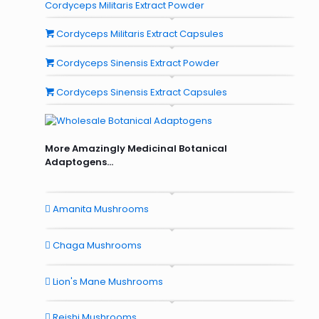
Cordyceps Militaris Extract Powder
Cordyceps Militaris Extract Capsules
Cordyceps Sinensis Extract Powder
Cordyceps Sinensis Extract Capsules
More Amazingly Medicinal Botanical
Adaptogens...
Amanita Mushrooms
Chaga Mushrooms
Lion's Mane Mushrooms
Reishi Mushrooms