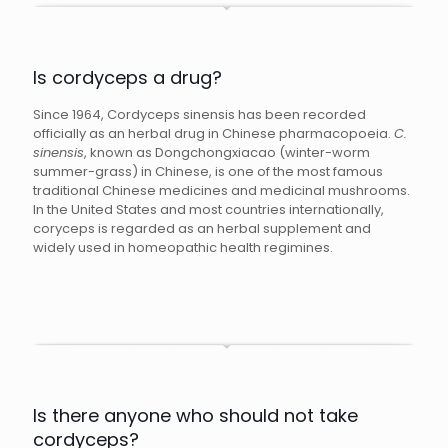
Is cordyceps a drug?
Since 1964, Cordyceps sinensis has been recorded
officially as an herbal drug in Chinese pharmacopoeia.
C.
sinensis
, known as Dongchongxiacao (winter-worm
summer-grass) in Chinese, is one of the most famous
traditional Chinese medicines and medicinal mushrooms.
In the United States and most countries internationally,
coryceps is regarded as an herbal supplement and
widely used in homeopathic health regimines.
Is there anyone who should not take
cordyceps?