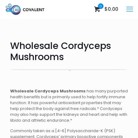
0
$0.00
Wholesale Cordyceps
Mushrooms
Wholesale Cordyceps Mushrooms
has many purported
health benefits but is primarily used to help fortify immune
function. It has powerful antioxidant properties that may
help protect the body against free radicals.* Cordyceps
may also help support the kidneys and heart and help with
libido and athletic endurance.*
Commonly taken as a [4-6] Polysaccharide-K (PSK)
supplement, Cordyceps’ primary bioactive components