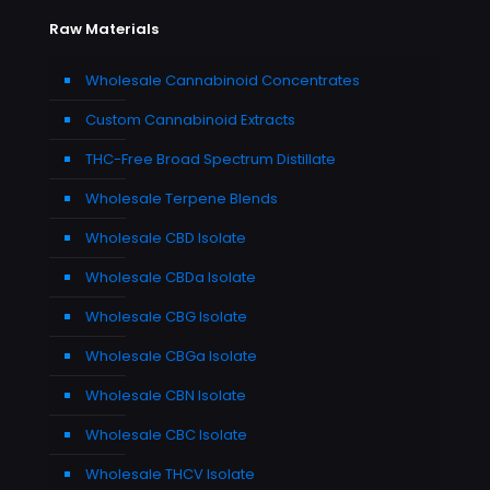
Raw Materials
Wholesale Cannabinoid Concentrates
Custom Cannabinoid Extracts
THC-Free Broad Spectrum Distillate
Wholesale Terpene Blends
Wholesale CBD Isolate
Wholesale CBDa Isolate
Wholesale CBG Isolate
Wholesale CBGa Isolate
Wholesale CBN Isolate
Wholesale CBC Isolate
Wholesale THCV Isolate