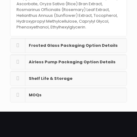
Ascorbate, Oryza Sativa (Rice) Bran Extract,
Rosmarinus Ofﬁcinalis (Rosemary) Leaf Extract,
Helianthus Annuus (Sunﬂower) Extract, Tocopherol,
Hydroxypropyl Methylcellulose, Caprylyl Glycol,
Phenoxyethanol, Ethylhexylglycerin.
Frosted Glass Packaging Option Details
Airless Pump Packaging Option Details
Shelf Life & Storage
MOQs