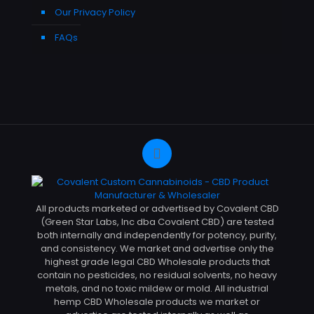
Our Privacy Policy
FAQs
All products marketed or advertised by Covalent CBD
(Green Star Labs, Inc dba Covalent CBD) are tested
both internally and independently for potency, purity,
and consistency. We market and advertise only the
highest grade legal CBD Wholesale products that
contain no pesticides, no residual solvents, no heavy
metals, and no toxic mildew or mold. All industrial
hemp CBD Wholesale products we market or