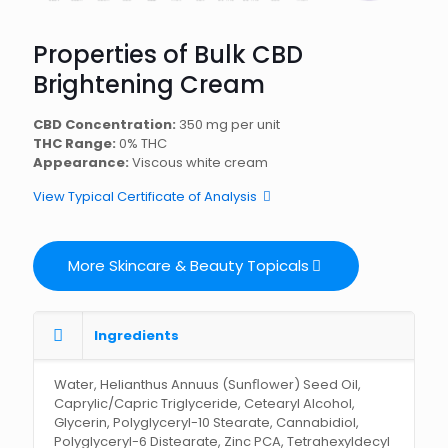
Properties of Bulk CBD
Brightening Cream
CBD Concentration:
350 mg per unit
THC Range:
0% THC
Appearance:
Viscous white cream
View Typical Certificate of Analysis
More Skincare & Beauty Topicals
Ingredients
Water, Helianthus Annuus (Sunﬂower) Seed Oil,
Caprylic/Capric Triglyceride, Cetearyl Alcohol,
Glycerin, Polyglyceryl-10 Stearate, Cannabidiol,
Polyglyceryl-6 Distearate, Zinc PCA, Tetrahexyldecyl