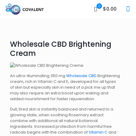
0
$0.00
Wholesale CBD Brightening
Cream
An ultra-illuminating 350 mg
Wholesale CBD
Brightening
cream, rich in Vitamin C and E, developed for all types
of skin but especially skin in need of a pick me up that
may also require an extra boost upon waking and
added nourishment for faster rejuvenation.
Dull, tired skin is instantly balanced and returned to a
glowing state, when soothing Rosemary extract
combine with additional all natural botanical
ingredients. Increased protection from harmful free
radicals begins with the combination of
Vitamin C
and