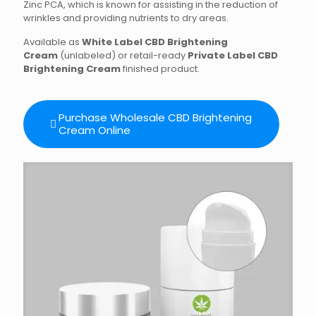
Zinc PCA, which is known for assisting in the reduction of
wrinkles and providing nutrients to dry areas.
Available as
White Label CBD Brightening
Cream
(unlabeled) or retail-ready
Private Label CBD
Brightening Cream
finished product.
Purchase Wholesale CBD Brightening
Cream Online