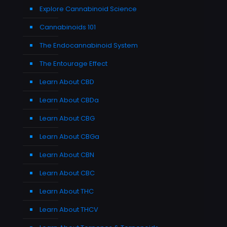
Explore Cannabinoid Science
Cannabinoids 101
The Endocannabinoid System
The Entourage Effect
Learn About CBD
Learn About CBDa
Learn About CBG
Learn About CBGa
Learn About CBN
Learn About CBC
Learn About THC
Learn About THCV