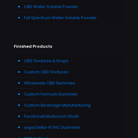
CBD Water Soluble Powder
Full Spectrum Water Soluble Powder
Finished Products
CBD Tinctures & Drops
Custom CBD Tinctures
Wholesale CBD Gummies
Custom Formula Gummies
Custom Beverage Manufacturing
Functional Mushroom Shots
Legal Delta-9 THC Gummies