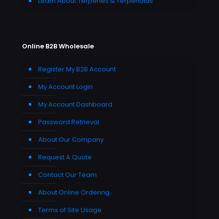
Learn About Terpenes & Terpenoids
Online B2B Wholesale
Register My B2B Account
My Account Login
My Account Dashboard
Password Retrieval
About Our Company
Request A Quote
Contact Our Team
About Online Ordering
Terms of Site Usage