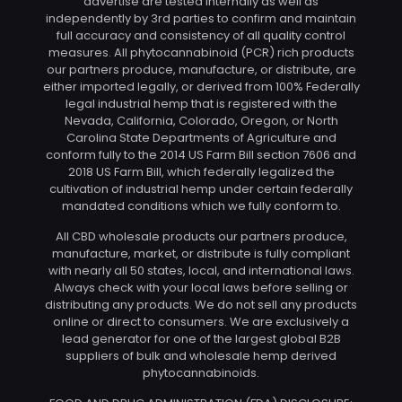
advertise are tested internally as well as
independently by 3rd parties to confirm and maintain
full accuracy and consistency of all quality control
measures. All phytocannabinoid (PCR) rich products
our partners produce, manufacture, or distribute, are
either imported legally, or derived from 100% Federally
legal industrial hemp that is registered with the
Nevada, California, Colorado, Oregon, or North
Carolina State Departments of Agriculture and
conform fully to the 2014 US Farm Bill section 7606 and
2018 US Farm Bill, which federally legalized the
cultivation of industrial hemp under certain federally
mandated conditions which we fully conform to.
All CBD wholesale products our partners produce,
manufacture, market, or distribute is fully compliant
with nearly all 50 states, local, and international laws.
Always check with your local laws before selling or
distributing any products. We do not sell any products
online or direct to consumers. We are exclusively a
lead generator for one of the largest global B2B
suppliers of bulk and wholesale hemp derived
phytocannabinoids.