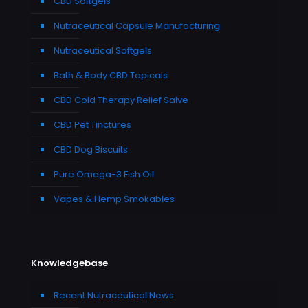
CBD Softgels
Nutraceutical Capsule Manufacturing
Nutraceutical Softgels
Bath & Body CBD Topicals
CBD Cold Therapy Relief Salve
CBD Pet Tinctures
CBD Dog Biscuits
Pure Omega-3 Fish Oil
Vapes & Hemp Smokables
Knowledgebase
Recent Nutraceutical News