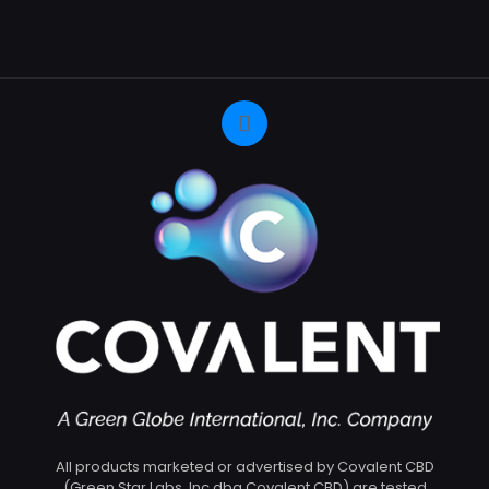
All products marketed or advertised by Covalent CBD
(Green Star Labs, Inc dba Covalent CBD) are tested