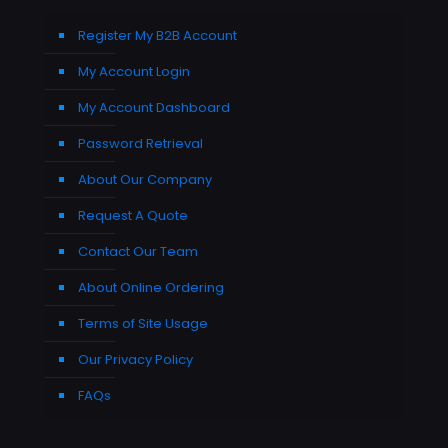
Register My B2B Account
My Account Login
My Account Dashboard
Password Retrieval
About Our Company
Request A Quote
Contact Our Team
About Online Ordering
Terms of Site Usage
Our Privacy Policy
FAQs