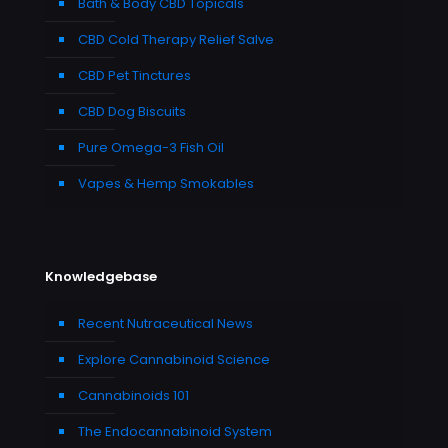
Bath & Body CBD Topicals
CBD Cold Therapy Relief Salve
CBD Pet Tinctures
CBD Dog Biscuits
Pure Omega-3 Fish Oil
Vapes & Hemp Smokables
Knowledgebase
Recent Nutraceutical News
Explore Cannabinoid Science
Cannabinoids 101
The Endocannabinoid System