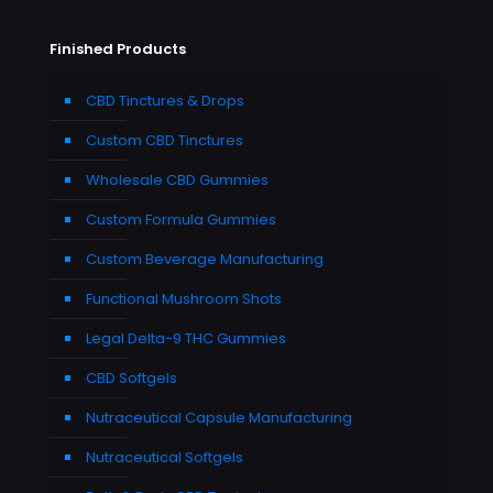
Finished Products
CBD Tinctures & Drops
Custom CBD Tinctures
Wholesale CBD Gummies
Custom Formula Gummies
Custom Beverage Manufacturing
Functional Mushroom Shots
Legal Delta-9 THC Gummies
CBD Softgels
Nutraceutical Capsule Manufacturing
Nutraceutical Softgels