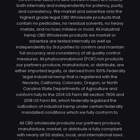
both internally and independently for potency, purity,
and consistency. We market and advertise only the
highest grade legal CBD Wholesale products that
contain no pesticides, no residual solvents, no heavy
metals, and no toxic mildew or mold. All industrial
hemp CBD Wholesale products we market or
advertise are tested internally as well as
independently by 3rd parties to confirm and maintain
full accuracy and consistency of all quality control
measures. All phytocannabinoid (PCR) rich products
our partners produce, manufacture, or distribute, are
either imported legally, or derived from 100% Federally
legal industrial hemp that is registered with the
Nevada, California, Colorado, Oregon, or North
Carolina State Departments of Agriculture and
conform fully to the 2014 US Farm Bill section 7606 and
2018 US Farm Bill, which federally legalized the
cultivation of industrial hemp under certain federally
mandated conditions which we fully conform to.
All CBD wholesale products our partners produce,
manufacture, market, or distribute is fully compliant
with nearly all 50 states, local, and international laws.