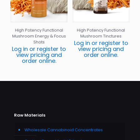
High Potency Functional
High Potency Functional
Mushroom Energy & Focus
Mushroom Tinctures
Shots
Log in or register to
Log in or register to
view pricing and
view pricing and
order online.
order online.
Raw Materials
Wholesale Cannabinoid Concentrates