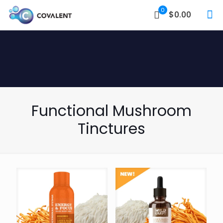
0
$0.00
Functional Mushroom
Tinctures