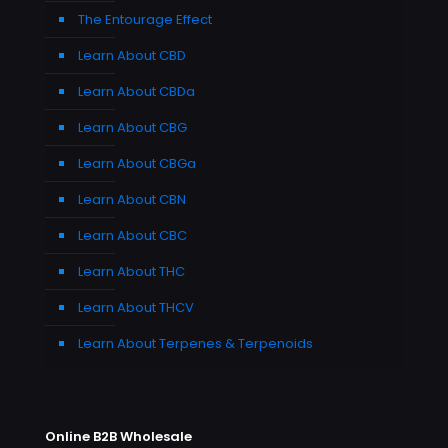
The Entourage Effect
Learn About CBD
Learn About CBDa
Learn About CBG
Learn About CBGa
Learn About CBN
Learn About CBC
Learn About THC
Learn About THCV
Learn About Terpenes & Terpenoids
Online B2B Wholesale