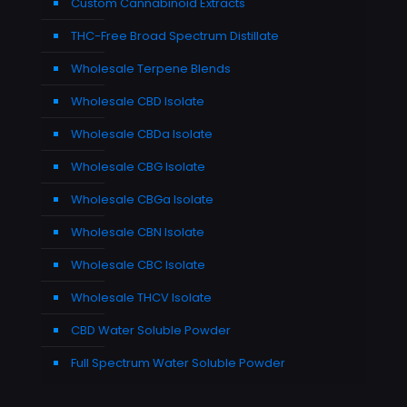
Custom Cannabinoid Extracts
THC-Free Broad Spectrum Distillate
Wholesale Terpene Blends
Wholesale CBD Isolate
Wholesale CBDa Isolate
Wholesale CBG Isolate
Wholesale CBGa Isolate
Wholesale CBN Isolate
Wholesale CBC Isolate
Wholesale THCV Isolate
CBD Water Soluble Powder
Full Spectrum Water Soluble Powder