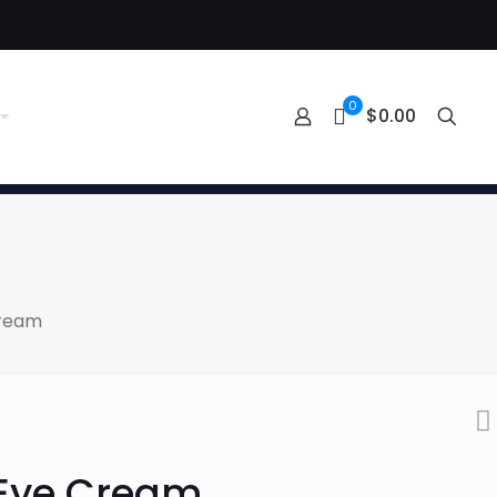
0
$0.00
Cream
 Eye Cream