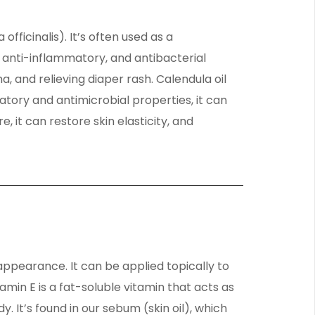
officinalis). It’s often used as a
 anti-inflammatory, and antibacterial
, and relieving diaper rash. Calendula oil
matory and antimicrobial properties, it can
 it can restore skin elasticity, and
appearance. It can be applied topically to
min E is a fat-soluble vitamin that acts as
 It’s found in our sebum (skin oil), which