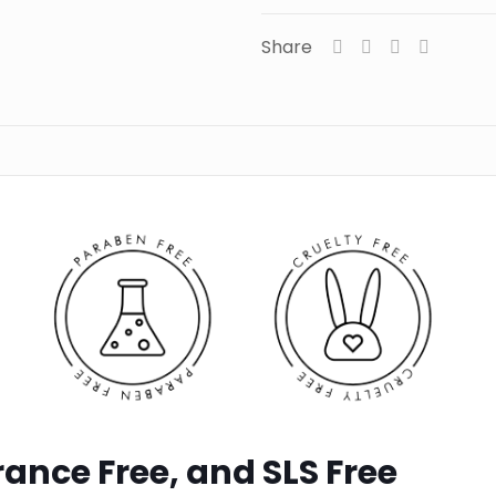
Share
ance Free, and SLS Free