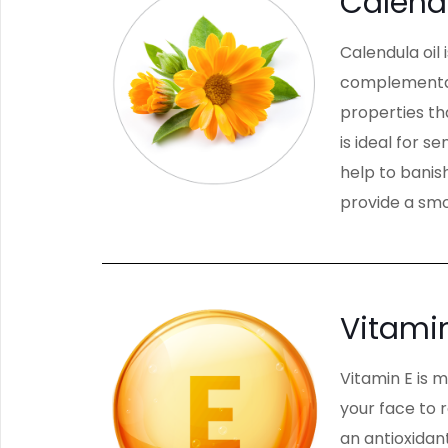
Calend
Calendula oil 
complementary
properties th
is ideal for s
help to banish
provide a smo
Vitami
Vitamin E is 
your face to 
an antioxidan