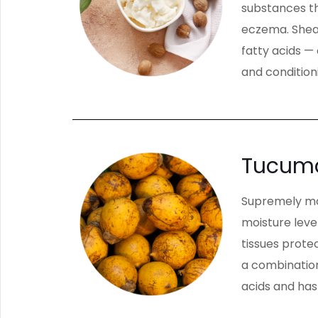
substances th
eczema. Shea 
fatty acids —
and conditioni
Tucuma
Supremely mois
moisture leve
tissues protec
a combination 
acids and has