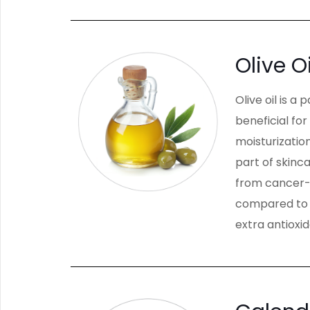
Olive Oi
Olive oil is a
beneficial for
moisturization
part of skinc
from cancer-c
compared to t
extra antioxi