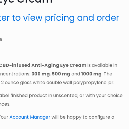
ster to view pricing and order
CBD-infused Anti-Aging Eye Cream
is available in
ncentrations:
300 mg
,
500 mg
and
1000 mg
. The
 2 ounce gloss white double wall polypropylene jar.
Label finished product in unscented, or with your choice
nces.
Your
Account Manager
will be happy to configure a