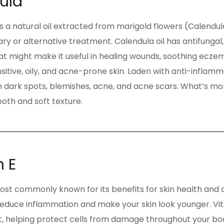
ula
is a natural oil extracted from marigold flowers (Calendula 
 or alternative treatment. Calendula oil has antifungal,
at might make it useful in healing wounds, soothing eczema
ensitive, oily, and acne-prone skin. Laden with anti-inflam
 dark spots, blemishes, acne, and acne scars. What’s more,
oth and soft texture.
n E
most commonly known for its benefits for skin health and 
reduce inflammation and make your skin look younger. Vita
t, helping protect cells from damage throughout your body.