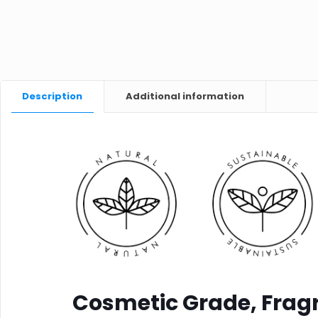
Description
Additional information
Cosmetic Grade, Fragr