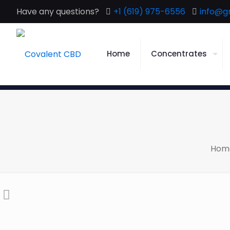
Have any questions?
+1 (619) 975-6556
info@g
Home
Concentrates
Hom