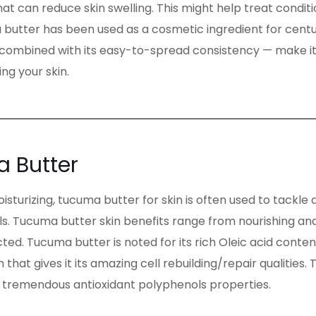
at can reduce skin swelling. This might help treat conditi
butter has been used as a cosmetic ingredient for centur
 combined with its easy-to-spread consistency — make it
ng your skin.
 Butter
turizing, tucuma butter for skin is often used to tackle dr
ls. Tucuma butter skin benefits range from nourishing and
ted. Tucuma butter is noted for its rich Oleic acid content, 
that gives it its amazing cell rebuilding/repair qualities.
 tremendous antioxidant polyphenols properties.