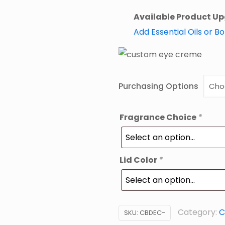
Available Product U
Add Essential Oils or B
Purchasing Options
Fragrance Choice
*
Lid Color
*
Category:
C
SKU:
CBDEC-