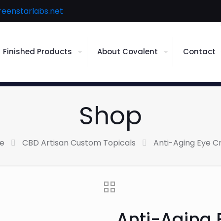
reenstarlabs.net
Finished Products
About Covalent
Contact
Shop
e
CBD Artisan Custom Topicals
Anti-Aging Eye 
Anti-Aging