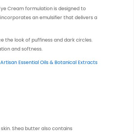
Eye Cream formulation is designed to
 incorporates an emulsifier that delivers a
the look of puffiness and dark circles.
ation and softness.
Artisan Essential Oils & Botanical Extracts
 skin. Shea butter also contains