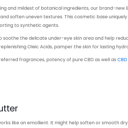
ng and mildest of botanical ingredients, our brand-new 
e, and soften uneven textures. This cosmetic base uniquely
orting to synthetic agents.
 soothe the delicate under-eye skin area and help reduce 
eplenishing Oleic Acids, pamper the skin for lasting hydr
referred fragrances, potency of pure CBD as well as
CBD 
utter
orks like an emollient. It might help soften or smooth dry