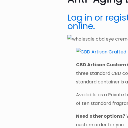
Log in or regi
online.
CBD Artisan Custom 
three standard CBD co
standard container is a
Available as a Private 
of ten standard fragra
Need other options?
custom order for you.