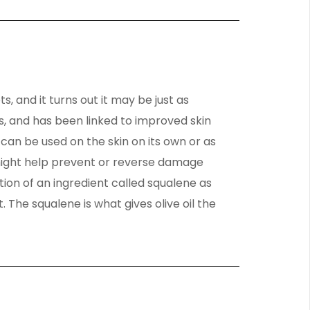
ts, and it turns out it may be just as
ants, and has been linked to improved skin
 can be used on the skin on its own or as
l might help prevent or reverse damage
tion of an ingredient called squalene as
The squalene is what gives olive oil the