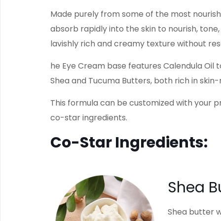
Made purely from some of the most nourishi
absorb rapidly into the skin to nourish, ton
lavishly rich and creamy texture without res
he Eye Cream base features Calendula Oil to
Shea and Tucuma Butters, both rich in skin-r
This formula can be customized with your p
co-star ingredients.
Co-Star Ingredients:
Shea B
Shea butter w