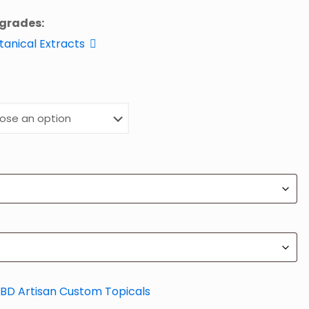
pgrades:
otanical Extracts
BD Artisan Custom Topicals