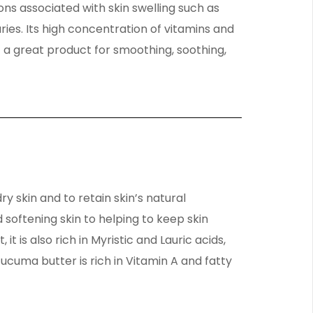
ons associated with skin swelling such as
ies. Its high concentration of vitamins and
 a great product for smoothing, soothing,
y skin and to retain skin’s natural
 softening skin to helping to keep skin
it is also rich in Myristic and Lauric acids,
 Tucuma butter is rich in Vitamin A and fatty