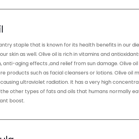
l
 pantry staple that is known for its health benefits in our die
 our skin as well. Olive oil is rich in vitamins and antioxid
, anti-aging effects ,and relief from sun damage. Olive oil
are products such as facial cleansers or lotions. Olive oi
ausing ultraviolet radiation. It has a very high concentra
he other types of fats and oils that humans normally eat. 
dant boost.