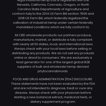
legal industrial hemp that is registered with the
Nevada, California, Colorado, Oregon, or North
Carolina State Departments of Agriculture and
conform fully to the 2014 US Farm Bill section 7606 and
2018 US Farm Bill, which federally legalized the
cultivation of industrial hemp under certain federally
mandated conditions which we fully conform to.
All CBD wholesale products our partners produce,
manufacture, market, or distribute is fully compliant
with nearly all 50 states, local, and international laws.
Always check with your local laws before selling or
distributing any products. We do not sell any products
online or direct to consumers. We are exclusively a
lead generator for one of the largest global B2B
suppliers of bulk and wholesale hemp derived
phytocannabinoids.
FOOD AND DRUG ADMINISTRATION (FDA) DISCLOSURE:
These statements have not been evaluated by the FDA
and are not intended to diagnose, treat or cure any
disease. Always check with your physician before
starting a new botanical extract, medicinal herb, or
dietary supplement program.