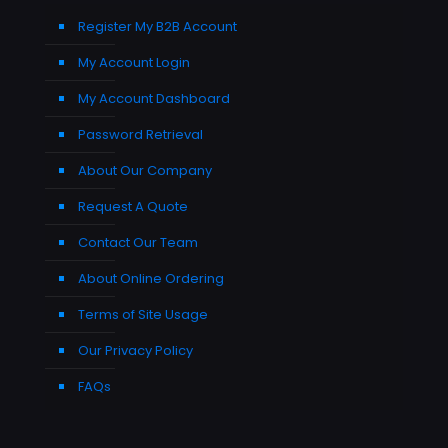
Register My B2B Account
My Account Login
My Account Dashboard
Password Retrieval
About Our Company
Request A Quote
Contact Our Team
About Online Ordering
Terms of Site Usage
Our Privacy Policy
FAQs