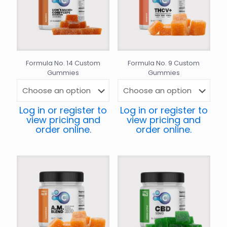
Formula No. 14 Custom
Formula No. 9 Custom
Gummies
Gummies
Log in or register to
Log in or register to
view pricing and
view pricing and
order online.
order online.