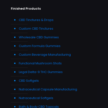
Finished Products
CBD Tinctures & Drops
Custom CBD Tinctures
Wholesale CBD Gummies
Custom Formula Gummies
Custom Beverage Manufacturing
Functional Mushroom Shots
Legal Delta-9 THC Gummies
CBD Softgels
Nutraceutical Capsule Manufacturing
Nutraceutical Softgels
Bath & Body CBD Topicals