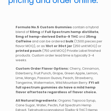
pricing and order online.
Formula No.5 Custom Gummies
contain a hybrid
blend of
50mg
of
Full Spectrum hemp distillate
,
5mg of hemp-derived Delta-9 THC
and
25mg
Caffeine
and can be ordered
bulk
(7,500 pieces per
flavor MOQ), or as
10ct or 30ct jar
(250 unit MOQ) or
printed pouch
(750 unit MOQ) Private Label finished
products. Custom order lead time is typically 3-4
weeks.
Custom Order Flavor Options:
Cherry, Cinnamon,
Elderberry, Fruit Punch, Grape, Green Apple, Lemon,
Lime, Mango, Passion Guava, Peach, Strawberry,
Tangerine, Watermelon, Wild Mountain Berry.
FYI all
full spectrum gummies do have a mild hemp
flavor aftertaste regardless of flavor choice.
All Natural Ingredients:
Organic Tapioca Syrup,
Cane Sugar, Water, Pectin, Full Spectrum Hemp
Extract, Tetrahydrocannabinol (Delta-9 THC) Hemp