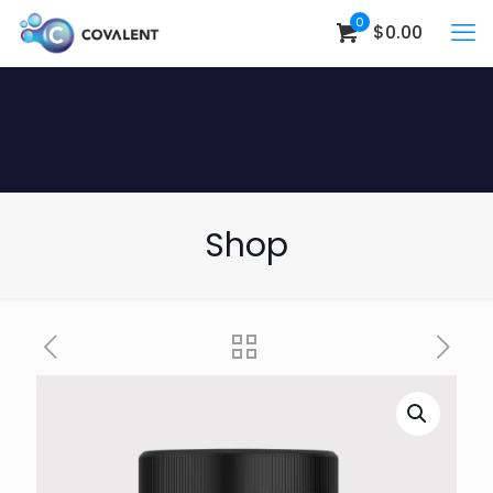
0
$0.00
Shop