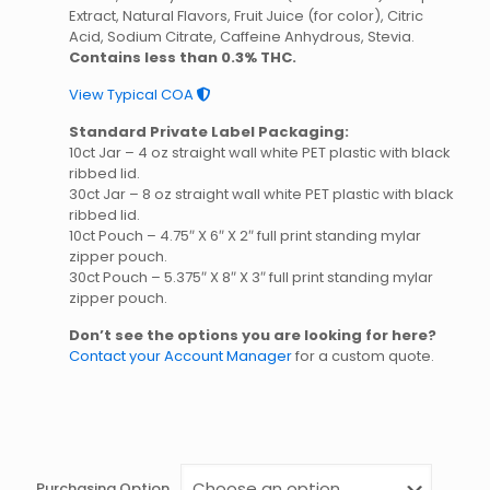
Extract, Natural Flavors, Fruit Juice (for color), Citric
Acid, Sodium Citrate, Caffeine Anhydrous, Stevia.
Contains less than 0.3% THC.
View Typical COA
Standard Private Label Packaging:
10ct Jar – 4 oz straight wall white PET plastic with black
ribbed lid.
30ct Jar – 8 oz straight wall white PET plastic with black
ribbed lid.
10ct Pouch – 4.75″ X 6″ X 2″ full print standing mylar
zipper pouch.
30ct Pouch – 5.375″ X 8″ X 3″ full print standing mylar
zipper pouch.
Don’t see the options you are looking for here?
Contact your Account Manager
for a custom quote.
Purchasing Option