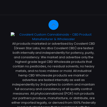
All products marketed or advertised by Covalent CBD
(Green Star Labs, Inc dba Covalent CBD) are tested
both internally and independently for potency, purity,
and consistency. We market and advertise only the
highest grade legal CBD Wholesale products that
contain no pesticides, no residual solvents, no heavy
metals, and no toxic mildew or mold. All industrial
hemp CBD Wholesale products we market or
advertise are tested internally as well as
independently by 3rd parties to confirm and maintain
full accuracy and consistency of all quality control
measures. All phytocannabinoid (PCR) rich products
our partners produce, manufacture, or distribute, are
either imported legally, or derived from 100% Federally