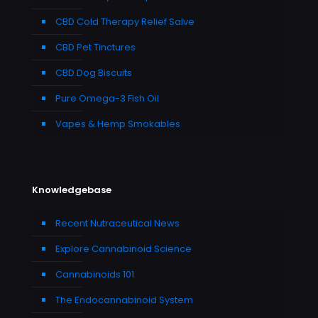
CBD Cold Therapy Relief Salve
CBD Pet Tinctures
CBD Dog Biscuits
Pure Omega-3 Fish Oil
Vapes & Hemp Smokables
Knowledgebase
Recent Nutraceutical News
Explore Cannabinoid Science
Cannabinoids 101
The Endocannabinoid System