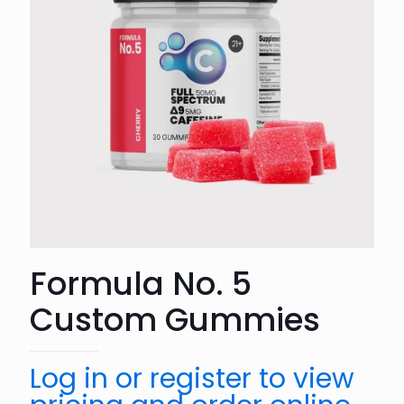
Formula No. 5
Custom Gummies
Log in or register to view