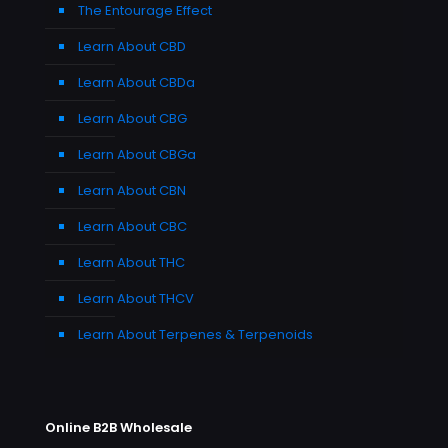
The Entourage Effect
Learn About CBD
Learn About CBDa
Learn About CBG
Learn About CBGa
Learn About CBN
Learn About CBC
Learn About THC
Learn About THCV
Learn About Terpenes & Terpenoids
Online B2B Wholesale