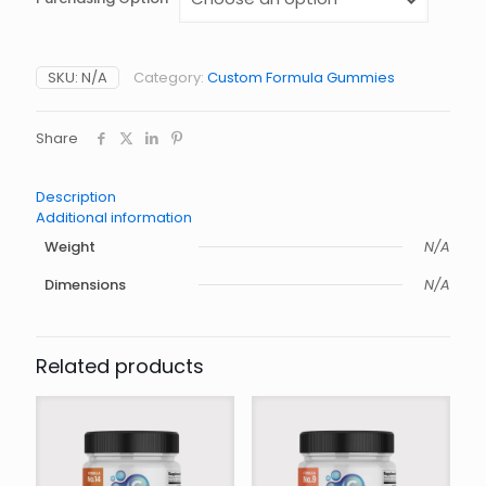
Alternative:
SKU:
N/A
Category:
Custom Formula Gummies
Share
Description
Additional information
Weight
N/A
Dimensions
N/A
Related products