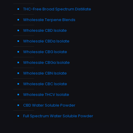
THC-Free Broad Spectrum Distillate
Wholesale Terpene Blends
Wholesale CBD Isolate
Wholesale CBDa Isolate
Wholesale CBG Isolate
Wholesale CBGa Isolate
Wholesale CBN Isolate
Wholesale CBC Isolate
Wholesale THCV Isolate
CBD Water Soluble Powder
Full Spectrum Water Soluble Powder