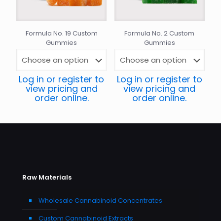
Formula No. 19 Custom
Formula No. 2 Custom
Gummies
Gummies
Log in or register to
Log in or register to
view pricing and
view pricing and
order online.
order online.
Raw Materials
Wholesale Cannabinoid Concentrates
Custom Cannabinoid Extracts