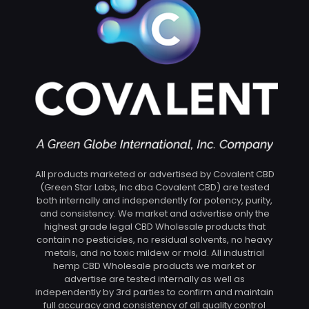
All products marketed or advertised by Covalent CBD
(Green Star Labs, Inc dba Covalent CBD) are tested
both internally and independently for potency, purity,
and consistency. We market and advertise only the
highest grade legal CBD Wholesale products that
contain no pesticides, no residual solvents, no heavy
metals, and no toxic mildew or mold. All industrial
hemp CBD Wholesale products we market or
advertise are tested internally as well as
independently by 3rd parties to confirm and maintain
full accuracy and consistency of all quality control