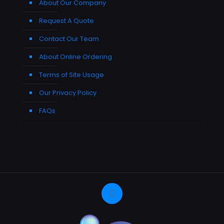
About Our Company
Request A Quote
Contact Our Team
About Online Ordering
Terms of Site Usage
Our Privacy Policy
FAQs