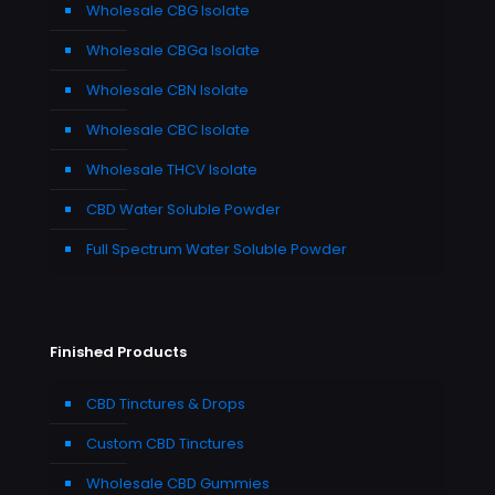
Wholesale CBG Isolate
Wholesale CBGa Isolate
Wholesale CBN Isolate
Wholesale CBC Isolate
Wholesale THCV Isolate
CBD Water Soluble Powder
Full Spectrum Water Soluble Powder
Finished Products
CBD Tinctures & Drops
Custom CBD Tinctures
Wholesale CBD Gummies