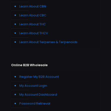
Learn About CBN
Learn About CBC
Learn About THC
Learn About THCV
Learn About Terpenes & Terpenoids
Online B2B Wholesale
Register My B2B Account
My Account Login
My Account Dashboard
Password Retrieval