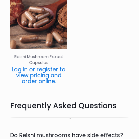
Reishi Mushroom Extract
Capsules
Log in or register to
view pricing and
order online.
Frequently Asked Questions
Do Reishi mushrooms have side effects?