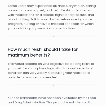
Some users may experience dizziness, dry mouth, itching,
nausea, stomach upset, and rash. Reishi could interact
with medications for diabetes, high blood pressure, and
blood clotting. Talk to your doctor before use if you are
pregnant, nursing or have a medical condition for which
you are taking any prescription medications.
How much reishi should I take for
maximum benefits?
This would depend on your objective for adding reishi to
your diet. Personal physiological factors and severity of
condition can vary widely. Consulting your healthcare
provider is most recommended.
* These statements have not been evaluated by the Food
and Drug Administration. This product is not intended to