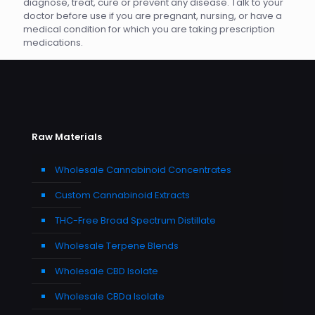
diagnose, treat, cure or prevent any disease. Talk to your
doctor before use if you are pregnant, nursing, or have a
medical condition for which you are taking prescription
medications.
Raw Materials
Wholesale Cannabinoid Concentrates
Custom Cannabinoid Extracts
THC-Free Broad Spectrum Distillate
Wholesale Terpene Blends
Wholesale CBD Isolate
Wholesale CBDa Isolate