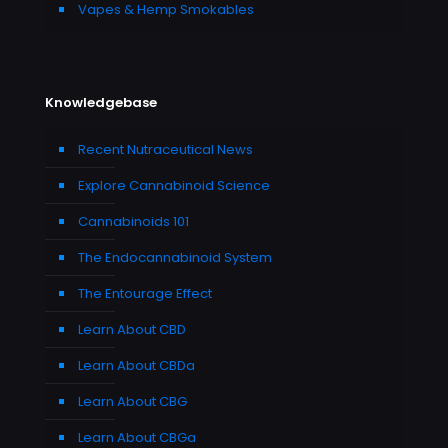
Vapes & Hemp Smokables
Knowledgebase
Recent Nutraceutical News
Explore Cannabinoid Science
Cannabinoids 101
The Endocannabinoid System
The Entourage Effect
Learn About CBD
Learn About CBDa
Learn About CBG
Learn About CBGa