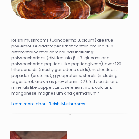
Reishi mushrooms (Ganoderma Lucidum) are true
powerhouse adaptogens that contain around 400
different bioactive compounds including:
polysaccharides (divided into β-1,3-glucans and
polysaccharide peptides like peptidoglycan), over 120
triterpenoids (mostly ganoderic acids), nucleotides,
peptides (proteins), glycoproteins, sterols (including
ergosterol, known as pro-vitamin D2), fatty acids and
minerals like copper, zinc, selenium, iron, calcium,
manganese, magnesium and germanium.*
Learn more about Reishi Mushrooms