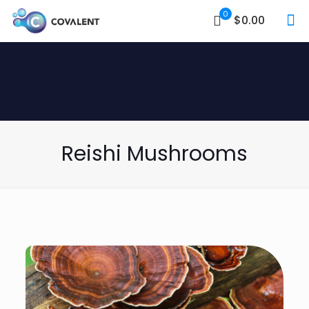
0
$0.00
Reishi Mushrooms