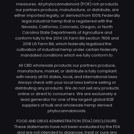
measures. All phytocannabinoid (PCR) rich products
our partners produce, manufacture, or distribute, are
either imported legally, or derived from 100% Federally
legal industrial hemp that is registered with the
Nevada, California, Colorado, Oregon, or North
Carolina State Departments of Agriculture and
conform fully to the 2014 US Farm Bill section 7606 and
2018 US Farm Bill, which federally legalized the
cultivation of industrial hemp under certain federally
mandated conditions which we fully conform to.
All CBD wholesale products our partners produce,
manufacture, market, or distribute is fully compliant
with nearly all 50 states, local, and international laws.
Always check with your local laws before selling or
distributing any products. We do not sell any products
online or direct to consumers. We are exclusively a
lead generator for one of the largest global B2B
suppliers of bulk and wholesale hemp derived
phytocannabinoids.
FOOD AND DRUG ADMINISTRATION (FDA) DISCLOSURE:
These statements have not been evaluated by the FDA
and are not intended to diagnose, treat or cure any