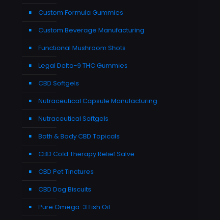
Custom Formula Gummies
Custom Beverage Manufacturing
Functional Mushroom Shots
Legal Delta-9 THC Gummies
CBD Softgels
Nutraceutical Capsule Manufacturing
Nutraceutical Softgels
Bath & Body CBD Topicals
CBD Cold Therapy Relief Salve
CBD Pet Tinctures
CBD Dog Biscuits
Pure Omega-3 Fish Oil