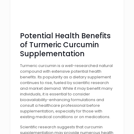
Potential Health Benefits
of Turmeric Curcumin
Supplementation
Turmeric curcumin is a well-researched natural
compound with extensive potential health
benefits. Its popularity as a dietary supplement
continues to rise, fueled by scientific research
and market demand. While it may benefit many
individuals, it is essential to consider
bioavailability-enhancing formulations and
consult a healthcare professional before
supplementation, especially for those with
existing medical conditions or on medications.
Scientific research suggests that curcumin
supplementation may provide numerous health