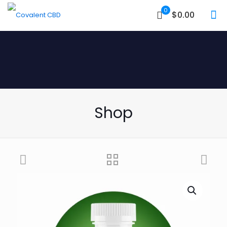
0
$0.00
Shop