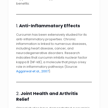
benefits:
1.
Anti-Inflammatory Effects
Curcumin has been extensively studied for its
anti-inflammatory properties. Chronic
inflammation is linked to numerous diseases,
including heart disease, cancer, and
neurodegenerative disorders. Research
indicates that curcumin inhibits nuclear factor
kappa B (NF-kB), a molecule that plays a key
role in inflammatory pathways (Source:
Aggarwal et al., 2007
).
2.
Joint Health and Arthritis
Relief