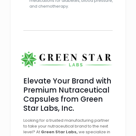
medications for diabetes, blood pressure,
and chemotherapy.
Elevate Your Brand with
Premium Nutraceutical
Capsules from Green
Star Labs, Inc.
Looking for a trusted manufacturing partner
to take your nutraceutical brand to the next
level? At
Green Star Labs,
we specialize in