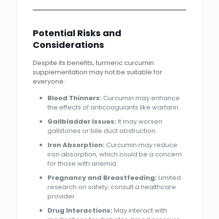
Potential Risks and
Considerations
Despite its benefits, turmeric curcumin
supplementation may not be suitable for
everyone:
Blood Thinners:
Curcumin may enhance
the effects of anticoagulants like warfarin.
Gallbladder Issues:
It may worsen
gallstones or bile duct obstruction.
Iron Absorption:
Curcumin may reduce
iron absorption, which could be a concern
for those with anemia.
Pregnancy and Breastfeeding:
Limited
research on safety; consult a healthcare
provider.
Drug Interactions:
May interact with