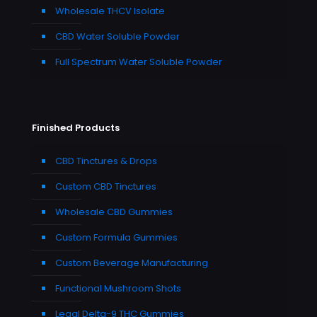
Wholesale THCV Isolate
CBD Water Soluble Powder
Full Spectrum Water Soluble Powder
Finished Products
CBD Tinctures & Drops
Custom CBD Tinctures
Wholesale CBD Gummies
Custom Formula Gummies
Custom Beverage Manufacturing
Functional Mushroom Shots
Legal Delta-9 THC Gummies