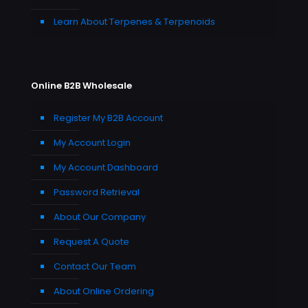
Learn About Terpenes & Terpenoids
Online B2B Wholesale
Register My B2B Account
My Account Login
My Account Dashboard
Password Retrieval
About Our Company
Request A Quote
Contact Our Team
About Online Ordering