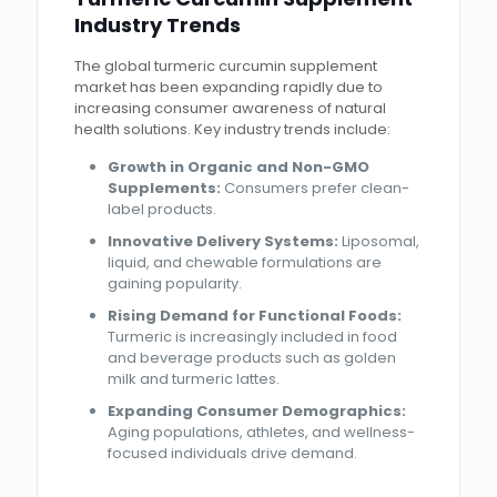
Industry Trends
The global turmeric curcumin supplement
market has been expanding rapidly due to
increasing consumer awareness of natural
health solutions. Key industry trends include:
Growth in Organic and Non-GMO
Supplements:
Consumers prefer clean-
label products.
Innovative Delivery Systems:
Liposomal,
liquid, and chewable formulations are
gaining popularity.
Rising Demand for Functional Foods:
Turmeric is increasingly included in food
and beverage products such as golden
milk and turmeric lattes.
Expanding Consumer Demographics:
Aging populations, athletes, and wellness-
focused individuals drive demand.