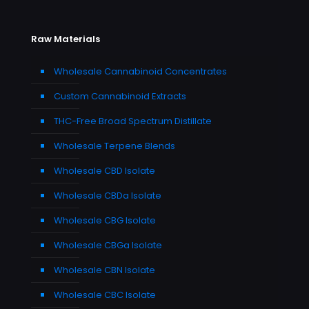
Raw Materials
Wholesale Cannabinoid Concentrates
Custom Cannabinoid Extracts
THC-Free Broad Spectrum Distillate
Wholesale Terpene Blends
Wholesale CBD Isolate
Wholesale CBDa Isolate
Wholesale CBG Isolate
Wholesale CBGa Isolate
Wholesale CBN Isolate
Wholesale CBC Isolate