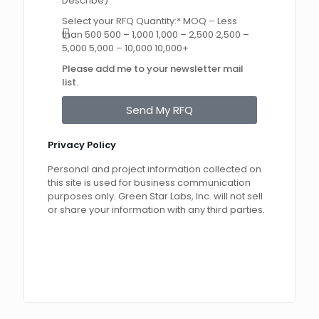
Describe)
Select your RFQ Quantity:* MOQ – Less
than 500 500 – 1,000 1,000 – 2,500 2,500 –
5,000 5,000 – 10,000 10,000+
Please add me to your newsletter mail
list.
Send My RFQ
Privacy Policy
Personal and project information collected on
this site is used for business communication
purposes only. Green Star Labs, Inc. will not sell
or share your information with any third parties.