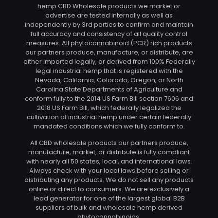
hemp CBD Wholesale products we market or
advertise are tested internally as well as
independently by 3rd parties to confirm and maintain
full accuracy and consistency of all quality control
measures. All phytocannabinoid (PCR) rich products
our partners produce, manufacture, or distribute, are
either imported legally, or derived from 100% Federally
legal industrial hemp that is registered with the
Nevada, California, Colorado, Oregon, or North
Carolina State Departments of Agriculture and
conform fully to the 2014 US Farm Bill section 7606 and
2018 US Farm Bill, which federally legalized the
cultivation of industrial hemp under certain federally
mandated conditions which we fully conform to.
All CBD wholesale products our partners produce,
manufacture, market, or distribute is fully compliant
with nearly all 50 states, local, and international laws.
Always check with your local laws before selling or
distributing any products. We do not sell any products
online or direct to consumers. We are exclusively a
lead generator for one of the largest global B2B
suppliers of bulk and wholesale hemp derived
phytocannabinoids.