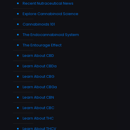
Recent Nutraceutical News
Explore Cannabinoid Science
Cannabinoids 101
The Endocannabinoid System
The Entourage Effect
Learn About CBD
Learn About CBDa
Learn About CBG
Learn About CBGa
Learn About CBN
Learn About CBC
Learn About THC
Learn About THCV