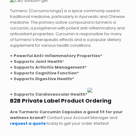
Turmeric (Curcuma longa) is a spice commonly used in
traditional medicine, particularly in Ayurvedic and Chinese
medicine. The primary active compound in turmeric is
curcumin, a polyphenol with potent anti-inflammatory and
antioxidant properties. Curcumin is responsible for many
of turmeric’s therapeutic effects and is a popular dietary
supplement for various health conditions.
+ Powerful Anti-Inflammatory Properties*
+
Supports Joint Health
*
+ Supports Arthritis Management*
+ Supports Cognitive Function*
+ Supports Digestive Health*
+ Supports Cardiovascular Health*
B2B Private Label Product Ordering
Are Turmeric Curcumin Capsules a good fit for your
wellness brand?
Contact your Account Manager and
request a quote
today to get your order started!