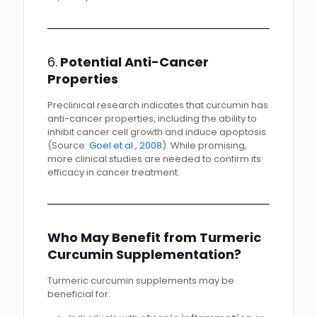
6.
Potential Anti-Cancer
Properties
Preclinical research indicates that curcumin has
anti-cancer properties, including the ability to
inhibit cancer cell growth and induce apoptosis
(Source:
Goel et al., 2008
). While promising,
more clinical studies are needed to confirm its
efficacy in cancer treatment.
Who May Benefit from Turmeric
Curcumin Supplementation?
Turmeric curcumin supplements may be
beneficial for: