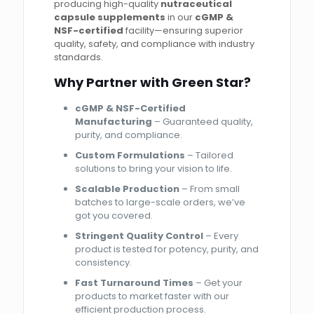
producing high-quality
nutraceutical
capsule supplements
in our
cGMP &
NSF-certified
facility—ensuring superior
quality, safety, and compliance with industry
standards.
Why Partner with Green Star?
cGMP & NSF-Certified
Manufacturing
– Guaranteed quality,
purity, and compliance.
Custom Formulations
– Tailored
solutions to bring your vision to life.
Scalable Production
– From small
batches to large-scale orders, we’ve
got you covered.
Stringent Quality Control
– Every
product is tested for potency, purity, and
consistency.
Fast Turnaround Times
– Get your
products to market faster with our
efficient production process.