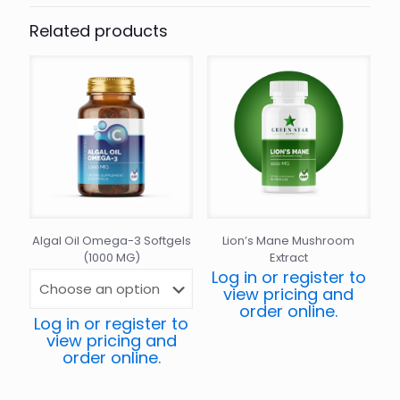
Related products
Algal Oil Omega-3 Softgels
Lion’s Mane Mushroom
(1000 MG)
Extract
Log in or register to
view pricing and
order online.
Log in or register to
view pricing and
order online.