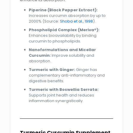
Piperine (Black Pepper Extract):
Increases curcumin absorption by up to
2000% (Source:
Shoba et al., 1998
).
Phospholipid Complex (Meriva®):
Enhances bioavailability by binding
curcumin to phospholipids.
Nanoformulations and Micellar
Curcumin:
Improve solubility and
absorption.
Turmeric with Ginger:
Ginger has
complementary anti-inflammatory and
digestive benefits.
Turmeric with Boswellia Serrata:
Supports joint health and reduces
inflammation synergistically.
Turmeric Curcumin Supplement