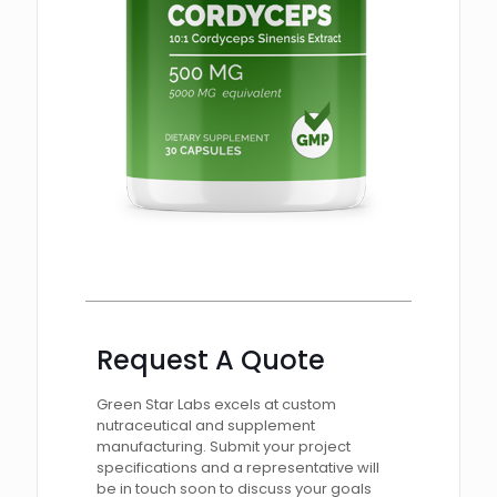
Request A Quote
Green Star Labs excels at custom
nutraceutical and supplement
manufacturing. Submit your project
specifications and a representative will
be in touch soon to discuss your goals