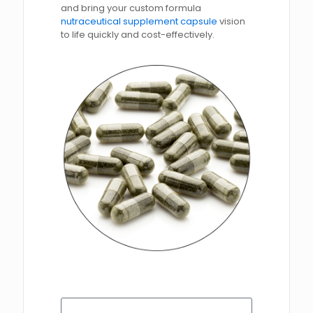
and bring your custom formula
nutraceutical supplement capsule
vision
to life quickly and cost-effectively.