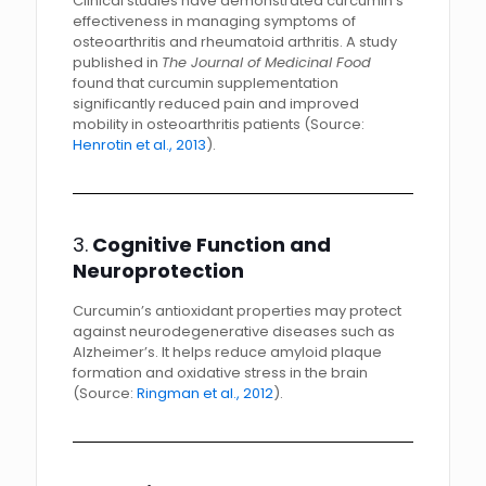
Clinical studies have demonstrated curcumin’s
effectiveness in managing symptoms of
osteoarthritis and rheumatoid arthritis. A study
published in
The Journal of Medicinal Food
found that curcumin supplementation
significantly reduced pain and improved
mobility in osteoarthritis patients (Source:
Henrotin et al., 2013
).
3.
Cognitive Function and
Neuroprotection
Curcumin’s antioxidant properties may protect
against neurodegenerative diseases such as
Alzheimer’s. It helps reduce amyloid plaque
formation and oxidative stress in the brain
(Source:
Ringman et al., 2012
).