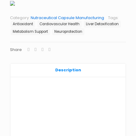
Category:
Nutraceutical Capsule Manufacturing
Tags:
Antioxidant
Cardiovascular Health
Liver Detoxification
Metabolism Support
Neuroprotection
Share
Description