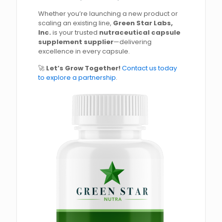
Whether you’re launching a new product or
scaling an existing line,
Green Star Labs,
Inc.
is your trusted
nutraceutical capsule
supplement supplier
—delivering
excellence in every capsule.
🚀
Let’s Grow Together!
Contact us today
to explore a partnership
.