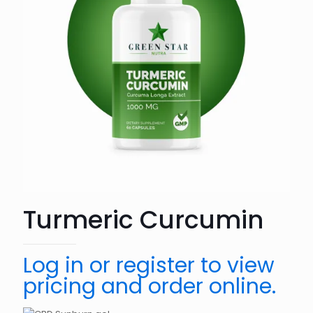
Turmeric Curcumin
Log in or register to view
pricing and order online.