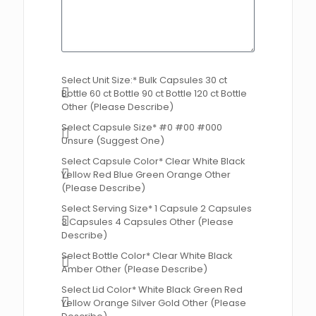
Select Unit Size:* Bulk Capsules 30 ct
Bottle 60 ct Bottle 90 ct Bottle 120 ct Bottle
Other (Please Describe)
Select Capsule Size* #0 #00 #000
Unsure (Suggest One)
Select Capsule Color* Clear White Black
Yellow Red Blue Green Orange Other
(Please Describe)
Select Serving Size* 1 Capsule 2 Capsules
3 Capsules 4 Capsules Other (Please
Describe)
Select Bottle Color* Clear White Black
Amber Other (Please Describe)
Select Lid Color* White Black Green Red
Yellow Orange Silver Gold Other (Please