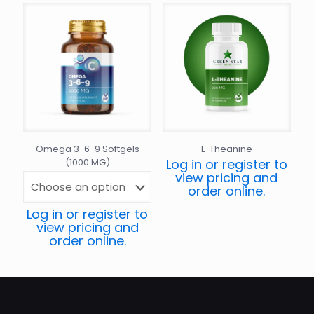
Omega 3-6-9 Softgels
L-Theanine
(1000 MG)
Log in or register to
view pricing and
order online.
Log in or register to
view pricing and
order online.