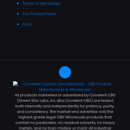
Terms of Site Usage
Our Privacy Policy
FAQs
All products marketed or advertised by Covalent CBD
(Green Star Labs, Inc dba Covalent CBD) are tested
both internally and independently for potency, purity,
and consistency. We market and advertise only the
highest grade legal CBD Wholesale products that
contain no pesticides, no residual solvents, no heavy
metals, and no toxic mildew or mold. All industrial