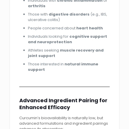
Individuals with
chronic inflammation
or
arthritis
Those with
digestive disorders
(e.g., IBS,
ulcerative colitis)
People concerned about
heart health
Individuals looking for
cognitive support
and neuroprotection
Athletes seeking
muscle recovery and
joint support
Those interested in
natural immune
support
Advanced Ingredient Pairing for
Enhanced Efficacy
Curcumin’s bioavailability is naturally low, but
advanced formulations and ingredient pairings
enhance its absorption: