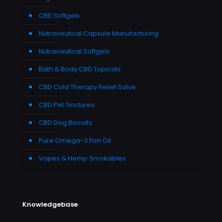
CBD Softgels
Nutraceutical Capsule Manufacturing
Nutraceutical Softgels
Bath & Body CBD Topicals
CBD Cold Therapy Relief Salve
CBD Pet Tinctures
CBD Dog Biscuits
Pure Omega-3 Fish Oil
Vapes & Hemp Smokables
Knowledgebase