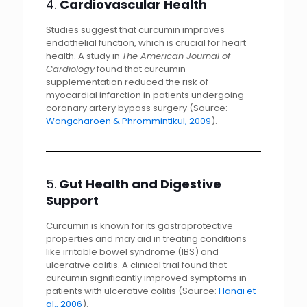
4.
Cardiovascular Health
Studies suggest that curcumin improves
endothelial function, which is crucial for heart
health. A study in
The American Journal of
Cardiology
found that curcumin
supplementation reduced the risk of
myocardial infarction in patients undergoing
coronary artery bypass surgery (Source:
Wongcharoen & Phrommintikul, 2009
).
5.
Gut Health and Digestive
Support
Curcumin is known for its gastroprotective
properties and may aid in treating conditions
like irritable bowel syndrome (IBS) and
ulcerative colitis. A clinical trial found that
curcumin significantly improved symptoms in
patients with ulcerative colitis (Source:
Hanai et
al., 2006
).