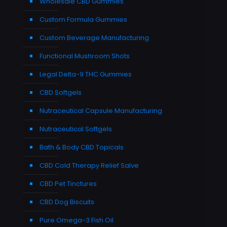
Wholesale CBD Gummies
Custom Formula Gummies
Custom Beverage Manufacturing
Functional Mushroom Shots
Legal Delta-9 THC Gummies
CBD Softgels
Nutraceutical Capsule Manufacturing
Nutraceutical Softgels
Bath & Body CBD Topicals
CBD Cold Therapy Relief Salve
CBD Pet Tinctures
CBD Dog Biscuits
Pure Omega-3 Fish Oil