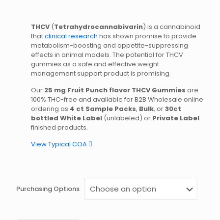
THCV
(
Tetrahydrocannabivarin
) is a cannabinoid
that
clinical research
has shown promise to provide
metabolism-boosting and appetite-suppressing
effects in animal models. The potential for THCV
gummies as a safe and effective weight
management support product is promising.
Our
25 mg Fruit Punch flavor THCV Gummies
are
100% THC-free and available for B2B Wholesale online
ordering as
4 ct Sample Packs
,
Bulk
, or
30ct
bottled White Label
(unlabeled) or
Private Label
finished products.
View Typical COA
Purchasing Options