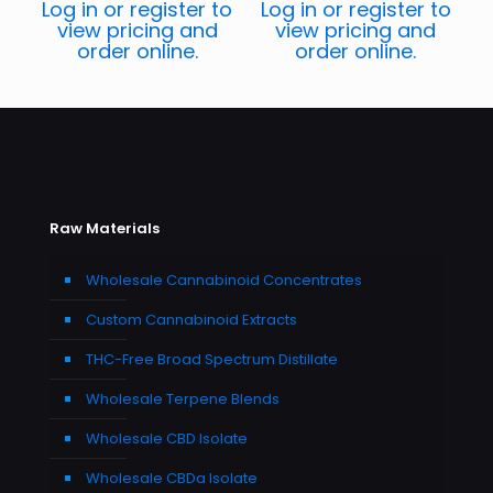
Log in or register to
Log in or register to
view pricing and
view pricing and
order online.
order online.
Raw Materials
Wholesale Cannabinoid Concentrates
Custom Cannabinoid Extracts
THC-Free Broad Spectrum Distillate
Wholesale Terpene Blends
Wholesale CBD Isolate
Wholesale CBDa Isolate