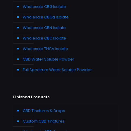
Wholesale CBG Isolate
Wholesale CBGa Isolate
Wholesale CBN Isolate
Wholesale CBC Isolate
Wholesale THCV Isolate
CBD Water Soluble Powder
Full Spectrum Water Soluble Powder
Finished Products
CBD Tinctures & Drops
Custom CBD Tinctures