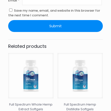
Email
*
Save my name, email, and website in this browser for
the next time I comment.
Related products
Full Spectrum Whole Hemp
Full Spectrum Hemp
Extract Softgels
Distillate Softgels