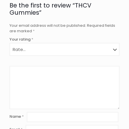
Be the first to review “THCV
Gummies”
Your email address will not be published.
Required fields
are marked
*
Your rating
*
Name
*