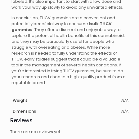
labeled. It’s also important to start with a low dose and
work your way up slowly to avoid any unwanted effects.
In conclusion, THCV gummies are a convenient and
potentially beneficial way to consume
bulk THCV
gummies
. They offer a discreet and enjoyable way to
explore the potential health benefits of this cannabinoid,
and they may be particularly useful for people who
struggle with overeating or diabetes. While more
research is needed to fully understand the effects of
THCV, early studies suggest that it could be a valuable
tool in the management of several health conditions. If
you’re interested in trying THCV gummies, be sure to do
your research and choose a high-quality product from a
reputable brand.
Weight
N/A
Dimensions
N/A
Reviews
There are no reviews yet.