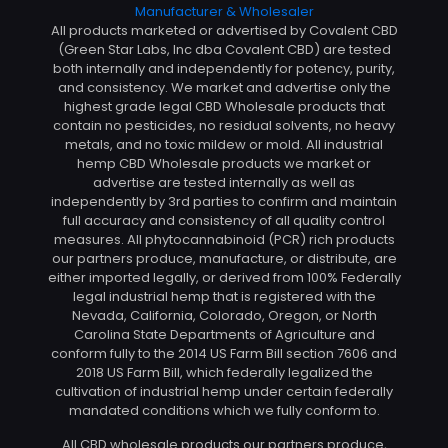
All products marketed or advertised by Covalent CBD
(Green Star Labs, Inc dba Covalent CBD) are tested
both internally and independently for potency, purity,
and consistency. We market and advertise only the
highest grade legal CBD Wholesale products that
contain no pesticides, no residual solvents, no heavy
metals, and no toxic mildew or mold. All industrial
hemp CBD Wholesale products we market or
advertise are tested internally as well as
independently by 3rd parties to confirm and maintain
full accuracy and consistency of all quality control
measures. All phytocannabinoid (PCR) rich products
our partners produce, manufacture, or distribute, are
either imported legally, or derived from 100% Federally
legal industrial hemp that is registered with the
Nevada, California, Colorado, Oregon, or North
Carolina State Departments of Agriculture and
conform fully to the 2014 US Farm Bill section 7606 and
2018 US Farm Bill, which federally legalized the
cultivation of industrial hemp under certain federally
mandated conditions which we fully conform to.
All CBD wholesale products our partners produce,