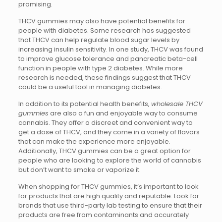
promising.
THCV gummies may also have potential benefits for
people with diabetes. Some research has suggested
that THCV can help regulate blood sugar levels by
increasing insulin sensitivity. In one study, THCV was found
to improve glucose tolerance and pancreatic beta-cell
function in people with type 2 diabetes. While more
research is needed, these findings suggest that THCV
could be a useful tool in managing diabetes.
In addition to its potential health benefits,
wholesale THCV
gummies
are also a fun and enjoyable way to consume
cannabis. They offer a discreet and convenient way to
get a dose of THCV, and they come in a variety of flavors
that can make the experience more enjoyable.
Additionally, THCV gummies can be a great option for
people who are looking to explore the world of cannabis
but don’t want to smoke or vaporize it.
When shopping for THCV gummies, it’s important to look
for products that are high quality and reputable. Look for
brands that use third-party lab testing to ensure that their
products are free from contaminants and accurately