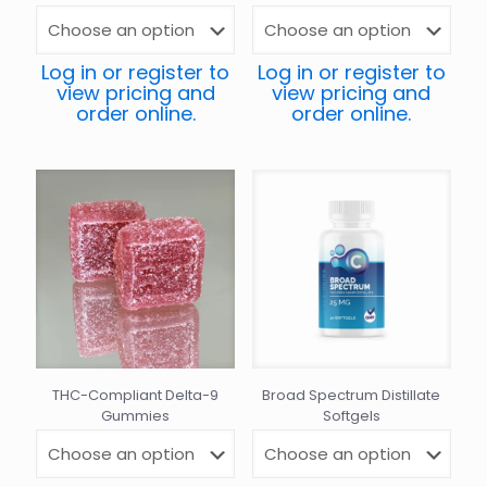
Log in or register to
Log in or register to
view pricing and
view pricing and
order online.
order online.
THC-Compliant Delta-9
Broad Spectrum Distillate
Gummies
Softgels