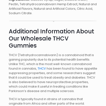
Pectin, Tetrahydrocannabivarn Hemp Extract, Natural and
Artificial Flavors, Natural and Artificial Colors, Citric Acid,
Sodium Citrate.
Additional Information About
Our Wholesale THCV
Gummies
THCV (Tetrahydrocannabivarin) is a cannabinoid that is
gaining popularity due to its potential health benefits.
Unlike THC, which is the most well-known cannabinoid
found in cannabis,
THCV
has been found to have appetite
suppressing properties, and some researchers suggest
that it could be used to treat obesity and diabetes. THCV
is also believed to have neuroprotective properties,
which could make it useful in treating conditions like
Parkinson’s disease and multiple sclerosis.
THCV is typically found in strains of cannabis that
originate from Africa and other parts of the world.