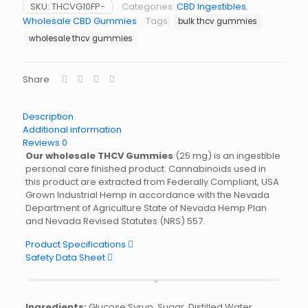
SKU:
THCVG10FP-
Categories:
CBD Ingestibles
,
Wholesale CBD Gummies
Tags:
bulk thcv gummies
wholesale thcv gummies
Share
Description
Additional information
Reviews
0
Our wholesale THCV Gummies
(25 mg) is an ingestible
personal care finished product. Cannabinoids used in
this product are extracted from Federally Compliant, USA
Grown Industrial Hemp in accordance with the Nevada
Department of Agriculture State of Nevada Hemp Plan
and Nevada Revised Statutes (NRS) 557.
Product Specifications
Safety Data Sheet
Ingredients:
Glucose Syrup, Sugar, Distilled Water,