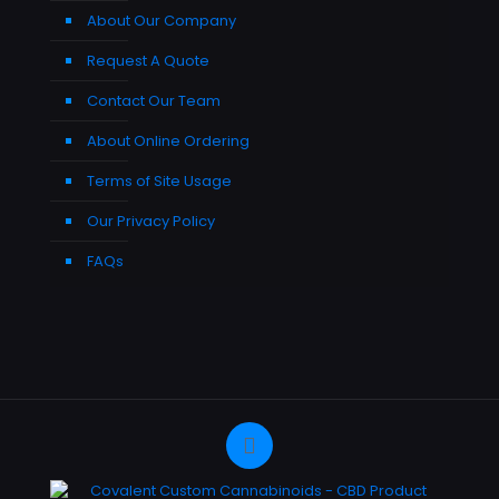
About Our Company
Request A Quote
Contact Our Team
About Online Ordering
Terms of Site Usage
Our Privacy Policy
FAQs