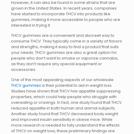
However, it can also be found in some strains that are
grown in the United States. In recent years, companies
have started to incorporate THCV into products like
gummies, making it more accessible to people who are
interested in trying it.
THCV gummies are a convenient and discreet way to
consume THCV. They typically come in a variety of flavors
and strengths, making it easy to find a product that suits
your needs. THCV gummies are also a great option for
people who don’t want to smoke or vaporize cannabis,
as they don’t require any special equipment or
accessories.
One of the most appealing aspects of our wholesale
THCV gummies
is their potential to aid in weight loss.
Studies have shown that THCV has appetite suppressing
properties, which could help people who struggle with
overeating or cravings. In fact, one study found that THCV
reduced appetite in both human and animal subjects.
Another study found that THCV decreased body weight
and improved insulin sensitivity in obese mice. While
more research is needed to fully understand the effects
of THCV on weight loss, these preliminary findings are