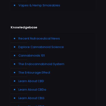
Vapes & Hemp Smokables
Knowledgebase
Recent Nutraceutical News
Explore Cannabinoid Science
Cannabinoids 101
The Endocannabinoid System
The Entourage Effect
Learn About CBD
Learn About CBDa
Learn About CBG