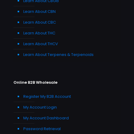
Learn About CBGa
Learn About CBN
Learn About CBC
Learn About THC
Learn About THCV
Learn About Terpenes & Terpenoids
Online B2B Wholesale
Register My B2B Account
My Account Login
My Account Dashboard
Password Retrieval