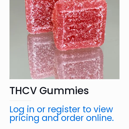
THCV Gummies
Log in or register to view
pricing and order online.