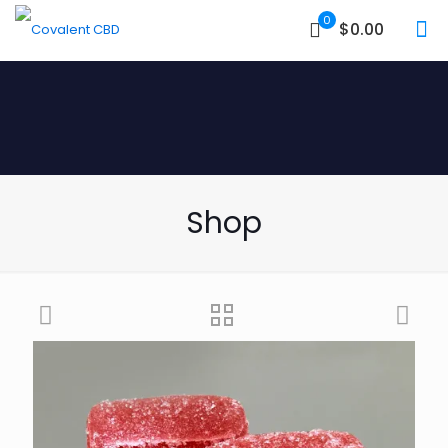
0
$0.00
Shop