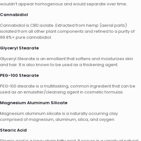
wouldn’t appear homogenous and would separate over time.
Cannabidiol
Cannabidiol is CBD isolate. Extracted from hemp (aerial parts)
isolated from all other plant components and refined to a purity of
99.8%+ pure cannabidiol.
Glyceryl Stearate
Glyceryl Stearate is an emollient that softens and moisturizes skin
and hair. It is also known to be used as a thickening agent.
PEG-100 Stearate
PEG-100 stearate is a multitasking, common ingredient that can be
used as an emulsifier/cleansing agent in cosmetic formulas.
Magnesium Aluminum Silicate
Magnesium aluminum silicate is a naturally occurring clay
comprised of magnesium, aluminum, silica, and oxygen.
Stearic Acid
Stearic acid is a long-chain fatty acid. It occurs in a variety of natural