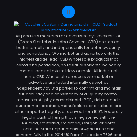
All products marketed or advertised by Covalent CBD
(Green Star Labs, Inc dba Covalent CBD) are tested
both internally and independently for potency, purity,
and consistency. We market and advertise only the
highest grade legal CBD Wholesale products that
contain no pesticides, no residual solvents, no heavy
metals, and no toxic mildew or mold. All industrial
hemp CBD Wholesale products we market or
advertise are tested internally as well as
independently by 3rd parties to confirm and maintain
full accuracy and consistency of all quality control
measures. All phytocannabinoid (PCR) rich products
our partners produce, manufacture, or distribute, are
either imported legally, or derived from 100% Federally
legal industrial hemp that is registered with the
Nevada, California, Colorado, Oregon, or North
Carolina State Departments of Agriculture and
conform fully to the 2014 US Farm Bill section 7606 and