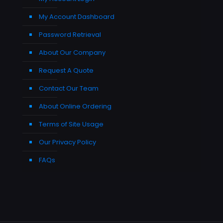
My Account Dashboard
Password Retrieval
About Our Company
Request A Quote
Contact Our Team
About Online Ordering
Terms of Site Usage
Our Privacy Policy
FAQs