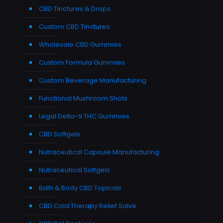
CBD Tinctures & Drops
Custom CBD Tinctures
Wholesale CBD Gummies
Custom Formula Gummies
Custom Beverage Manufacturing
Functional Mushroom Shots
Legal Delta-9 THC Gummies
CBD Softgels
Nutraceutical Capsule Manufacturing
Nutraceutical Softgels
Bath & Body CBD Topicals
CBD Cold Therapy Relief Salve