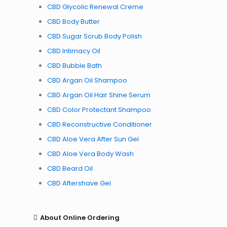
CBD Glycolic Renewal Creme
CBD Body Butter
CBD Sugar Scrub Body Polish
CBD Intimacy Oil
CBD Bubble Bath
CBD Argan Oil Shampoo
CBD Argan Oil Hair Shine Serum
CBD Color Protectant Shampoo
CBD Reconstructive Conditioner
CBD Aloe Vera After Sun Gel
CBD Aloe Vera Body Wash
CBD Beard Oil
CBD Aftershave Gel
About Online Ordering