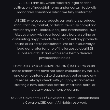
2018 US Farm Bill, which federally legalized the
cultivation of industrial hemp under certain federally
mandated conditions which we fully conform to.
All CBD wholesale products our partners produce,
manufacture, market, or distribute is fully compliant
with nearly all 50 states, local, and international laws.
Always check with your local laws before selling or
distributing any products. We do not sell any products
online or direct to consumers. We are exclusively a
lead generator for one of the largest global B2B
suppliers of bulk and wholesale hemp derived
phytocannabinoids.
FOOD AND DRUG ADMINISTRATION (FDA) DISCLOSURE:
These statements have not been evaluated by the FDA
and are not intended to diagnose, treat or cure any
disease. Always check with your physician before
starting a new botanical extract, medicinal herb, or
dietary supplement program.
© 2025 Covalent CBD / Covalent Custom Cannabinoids
/ CovalentCBD.com / All rights reserved.