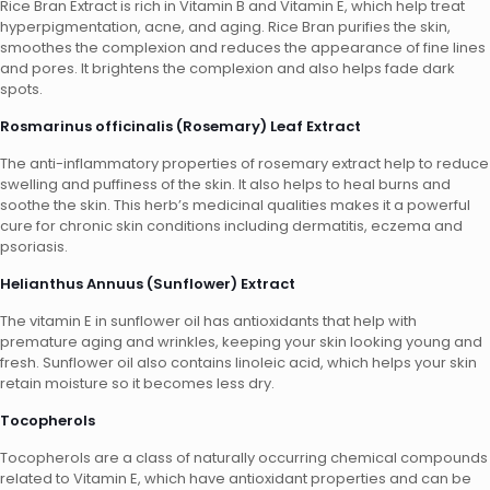
Rice Bran Extract is rich in Vitamin B and Vitamin E, which help treat
hyperpigmentation, acne, and aging. Rice Bran purifies the skin,
smoothes the complexion and reduces the appearance of fine lines
and pores. It brightens the complexion and also helps fade dark
spots.
Rosmarinus officinalis (Rosemary) Leaf Extract
The anti-inflammatory properties of rosemary extract help to reduce
swelling and puffiness of the skin. It also helps to heal burns and
soothe the skin. This herb’s medicinal qualities makes it a powerful
cure for chronic skin conditions including dermatitis, eczema and
psoriasis.
Helianthus Annuus (Sunflower) Extract
The vitamin E in sunflower oil has antioxidants that help with
premature aging and wrinkles, keeping your skin looking young and
fresh. Sunflower oil also contains linoleic acid, which helps your skin
retain moisture so it becomes less dry.
Tocopherols
Tocopherols are a class of naturally occurring chemical compounds
related to Vitamin E, which have antioxidant properties and can be