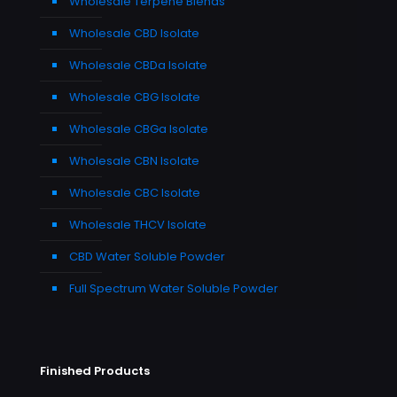
Wholesale Terpene Blends
Wholesale CBD Isolate
Wholesale CBDa Isolate
Wholesale CBG Isolate
Wholesale CBGa Isolate
Wholesale CBN Isolate
Wholesale CBC Isolate
Wholesale THCV Isolate
CBD Water Soluble Powder
Full Spectrum Water Soluble Powder
Finished Products