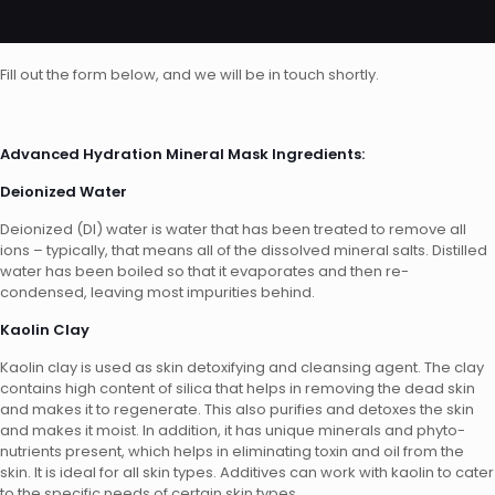
Fill out the form below, and we will be in touch shortly.
Advanced Hydration Mineral Mask Ingredients:
Deionized Water
Deionized (DI) water is water that has been treated to remove all
ions – typically, that means all of the dissolved mineral salts. Distilled
water has been boiled so that it evaporates and then re-
condensed, leaving most impurities behind.
Kaolin Clay
Kaolin clay is used as skin detoxifying and cleansing agent. The clay
contains high content of silica that helps in removing the dead skin
and makes it to regenerate. This also purifies and detoxes the skin
and makes it moist. In addition, it has unique minerals and phyto-
nutrients present, which helps in eliminating toxin and oil from the
skin. It is ideal for all skin types. Additives can work with kaolin to cater
to the specific needs of certain skin types.