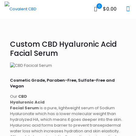
0
$0.00
Custom CBD Hyaluronic Acid
Facial Serum
Cosmetic Grade, Paraben-Free, Sulfate-Free and
Vegan
Our
CBD
Hyaluronic Acid
Facial Serum
is a pure, lightweight serum of Sodium
Hyaluronate which has a lower molecular weight than
hydrolyzed HA, which means it goes deeper into the skin.
Hyaluronic acid forms barrier to prevent transepidermal
water loss which increases hydration and skin elasticity.