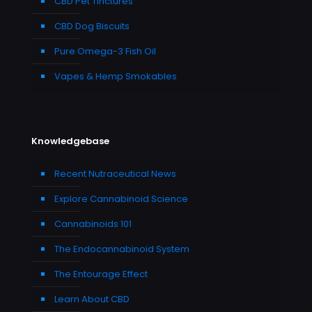
CBD Pet Tinctures
CBD Dog Biscuits
Pure Omega-3 Fish Oil
Vapes & Hemp Smokables
Knowledgebase
Recent Nutraceutical News
Explore Cannabinoid Science
Cannabinoids 101
The Endocannabinoid System
The Entourage Effect
Learn About CBD