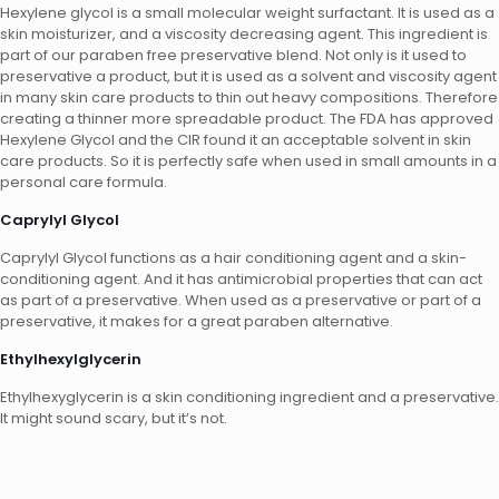
Hexylene glycol is a small molecular weight surfactant. It is used as a
skin moisturizer, and a viscosity decreasing agent. This ingredient is
part of our paraben free preservative blend. Not only is it used to
preservative a product, but it is used as a solvent and viscosity agent
in many skin care products to thin out heavy compositions. Therefore
creating a thinner more spreadable product. The FDA has approved
Hexylene Glycol and the CIR found it an acceptable solvent in skin
care products. So it is perfectly safe when used in small amounts in a
personal care formula.
Caprylyl Glycol
Caprylyl Glycol functions as a hair conditioning agent and a skin-
conditioning agent. And it has antimicrobial properties that can act
as part of a preservative. When used as a preservative or part of a
preservative, it makes for a great paraben alternative.
Ethylhexylglycerin
Ethylhexyglycerin is a skin conditioning ingredient and a preservative.
It might sound scary, but it’s not.