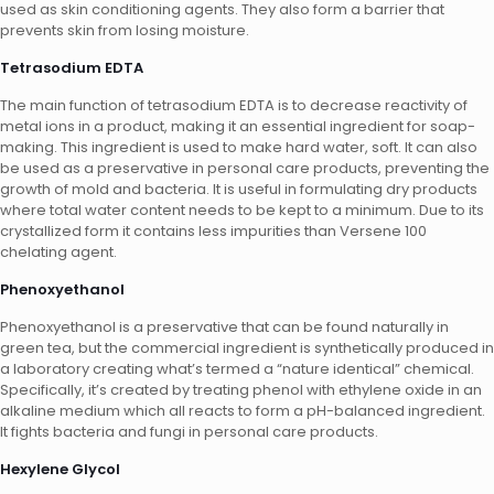
used as skin conditioning agents. They also form a barrier that
prevents skin from losing moisture.
Tetrasodium EDTA
The main function of tetrasodium EDTA is to decrease reactivity of
metal ions in a product, making it an essential ingredient for soap-
making. This ingredient is used to make hard water, soft. It can also
be used as a preservative in personal care products, preventing the
growth of mold and bacteria. It is useful in formulating dry products
where total water content needs to be kept to a minimum. Due to its
crystallized form it contains less impurities than Versene 100
chelating agent.
Phenoxyethanol
Phenoxyethanol is a preservative that can be found naturally in
green tea, but the commercial ingredient is synthetically produced in
a laboratory creating what’s termed a “nature identical” chemical.
Specifically, it’s created by treating phenol with ethylene oxide in an
alkaline medium which all reacts to form a pH-balanced ingredient.
It fights bacteria and fungi in personal care products.
Hexylene Glycol