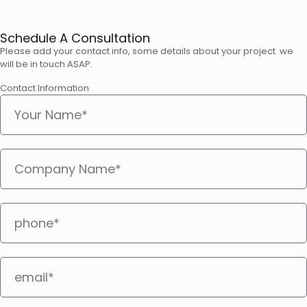
Schedule A Consultation
Please add your contact info, some details about your project we
will be in touch ASAP.
Contact Information