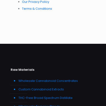
Our Privacy Policy
Terms & Conditions
Raw Materials
Wholesale Cannabinoid Concentrates
Custom Cannabinoid Extracts
THC-Free Broad Spectrum Distillate