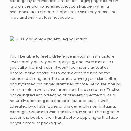
Although hylauronic acid isn’t an anti-aging ingredient on
its own, the plumping effect that can happen when a
hyaluronic acid product is applied to skin may make fine
lines and wrinkles less noticeable.
You’ll be able to feel a difference in your skin’s moisture
levels pretty quickly after applying, and even more so if
you suffer from dry skin, it won’t feel nearly as taut as
before. It also continues to work over time behind the
scenes to strengthen the barrier, leaving your skin softer
and hydrated for longer stretches of time. Because it helps
the skin retain water, hyaluronic acid may also an effective
active ingredient in treating or preventing eczema. As a
naturally occurring substance in our bodies, it is well
tolerated by all skin types and is generally non-irritating,
although customers with sensitive skin should be urged to
test on the back of their hand before applying to the face
on your product packaging.