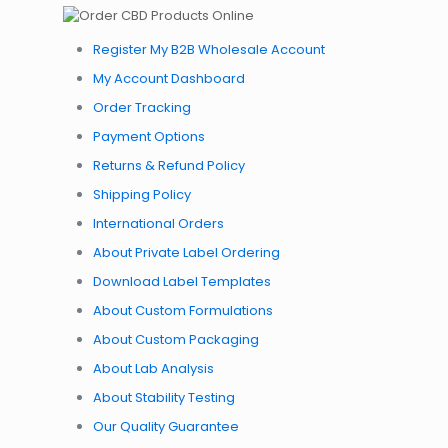
Register My B2B Wholesale Account
My Account Dashboard
Order Tracking
Payment Options
Returns & Refund Policy
Shipping Policy
International Orders
About Private Label Ordering
Download Label Templates
About Custom Formulations
About Custom Packaging
About Lab Analysis
About Stability Testing
Our Quality Guarantee