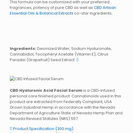
This formula can be customized with your preferred
fragrances, potency of pure CBD as well as
CBD Artisan
Essential Oils & Botanical Extracts
co-star ingredients.
Ingredients:
Deionized Water, Sodium Hyaluronate,
Cannabidiol, Tocopheryl Acetate (Vitamin E), Citrus
Paradisi (Grapefruit) Seed Extract
CBD Hyaluronic Acid Facial Serum
is a CBD-infused
personal care finished product. Cannabinoids used in this
product are extracted from Federally Compliant, USA
Grown Industrial Hemp in accordance with the Nevada
Department of Agriculture State of Nevada Hemp Plan and
Nevada Revised Statutes (NRS) 557.
Product Specification (300 mg)