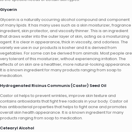
Glycerin
Glycerin is a naturally occurring alcohol compound and component
of many lipids. It has many uses such as a skin moisturizer, fragrance
ingredient, skin protector, and viscosity thinner. This is an ingredient
that draws water into the outer layer of skin, acting as a moisturizing
agent. It is clear in appearance, thick in viscosity, and odorless. The
variety we use in our products is kosher and it is derived from
vegetables. For some can be derived from animals. Most people are
very tolerant of this moisturizer, without experiencing irritation. The
effects of on skin are a healthier, more natural-looking appearance.
It is a known ingredient for many products ranging from soap to
medication.
Hydrogenated Ricinus Communis (Castor) Seed Oil
Castor oil helps to prevent wrinkles, improve skin texture and
contains antioxidants that fight free radicals in your body. Castor oil
has antibacterial properties that helps to fight acne and promotes
overall skin health.appearance. It is a known ingredient for many
products ranging from soap to medication.
Cetearyl Alcohol