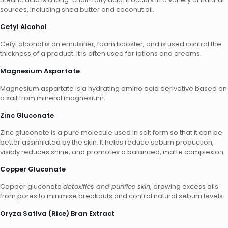
sources, including shea butter and coconut oil.
Cetyl Alcohol
Cetyl alcohol is an emulsifier, foam booster, and is used control the
thickness of a product. It is often used for lotions and creams.
Magnesium Aspartate
Magnesium aspartate is a hydrating amino acid derivative based on
a salt from mineral magnesium.
Zinc Gluconate
Zinc gluconate is a pure molecule used in salt form so that it can be
better assimilated by the skin. It helps reduce sebum production,
visibly reduces shine, and promotes a balanced, matte complexion.
Copper Gluconate
Copper gluconate
detoxifies and purifies skin
, drawing excess oils
from pores to minimise breakouts and control natural sebum levels.
Oryza Sativa (Rice) Bran Extract