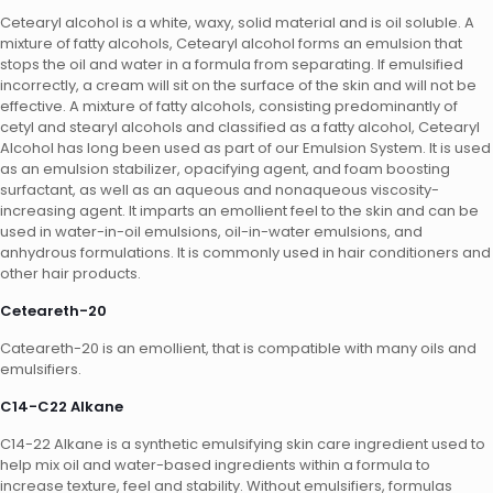
Cetearyl alcohol is a white, waxy, solid material and is oil soluble. A
mixture of fatty alcohols, Cetearyl alcohol forms an emulsion that
stops the oil and water in a formula from separating. If emulsified
incorrectly, a cream will sit on the surface of the skin and will not be
effective. A mixture of fatty alcohols, consisting predominantly of
cetyl and stearyl alcohols and classified as a fatty alcohol, Cetearyl
Alcohol has long been used as part of our Emulsion System. It is used
as an emulsion stabilizer, opacifying agent, and foam boosting
surfactant, as well as an aqueous and nonaqueous viscosity-
increasing agent. It imparts an emollient feel to the skin and can be
used in water-in-oil emulsions, oil-in-water emulsions, and
anhydrous formulations. It is commonly used in hair conditioners and
other hair products.
Ceteareth-20
Cateareth-20 is an emollient, that is compatible with many oils and
emulsifiers.
C14-C22 Alkane
C14-22 Alkane is a synthetic emulsifying skin care ingredient used to
help mix oil and water-based ingredients within a formula to
increase texture, feel and stability. Without emulsifiers, formulas