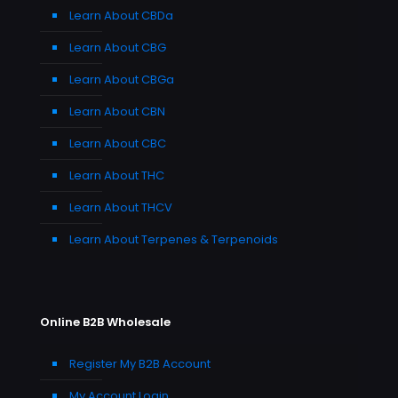
Learn About CBDa
Learn About CBG
Learn About CBGa
Learn About CBN
Learn About CBC
Learn About THC
Learn About THCV
Learn About Terpenes & Terpenoids
Online B2B Wholesale
Register My B2B Account
My Account Login