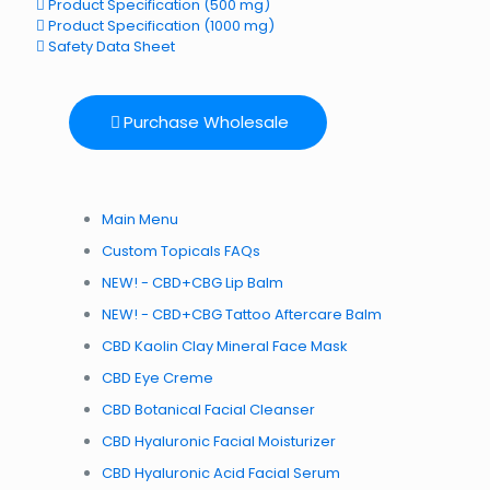
Product Specification (500 mg)
Product Specification (1000 mg)
Safety Data Sheet
Purchase Wholesale
Main Menu
Custom Topicals FAQs
NEW! - CBD+CBG Lip Balm
NEW! - CBD+CBG Tattoo Aftercare Balm
CBD Kaolin Clay Mineral Face Mask
CBD Eye Creme
CBD Botanical Facial Cleanser
CBD Hyaluronic Facial Moisturizer
CBD Hyaluronic Acid Facial Serum