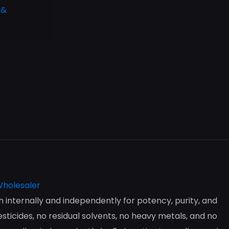
 &
internally and independently for potency, purity, and
ticides, no residual solvents, no heavy metals, and no