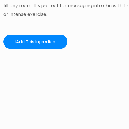
fill any room. It’s perfect for massaging into skin with f
or intense exercise.
Add This Ingredient