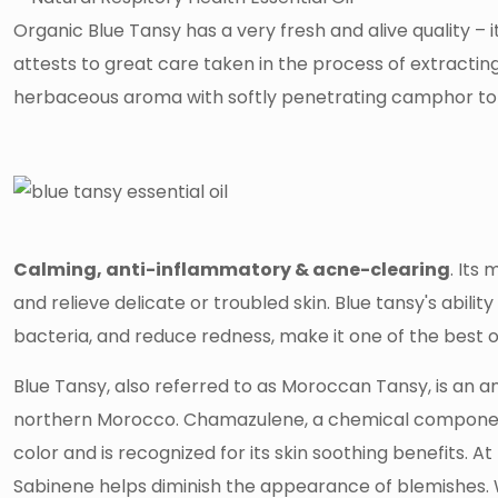
Organic Blue Tansy has a very fresh and alive quality – 
attests to great care taken in the process of extracting
herbaceous aroma with softly penetrating camphor t
Calming, anti-inflammatory & acne-clearing
. Its
and relieve delicate or troubled skin. Blue tansy's abilit
bacteria, and reduce redness, make it one of the best o
Blue Tansy, also referred to as Moroccan Tansy, is an 
northern Morocco. Chamazulene, a chemical component 
color and is recognized for its skin soothing benefits
Sabinene helps diminish the appearance of blemishes. W