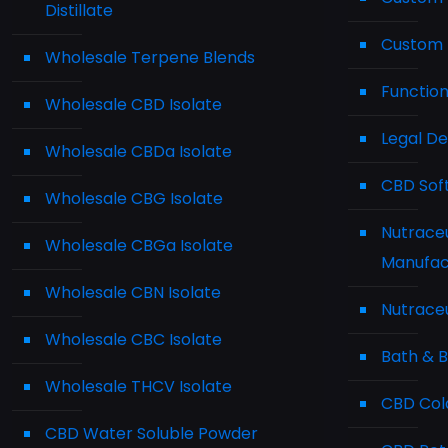
Distillate
Custom 
Wholesale Terpene Blends
Functio
Wholesale CBD Isolate
Legal D
Wholesale CBDa Isolate
CBD Sof
Wholesale CBG Isolate
Nutraceu
Wholesale CBGa Isolate
Manufac
Wholesale CBN Isolate
Nutraceu
Wholesale CBC Isolate
Bath & 
Wholesale THCV Isolate
CBD Cold
CBD Water Soluble Powder