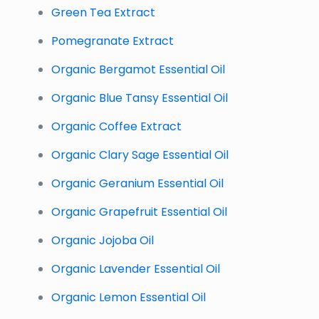
Green Tea Extract
Pomegranate Extract
Organic Bergamot Essential Oil
Organic Blue Tansy Essential Oil
Organic Coffee Extract
Organic Clary Sage Essential Oil
Organic Geranium Essential Oil
Organic Grapefruit Essential Oil
Organic Jojoba Oil
Organic Lavender Essential Oil
Organic Lemon Essential Oil