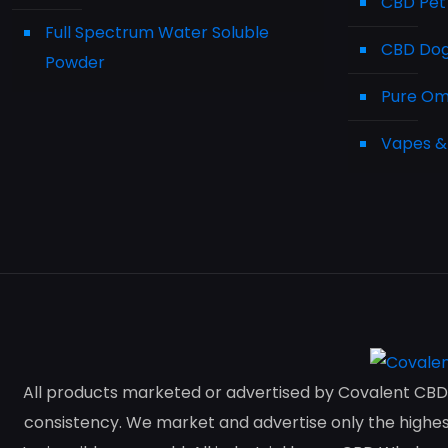
CBD Pet
Full Spectrum Water Soluble
CBD Dog 
Powder
Pure Ome
Vapes &
All products marketed or advertised by Covalent CBD 
consistency. We market and advertise only the highest