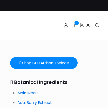
0
$0.00
Shop CBD Artisan Topicals
Botanical Ingredients
Main Menu
Acai Berry Extract