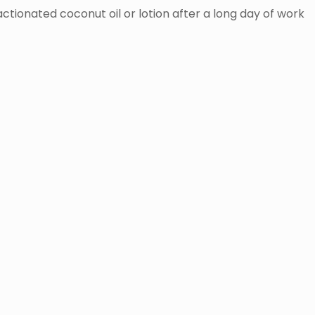
ractionated coconut oil or lotion after a long day of work