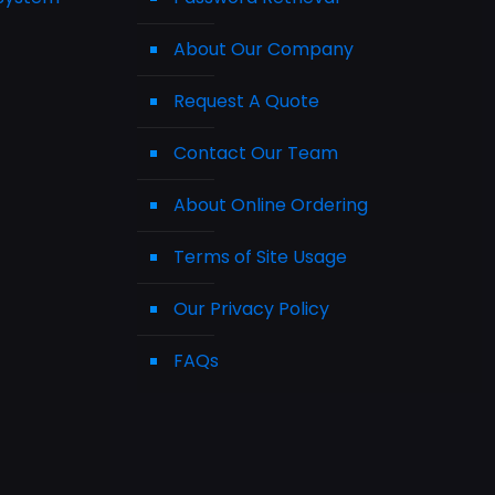
About Our Company
Request A Quote
Contact Our Team
About Online Ordering
Terms of Site Usage
Our Privacy Policy
FAQs