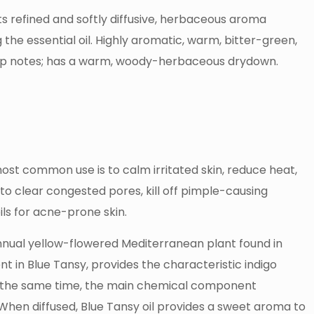
its refined and softly diffusive, herbaceous aroma
 the essential oil. Highly aromatic, warm, bitter-green,
op notes; has a warm, woody-herbaceous drydown.
 most common use is to calm irritated skin, reduce heat,
y to clear congested pores, kill off pimple-causing
ils for acne-prone skin.
annual yellow-flowered Mediterranean plant found in
in Blue Tansy, provides the characteristic indigo
. At the same time, the main chemical component
hen diffused, Blue Tansy oil provides a sweet aroma to