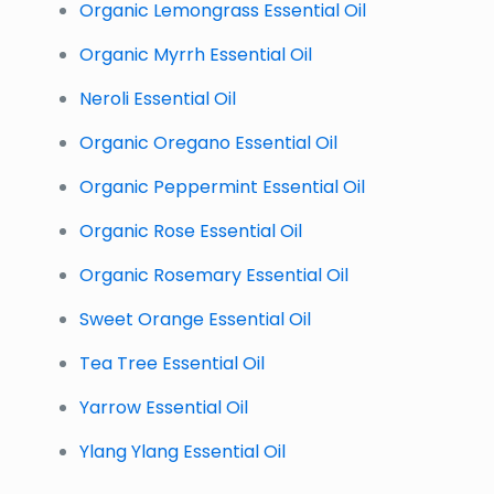
Organic Lemongrass Essential Oil
Organic Myrrh Essential Oil
Neroli Essential Oil
Organic Oregano Essential Oil
Organic Peppermint Essential Oil
Organic Rose Essential Oil
Organic Rosemary Essential Oil
Sweet Orange Essential Oil
Tea Tree Essential Oil
Yarrow Essential Oil
Ylang Ylang Essential Oil