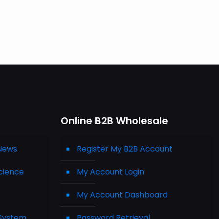
Online B2B Wholesale
 News
Register My B2B Account
cience
My Account Login
My Account Dashboard
 System
Password Retrieval