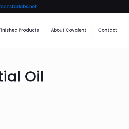
reenstarlabs.net
Finished Products
About Covalent
Contact
ial Oil