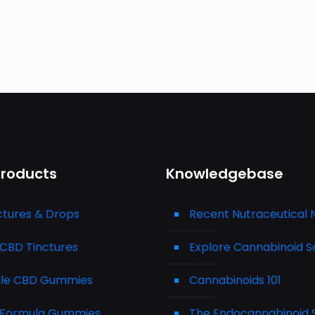
Products
Knowledgebase
ctures & Drops
Recent Nutraceutical
CBD Tinctures
Explore Cannabinoid S
le CBD Gummies
Cannabinoids 101
Formula Gummies
The Endocannabinoid