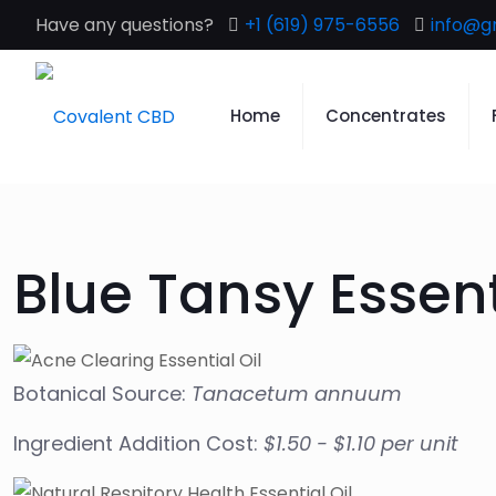
Have any questions?
+1 (619) 975-6556
info@g
Home
Concentrates
Blue Tansy Essent
Botanical Source:
Tanacetum annuum
Ingredient Addition Cost:
$1.50 - $1.10 per unit