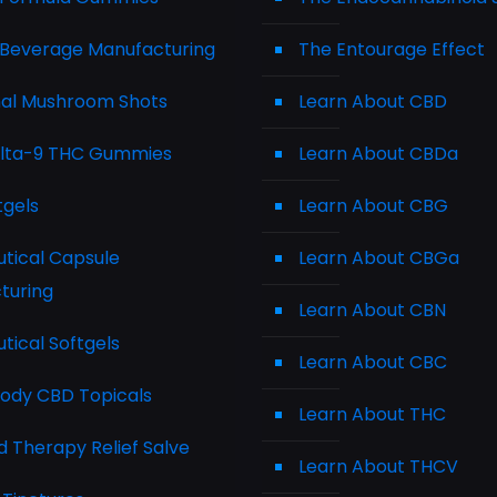
Beverage Manufacturing
The Entourage Effect
nal Mushroom Shots
Learn About CBD
elta-9 THC Gummies
Learn About CBDa
tgels
Learn About CBG
tical Capsule
Learn About CBGa
turing
Learn About CBN
tical Softgels
Learn About CBC
Body CBD Topicals
Learn About THC
 Therapy Relief Salve
Learn About THCV