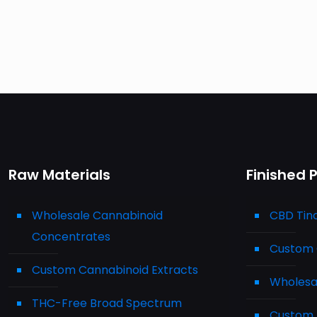
Raw Materials
Finished 
Wholesale Cannabinoid
CBD Tin
Concentrates
Custom 
Custom Cannabinoid Extracts
Wholesa
THC-Free Broad Spectrum
Custom 