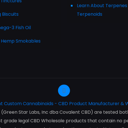
 Tinctures
Learn About Terpenes
Biscuits
Terpenoids
ga-3 Fish Oil
 Hemp Smokables
(Green Star Labs, Inc dba Covalent CBD) are tested both 
 grade legal CBD Wholesale products that contain no pes