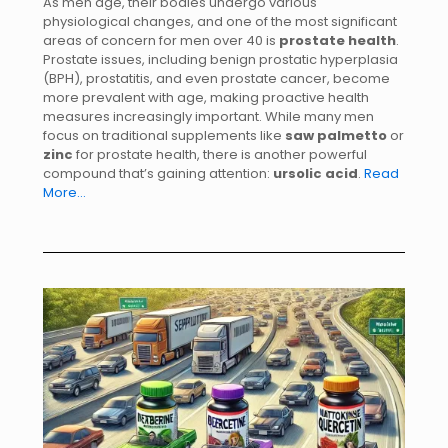
As men age, their bodies undergo various
physiological changes, and one of the most significant
areas of concern for men over 40 is
prostate health
.
Prostate issues, including benign prostatic hyperplasia
(BPH), prostatitis, and even prostate cancer, become
more prevalent with age, making proactive health
measures increasingly important. While many men
focus on traditional supplements like
saw palmetto
or
zinc
for prostate health, there is another powerful
compound that’s gaining attention:
ursolic acid
.
Read
More…