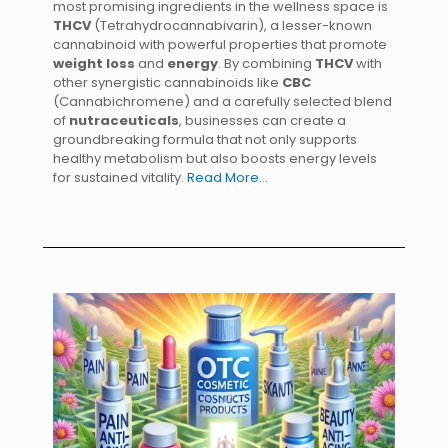
most promising ingredients in the wellness space is
THCV
(Tetrahydrocannabivarin), a lesser-known
cannabinoid with powerful properties that promote
weight loss
and
energy
. By combining
THCV
with
other synergistic cannabinoids like
CBC
(Cannabichromene) and a carefully selected blend
of
nutraceuticals
, businesses can create a
groundbreaking formula that not only supports
healthy metabolism but also boosts energy levels
for sustained vitality.
Read More…