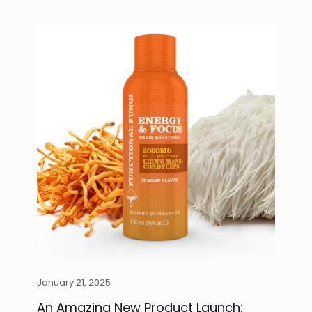
January 21, 2025
An Amazing New Product Launch: