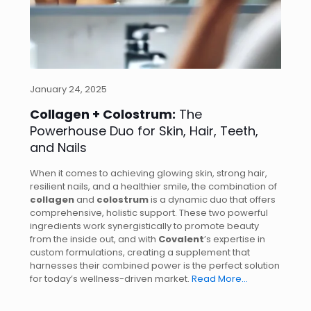
January 24, 2025
Collagen + Colostrum:
The
Powerhouse Duo for Skin, Hair, Teeth,
and Nails
When it comes to achieving glowing skin, strong hair,
resilient nails, and a healthier smile, the combination of
collagen
and
colostrum
is a dynamic duo that offers
comprehensive, holistic support. These two powerful
ingredients work synergistically to promote beauty
from the inside out, and with
Covalent
’s expertise in
custom formulations, creating a supplement that
harnesses their combined power is the perfect solution
for today’s wellness-driven market.
Read More…