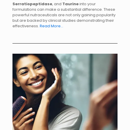
Serratiopeptidase
, and
Taurine
into your
formulations can make a substantial difference. These
powerful nutraceuticals are not only gaining popularity
but are backed by clinical studies demonstrating their
effectiveness.
Read More…