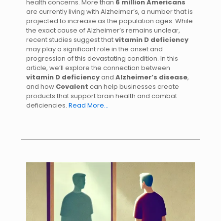
health concerns. More than
6 million Americans
are currently living with Alzheimer’s, a number that is
projected to increase as the population ages. While
the exact cause of Alzheimer’s remains unclear,
recent studies suggest that
vitamin D deficiency
may play a significant role in the onset and
progression of this devastating condition. In this
article, we’ll explore the connection between
vitamin D deficiency
and
Alzheimer’s disease
,
and how
Covalent
can help businesses create
products that support brain health and combat
deficiencies.
Read More…