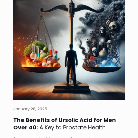
January 28, 2025
The Benefits of Ursolic Acid for Men
Over 40:
A Key to Prostate Health