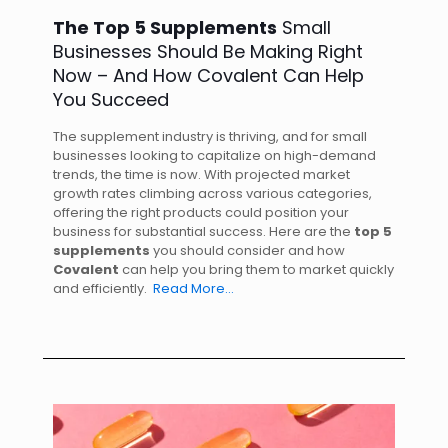
The Top 5 Supplements
Small
Businesses Should Be Making Right
Now – And How Covalent Can Help
You Succeed
The supplement industry is thriving, and for small
businesses looking to capitalize on high-demand
trends, the time is now. With projected market
growth rates climbing across various categories,
offering the right products could position your
business for substantial success. Here are the
top 5
supplements
you should consider and how
Covalent
can help you bring them to market quickly
and efficiently.
Read More…