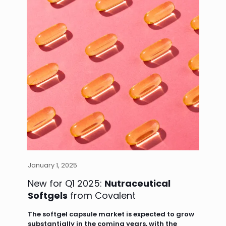
January 1, 2025
New for Q1 2025:
Nutraceutical
Softgels
from Covalent
The softgel capsule market is expected to grow
substantially in the coming years, with the