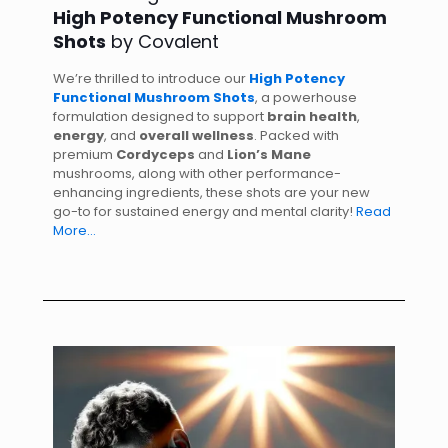
High Potency Functional Mushroom
Shots
by Covalent
We’re thrilled to introduce our
High Potency
Functional Mushroom Shots
, a powerhouse
formulation designed to support
brain health
,
energy
, and
overall wellness
. Packed with
premium
Cordyceps
and
Lion’s Mane
mushrooms, along with other performance-
enhancing ingredients, these shots are your new
go-to for sustained energy and mental clarity!
Read
More…