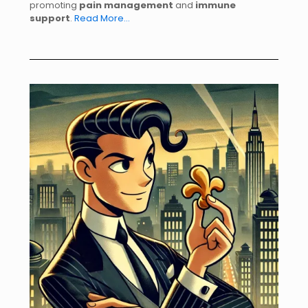
promoting
pain management
and
immune
support
.
Read More…