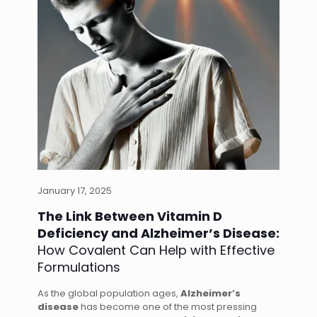
January 17, 2025
The Link Between Vitamin D
Deficiency and Alzheimer’s Disease:
How Covalent Can Help with Effective
Formulations
As the global population ages,
Alzheimer’s
disease
has become one of the most pressing