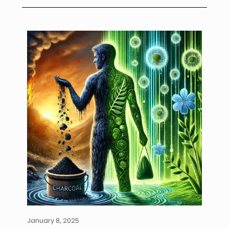
January 8, 2025