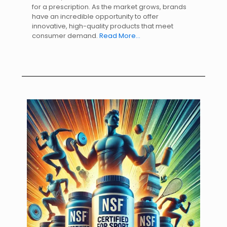
for a prescription. As the market grows, brands
have an incredible opportunity to offer
innovative, high-quality products that meet
consumer demand.
Read More…