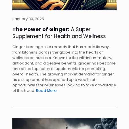
January 30, 2025
The Power of Ginger:
A Super
Supplement for Health and Wellness
Ginger is an age-old remedy that has made its way
from kitchens across the globe into the hearts of
wellness enthusiasts. Known for its anti-inflammatory,
antioxidant, and digestive benefits, ginger has become
one of the top natural supplements for promoting
overall health. The growing market demand for ginger
as a supplement has opened up a wealth of
opportunities for businesses looking to take advantage
of this trend.
Read More…