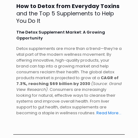
How to Detox from Everyday Toxins
and the Top 5 Supplements to Help
You Do It
The Detox Supplement Market: A Growing
Opportunity
Detox supplements are more than a trend—they’re a
vital part of the modern wellness movement. By
offering innovative, high-quality products, your
brand can tap into a growing market and help
consumers reclaim their health. The global detox
products market is projected to grow at a
CAGR of
7.3%, reaching $69 billion by 2030
(Source: Grand
View Research)
. Consumers are increasingly
looking for natural, effective ways to cleanse their
systems and improve overall health. From liver
support to gut health, detox supplements are
becoming a staple in wellness routines.
Read More…