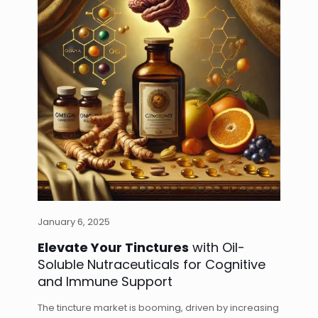
January 6, 2025
Elevate Your Tinctures
with Oil-
Soluble Nutraceuticals for Cognitive
and Immune Support
The tincture market is booming, driven by increasing