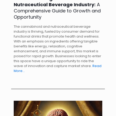
Nutraceutical Beverage Industry:
A
Comprehensive Guide to Growth and
Opportunity
The cannabinoid and nutraceutical beverage
industry is thriving, fueled by consumer demand for
functional drinks that promote health and wellness.
With an emphasis on ingredients offering tangible
benefits like energy, relaxation, cognitive
enhancement, and immune support, this market is
poised for rapid growth. Businesses looking to enter
this space have a unique opportunity to ride the
wave of innovation and capture market share.
Read
More…