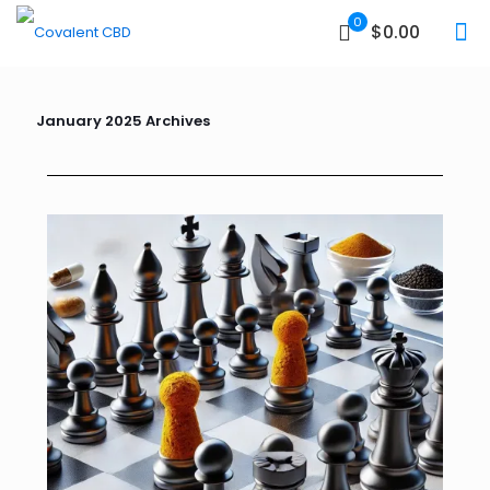
0
$0.00
January 2025 Archives