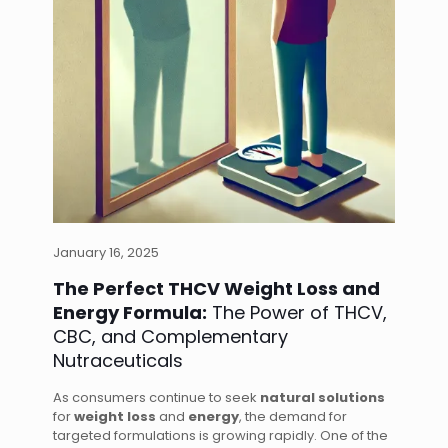
January 16, 2025
The Perfect THCV Weight Loss and
Energy Formula:
The Power of THCV,
CBC, and Complementary
Nutraceuticals
As consumers continue to seek
natural solutions
for
weight loss
and
energy
, the demand for
targeted formulations is growing rapidly. One of the