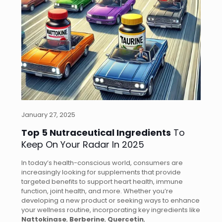
January 27, 2025
Top 5 Nutraceutical Ingredients
To
Keep On Your Radar In 2025
In today’s health-conscious world, consumers are
increasingly looking for supplements that provide
targeted benefits to support heart health, immune
function, joint health, and more. Whether you’re
developing a new product or seeking ways to enhance
your wellness routine, incorporating key ingredients like
Nattokinase
,
Berberine
,
Quercetin
,