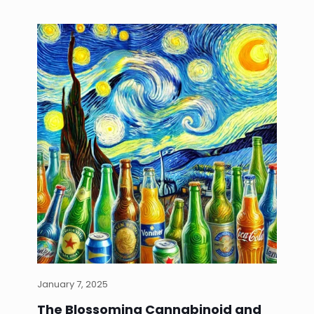
January 7, 2025
The Blossoming Cannabinoid and