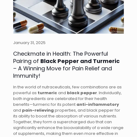
January 31, 2025
Checkmate in Health: The Powerful
Pairing of
Black Pepper and Turmeric
– A Winning Move for Pain Relief and
Immunity!
In the world of nutraceuticals, few combinations are as
powerful as
turmeric
and
black pepper
. Individually,
both ingredients are celebrated for their health
benefits—turmeric for its potent
anti-inflammatory
and
pain-relieving
properties, and black pepper for
its ability to boost the absorption of various nutrients.
Together, they form a supercharged duo that can
significantly enhance the bioavailability of a wide range
of supplements, making them even more effective in