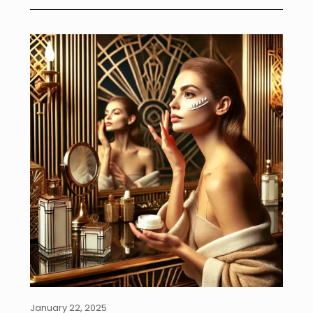
January 22, 2025