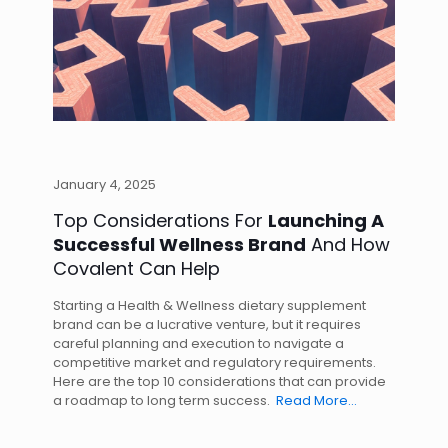
January 4, 2025
Top Considerations For
Launching A
Successful Wellness Brand
And How
Covalent Can Help
Starting a Health & Wellness dietary supplement
brand can be a lucrative venture, but it requires
careful planning and execution to navigate a
competitive market and regulatory requirements.
Here are the top 10 considerations that can provide
a roadmap to long term success.
Read More…