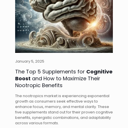
January 5, 2025
The Top 5 Supplements for
Cognitive
Boost
and How to Maximize Their
Nootropic Benefits
The nootropics market is experiencing exponential
growth as consumers seek effective ways to
enhance focus, memory, and mental clarity. These
five supplements stand out for their proven cognitive
benefits, synergistic combinations, and adaptability
across various formats.