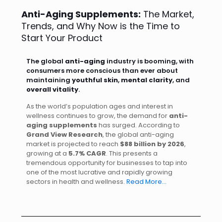
Anti-Aging Supplements:
The Market,
Trends, and Why Now is the Time to
Start Your Product
The global
anti-aging
industry is booming, with
consumers more conscious than ever about
maintaining
youthful skin
,
mental clarity
, and
overall vitality
.
As the world’s population ages and interest in
wellness continues to grow, the demand for
anti-
aging supplements
has surged. According to
Grand View Research
, the global anti-aging
market is projected to reach
$88 billion by 2026
,
growing at a
5.7% CAGR
. This presents a
tremendous opportunity for businesses to tap into
one of the most lucrative and rapidly growing
sectors in health and wellness.
Read More…