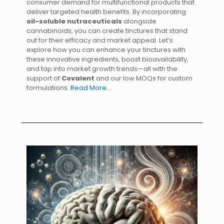
consumer demand for multifunctional products that
deliver targeted health benefits. By incorporating
oil-soluble nutraceuticals
alongside
cannabinoids, you can create tinctures that stand
out for their efficacy and market appeal. Let’s
explore how you can enhance your tinctures with
these innovative ingredients, boost bioavailability,
and tap into market growth trends—all with the
support of
Covalent
and our low MOQs for custom
formulations.
Read More…