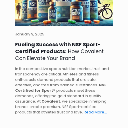
January 9, 2025
Fueling Success with NSF Sport-
Certified Products:
How Covalent
Can Elevate Your Brand
In the competitive sports nutrition market, trust and
transparency are critical. Athletes and fitness
enthusiasts demand products that are safe,
effective, and free from banned substances.
NSF
Certified for Sport®
products meet these
demands, offering the gold standard in quality
assurance. At
Covalent
, we specialize in helping
brands create premium, NSF Sport-certified
products that athletes trust and love.
Read More…