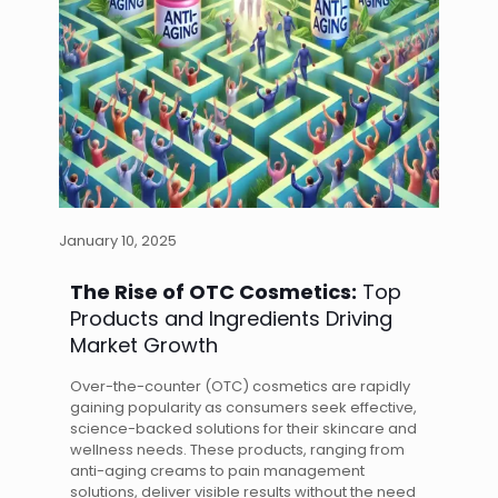
January 10, 2025
The Rise of OTC Cosmetics:
Top
Products and Ingredients Driving
Market Growth
Over-the-counter (OTC) cosmetics are rapidly
gaining popularity as consumers seek effective,
science-backed solutions for their skincare and
wellness needs. These products, ranging from
anti-aging creams to pain management
solutions, deliver visible results without the need