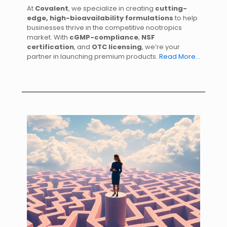
At
Covalent
, we specialize in creating
cutting-
edge, high-bioavailability formulations
to help
businesses thrive in the competitive nootropics
market. With
cGMP-compliance
,
NSF
certification
, and
OTC licensing
, we’re your
partner in launching premium products.
Read More…