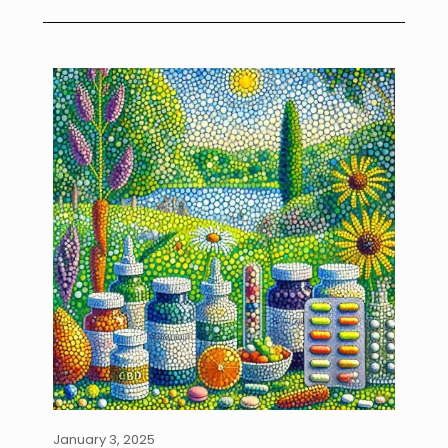
January 3, 2025