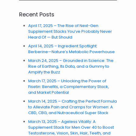
Recent Posts
April 17, 2025 – The Rise of Next-Gen
Supplement Stacks You’ve Probably Never
Heard Of — But Should
April 14, 2025 – Ingredient Spotlight:
Berberine—Nature’s Metabolic Powerhouse
March 24, 2025 – Grounded in Science: The
Rise of Earthing, Its Data, and a Gummy to
Amplify the Buzz
March 17, 2025 – Unlocking the Power of
Fisetin: Benefits, a Complementary Stack,
and Market Potential
March 14, 2025 – Crafting the Perfect Formula
to Alleviate Pain and Cramps for Women: A
CBD, CBG, and Nutraceutical Super Stack
March 13, 2025 – Ageless Vitality: A
Supplement Stack for Men Over 40 to Boost
Testosterone, Vision, Skin, Hair, Teeth, and