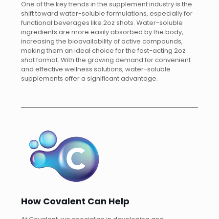
One of the key trends in the supplement industry is the
shift toward water-soluble formulations, especially for
functional beverages like 2oz shots. Water-soluble
ingredients are more easily absorbed by the body,
increasing the bioavailability of active compounds,
making them an ideal choice for the fast-acting 2oz
shot format. With the growing demand for convenient
and effective wellness solutions, water-soluble
supplements offer a significant advantage.
How Covalent Can Help