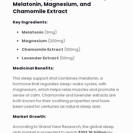
Melatonin, Magnesium, and
Chamomile Extract
Key Ingredients:
Melatonin
(3mg)
Magnesium
(200mg)
Chamomile Extract
(100mg)
Lavender Extract
(50mg)
Medicinal Benefits:
This sleep support shot combines melatonin, a
hormone that regulates sleep-wake cycles, with
magnesium, which helps relax muscles and promote a
sense of calm. Chamomile and lavender extracts are
both known for their soothing properties and have
been used for centuries as natural sleep aids.
Market Growth:
According to Grand View Research, the global sleep
aids market is projected to reach
$103.16 billion
by