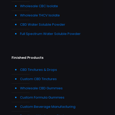
Wholesale CBC Isolate
Wholesale THCV Isolate
CBD Water Soluble Powder
Full Spectrum Water Soluble Powder
Finished Products
CBD Tinctures & Drops
Custom CBD Tinctures
Wholesale CBD Gummies
Custom Formula Gummies
Custom Beverage Manufacturing