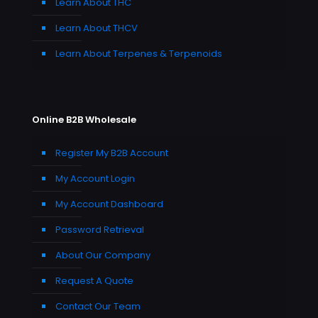
Learn About THC
Learn About THCV
Learn About Terpenes & Terpenoids
Online B2B Wholesale
Register My B2B Account
My Account Login
My Account Dashboard
Password Retrieval
About Our Company
Request A Quote
Contact Our Team