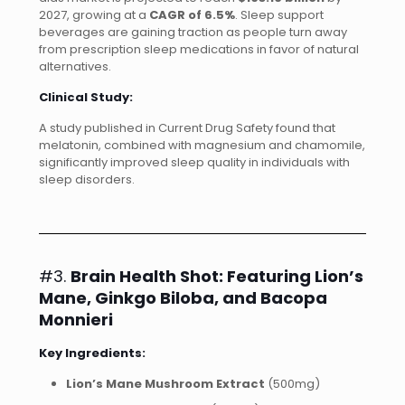
2027, growing at a
CAGR of 6.5%
. Sleep support
beverages are gaining traction as people turn away
from prescription sleep medications in favor of natural
alternatives.
Clinical Study:
A study published in Current Drug Safety found that
melatonin, combined with magnesium and chamomile,
significantly improved sleep quality in individuals with
sleep disorders.
#3.
Brain Health Shot: Featuring Lion’s
Mane, Ginkgo Biloba, and Bacopa
Monnieri
Key Ingredients:
Lion’s Mane Mushroom Extract
(500mg)