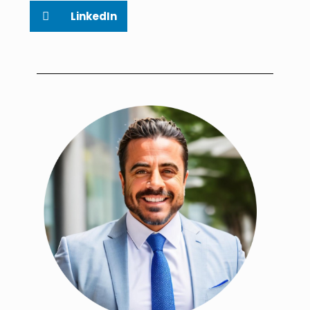
LinkedIn