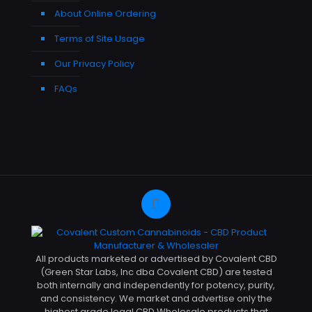
About Online Ordering
Terms of Site Usage
Our Privacy Policy
FAQs
All products marketed or advertised by Covalent CBD
(Green Star Labs, Inc dba Covalent CBD) are tested
both internally and independently for potency, purity,
and consistency. We market and advertise only the
highest grade legal CBD Wholesale products that