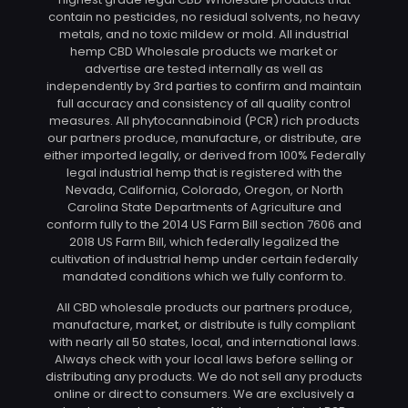
contain no pesticides, no residual solvents, no heavy
metals, and no toxic mildew or mold. All industrial
hemp CBD Wholesale products we market or
advertise are tested internally as well as
independently by 3rd parties to confirm and maintain
full accuracy and consistency of all quality control
measures. All phytocannabinoid (PCR) rich products
our partners produce, manufacture, or distribute, are
either imported legally, or derived from 100% Federally
legal industrial hemp that is registered with the
Nevada, California, Colorado, Oregon, or North
Carolina State Departments of Agriculture and
conform fully to the 2014 US Farm Bill section 7606 and
2018 US Farm Bill, which federally legalized the
cultivation of industrial hemp under certain federally
mandated conditions which we fully conform to.
All CBD wholesale products our partners produce,
manufacture, market, or distribute is fully compliant
with nearly all 50 states, local, and international laws.
Always check with your local laws before selling or
distributing any products. We do not sell any products
online or direct to consumers. We are exclusively a