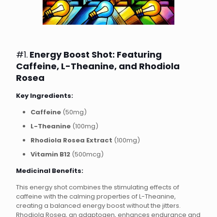
#1.
Energy Boost Shot: Featuring
Caffeine, L-Theanine, and Rhodiola
Rosea
Key Ingredients:
Caffeine
(50mg)
L-Theanine
(100mg)
Rhodiola Rosea Extract
(100mg)
Vitamin B12
(500mcg)
Medicinal Benefits:
This energy shot combines the stimulating effects of
caffeine with the calming properties of L-Theanine,
creating a balanced energy boost without the jitters.
Rhodiola Rosea, an adaptogen, enhances endurance and