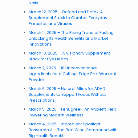
Nails
March 12, 2025 – Defend and Detox: A
Supplement Stack to Combat Everyday
Parasites and Viruses
March 11, 2025 – The Rising Trend of Fasting:
Unlocking Its Health Benefits and Market
Innovations
March 10, 2025 – A Visionary Supplement
Stack for Eye Health
March 7, 2025 – 10 Unconventional
Ingredients for a Cutting-Edge Pre-Workout
Powder
March 6, 2025 – Natural Allies for ADHD:
Supplements to Support Focus Without
Prescriptions
March 5, 2025 – Fenugreek: An Ancient Herb
Powering Modern Wellness
March 4, 2025 – Ingredient Spotlight:
Resveratrol — The Red Wine Compound with
Big Health Benefits