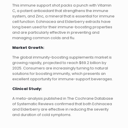
This immune support shot packs a punch with Vitamin
C, a potent antioxidant that strengthens the immune
system, and Zinc, a mineral that is essential for immune
cell function. Echinacea and Elderberry extracts have
long been used for their immune-boosting properties
and are particularly effective in preventing and
managing common colds and flu.
Market Growth:
The global immunity-boosting supplements market is
growing rapidly, projected to reach $69.2 billion by
2025. Consumers are increasingly turning to natural
solutions for boosting immunity, which presents an
excellent opportunity for immune-support beverages.
Clinical Study:
A meta-analysis published in The Cochrane Database
of Systematic Reviews confirmed that both Echinacea
and Elderberry are effective in reducing the severity
and duration of cold symptoms.