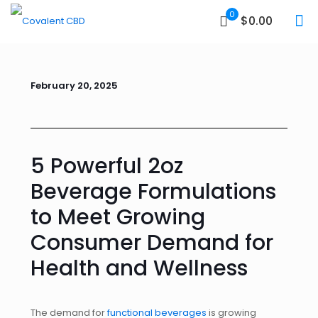
0
$0.00
February 20, 2025
5 Powerful 2oz
Beverage Formulations
to Meet Growing
Consumer Demand for
Health and Wellness
The demand for
functional beverages
is growing