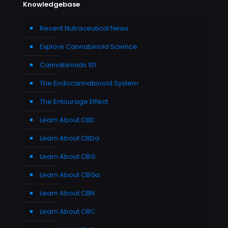
Knowledgebase
Recent Nutraceutical News
Explore Cannabinoid Science
Cannabinoids 101
The Endocannabinoid System
The Entourage Effect
Learn About CBD
Learn About CBDa
Learn About CBG
Learn About CBGa
Learn About CBN
Learn About CBC