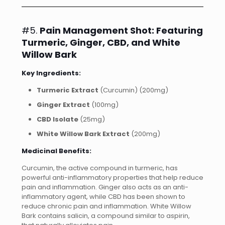
#5.
Pain Management Shot: Featuring
Turmeric, Ginger, CBD, and White
Willow Bark
Key Ingredients:
Turmeric Extract
(Curcumin) (200mg)
Ginger Extract
(100mg)
CBD Isolate
(25mg)
White Willow Bark Extract
(200mg)
Medicinal Benefits:
Curcumin, the active compound in turmeric, has
powerful anti-inflammatory properties that help reduce
pain and inflammation. Ginger also acts as an anti-
inflammatory agent, while CBD has been shown to
reduce chronic pain and inflammation. White Willow
Bark contains salicin, a compound similar to aspirin,