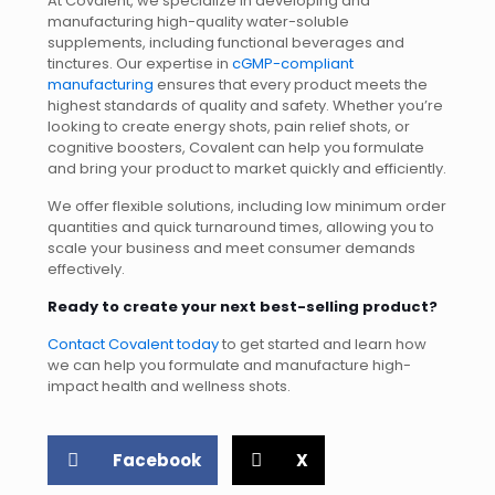
At Covalent, we specialize in developing and
manufacturing high-quality water-soluble
supplements, including functional beverages and
tinctures. Our expertise in
cGMP-compliant
manufacturing
ensures that every product meets the
highest standards of quality and safety. Whether you’re
looking to create energy shots, pain relief shots, or
cognitive boosters, Covalent can help you formulate
and bring your product to market quickly and efficiently.
We offer flexible solutions, including low minimum order
quantities and quick turnaround times, allowing you to
scale your business and meet consumer demands
effectively.
Ready to create your next best-selling product?
Contact Covalent today
to get started and learn how
we can help you formulate and manufacture high-
impact health and wellness shots.
Facebook
X