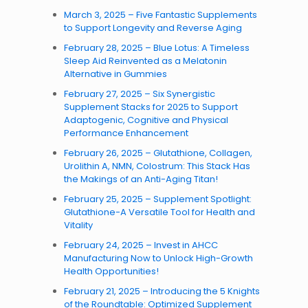
March 3, 2025 – Five Fantastic Supplements
to Support Longevity and Reverse Aging
February 28, 2025 – Blue Lotus: A Timeless
Sleep Aid Reinvented as a Melatonin
Alternative in Gummies
February 27, 2025 – Six Synergistic
Supplement Stacks for 2025 to Support
Adaptogenic, Cognitive and Physical
Performance Enhancement
February 26, 2025 – Glutathione, Collagen,
Urolithin A, NMN, Colostrum: This Stack Has
the Makings of an Anti-Aging Titan!
February 25, 2025 – Supplement Spotlight:
Glutathione-A Versatile Tool for Health and
Vitality
February 24, 2025 – Invest in AHCC
Manufacturing Now to Unlock High-Growth
Health Opportunities!
February 21, 2025 – Introducing the 5 Knights
of the Roundtable: Optimized Supplement