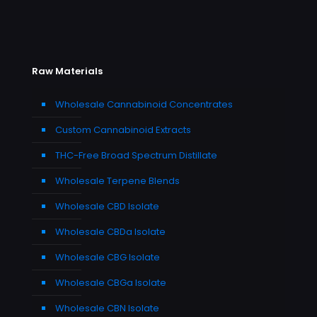
Raw Materials
Wholesale Cannabinoid Concentrates
Custom Cannabinoid Extracts
THC-Free Broad Spectrum Distillate
Wholesale Terpene Blends
Wholesale CBD Isolate
Wholesale CBDa Isolate
Wholesale CBG Isolate
Wholesale CBGa Isolate
Wholesale CBN Isolate