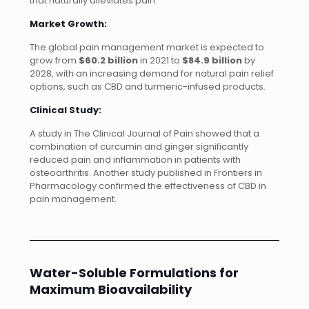
that naturally alleviates pain.
Market Growth:
The global pain management market is expected to
grow from
$60.2 billion
in 2021 to
$84.9 billion
by
2028, with an increasing demand for natural pain relief
options, such as CBD and turmeric-infused products.
Clinical Study:
A study in The Clinical Journal of Pain showed that a
combination of curcumin and ginger significantly
reduced pain and inflammation in patients with
osteoarthritis. Another study published in Frontiers in
Pharmacology confirmed the effectiveness of CBD in
pain management.
Water-Soluble Formulations for
Maximum Bioavailability