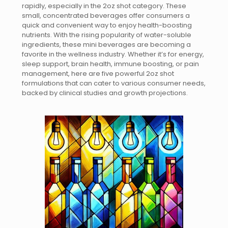
rapidly, especially in the 2oz shot category. These
small, concentrated beverages offer consumers a
quick and convenient way to enjoy health-boosting
nutrients. With the rising popularity of water-soluble
ingredients, these mini beverages are becoming a
favorite in the wellness industry. Whether it’s for energy,
sleep support, brain health, immune boosting, or pain
management, here are five powerful 2oz shot
formulations that can cater to various consumer needs,
backed by clinical studies and growth projections.