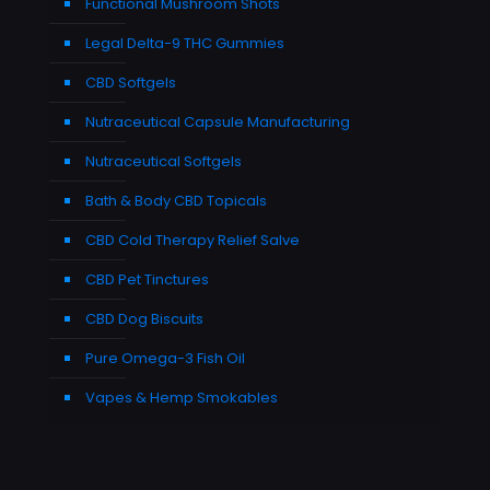
Functional Mushroom Shots
Legal Delta-9 THC Gummies
CBD Softgels
Nutraceutical Capsule Manufacturing
Nutraceutical Softgels
Bath & Body CBD Topicals
CBD Cold Therapy Relief Salve
CBD Pet Tinctures
CBD Dog Biscuits
Pure Omega-3 Fish Oil
Vapes & Hemp Smokables