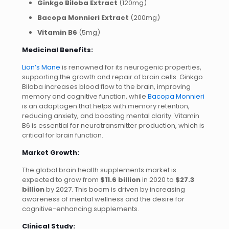
Ginkgo Biloba Extract
(120mg)
Bacopa Monnieri Extract
(200mg)
Vitamin B6
(5mg)
Medicinal Benefits:
Lion’s Mane
is renowned for its neurogenic properties,
supporting the growth and repair of brain cells. Ginkgo
Biloba increases blood flow to the brain, improving
memory and cognitive function, while
Bacopa Monnieri
is an adaptogen that helps with memory retention,
reducing anxiety, and boosting mental clarity. Vitamin
B6 is essential for neurotransmitter production, which is
critical for brain function.
Market Growth:
The global brain health supplements market is
expected to grow from
$11.6 billion
in 2020 to
$27.3
billion
by 2027. This boom is driven by increasing
awareness of mental wellness and the desire for
cognitive-enhancing supplements.
Clinical Study: