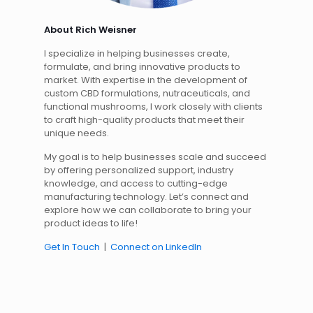
About Rich Weisner
I specialize in helping businesses create,
formulate, and bring innovative products to
market. With expertise in the development of
custom CBD formulations, nutraceuticals, and
functional mushrooms, I work closely with clients
to craft high-quality products that meet their
unique needs.
My goal is to help businesses scale and succeed
by offering personalized support, industry
knowledge, and access to cutting-edge
manufacturing technology. Let’s connect and
explore how we can collaborate to bring your
product ideas to life!
Get In Touch
|
Connect on LinkedIn