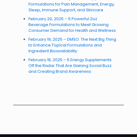
Formulations for Pain Management, Energy,
Sleep, Immune Support, and Skincare
February 20, 2025 – 5 Powerful 2oz
Beverage Formulations to Meet Growing
Consumer Demand for Health and Wellness
February 19, 2025 – DMSO: The Next Big Thing
to Enhance Topical Formulations and
Ingredient Bioavailability
February 18, 2025 – 5 Energy Supplements
Off the Radar That Are Gaining Social Buzz
and Creating Brand Awareness