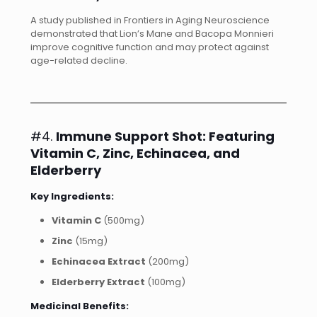
A study published in Frontiers in Aging Neuroscience
demonstrated that Lion’s Mane and Bacopa Monnieri
improve cognitive function and may protect against
age-related decline.
#4.
Immune Support Shot: Featuring
Vitamin C, Zinc, Echinacea, and
Elderberry
Key Ingredients:
Vitamin C
(500mg)
Zinc
(15mg)
Echinacea Extract
(200mg)
Elderberry Extract
(100mg)
Medicinal Benefits: