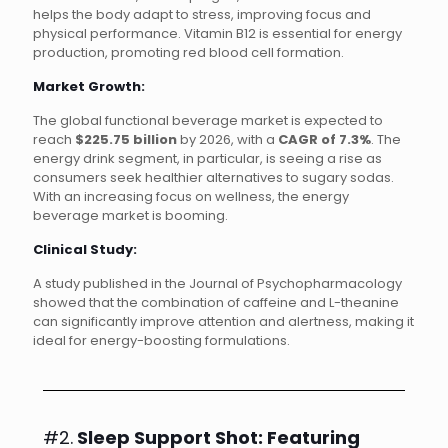
helps the body adapt to stress, improving focus and
physical performance. Vitamin B12 is essential for energy
production, promoting red blood cell formation.
Market Growth:
The global functional beverage market is expected to
reach
$225.75 billion
by 2026, with a
CAGR of 7.3%
. The
energy drink segment, in particular, is seeing a rise as
consumers seek healthier alternatives to sugary sodas.
With an increasing focus on wellness, the energy
beverage market is booming.
Clinical Study:
A study published in the Journal of Psychopharmacology
showed that the combination of caffeine and L-theanine
can significantly improve attention and alertness, making it
ideal for energy-boosting formulations.
#2.
Sleep Support Shot: Featuring