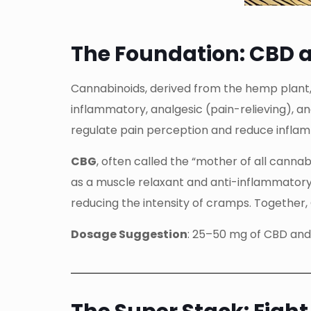
The Foundation: CBD 
Cannabinoids, derived from the hemp plant,
inflammatory, analgesic (pain-relieving), a
regulate pain perception and reduce inflamm
CBG
, often called the “mother of all cann
as a muscle relaxant and anti-inflammatory 
reducing the intensity of cramps. Together
Dosage Suggestion
: 25–50 mg of CBD and 