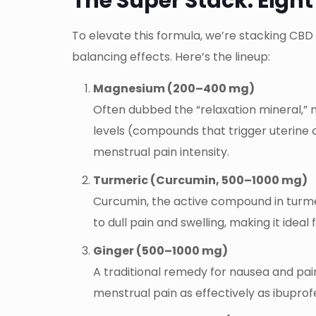
The Super Stack: Eight
To elevate this formula, we’re stacking CBD
balancing effects. Here’s the lineup:
Magnesium (200–400 mg)
Often dubbed the “relaxation mineral,” 
levels (compounds that trigger uterine
menstrual pain intensity.
Turmeric (Curcumin, 500–1000 mg)
Curcumin, the active compound in turmer
to dull pain and swelling, making it idea
Ginger (500–1000 mg)
A traditional remedy for nausea and pai
menstrual pain as effectively as ibupr