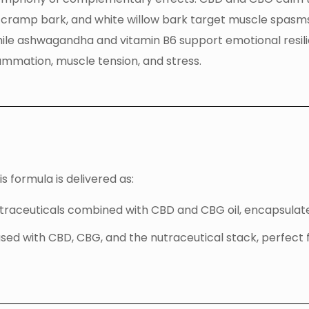
, cramp bark, and white willow bark target muscle spasms 
ile ashwagandha and vitamin B6 support emotional resi
lammation, muscle tension, and stress.
 formula is delivered as:
utraceuticals combined with CBD and CBG oil, encapsulate
fused with CBD, CBG, and the nutraceutical stack, perfect 