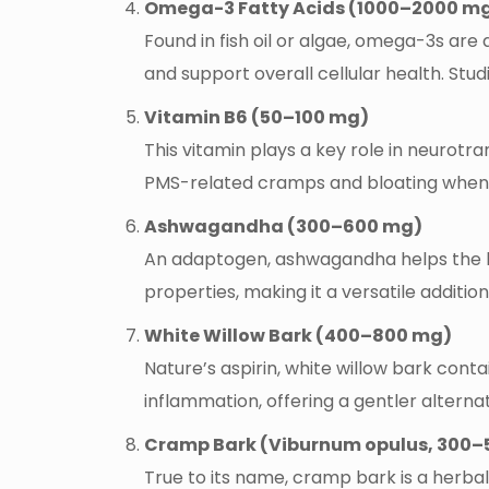
Omega-3 Fatty Acids (1000–2000 m
Found in fish oil or algae, omega-3s ar
and support overall cellular health. Stu
Vitamin B6 (50–100 mg)
This vitamin plays a key role in neurotran
PMS-related cramps and bloating when
Ashwagandha (300–600 mg)
An adaptogen, ashwagandha helps the bo
properties, making it a versatile additi
White Willow Bark (400–800 mg)
Nature’s aspirin, white willow bark contai
inflammation, offering a gentler alternati
Cramp Bark (Viburnum opulus, 300–
True to its name, cramp bark is a herba