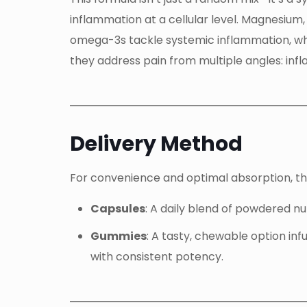
inflammation at a cellular level. Magnesium
omega-3s tackle systemic inflammation, wh
they address pain from multiple angles: inf
Delivery Method
For convenience and optimal absorption, this
Capsules
: A daily blend of powdered n
Gummies
: A tasty, chewable option in
with consistent potency.