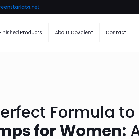
reenstarlabs.net
Finished Products
About Covalent
Contact
Perfect Formula to
amps for Women:
A