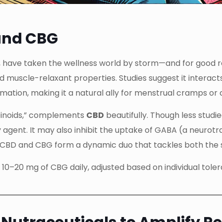
and CBG
 have taken the wellness world by storm—and for good rea
nd muscle-relaxant properties. Studies suggest it intera
ation, making it a natural ally for menstrual cramps or c
abinoids,” complements
CBD
beautifully. Though less studie
agent. It may also inhibit the uptake of GABA (a neurotr
, CBD and CBG form a dynamic duo that tackles both the 
10–20 mg of CBG daily, adjusted based on individual tol