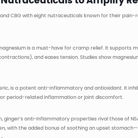
 Nutraceuticals to Amplify Re
 and CBG with eight nutraceuticals known for their pain-
magnesium is a must-have for cramp relief. It supports m
 contractions), and eases tension. Studies show magnesiu
ic, is a potent anti-inflammatory and antioxidant. It inh
l for period-related inflammation or joint discomfort.
n, ginger’s anti-inflammatory properties rival those of N
ofen, with the added bonus of soothing an upset stomac