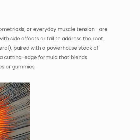
ometriosis, or everyday muscle tension—are
h side effects or fail to address the root
erol), paired with a powerhouse stack of
n a cutting-edge formula that blends
les or gummies.