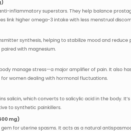
g)
e anti-inflammatory superstars. They help balance prostag
dies link higher omega-3 intake with less menstrual discom
smitter synthesis, helping to stabilize mood and reduce pain
 paired with magnesium.
dy manage stress—a major amplifier of pain. It also ha
on for women dealing with hormonal fluctuations.
ns salicin, which converts to salicylic acid in the body. It
ve to synthetic painkillers.
500 mg)
l gem for uterine spasms. It acts as a natural antispasmo