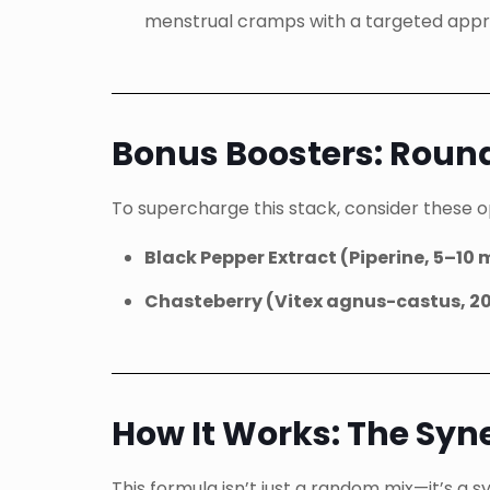
menstrual cramps with a targeted app
Bonus Boosters: Roun
To supercharge this stack, consider these 
Black Pepper Extract (Piperine, 5–10
Chasteberry (Vitex agnus-castus, 
How It Works: The Syn
This formula isn’t just a random mix—it’s