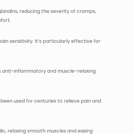
landins, reducing the severity of cramps,
fort.
 sensitivity. It’s particularly effective for
s anti-inflammatory and muscle-relaxing
’s been used for centuries to relieve pain and
dic, relaxing smooth muscles and easing