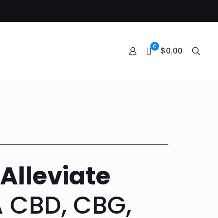
0
$0.00
Alleviate
 CBD, CBG,