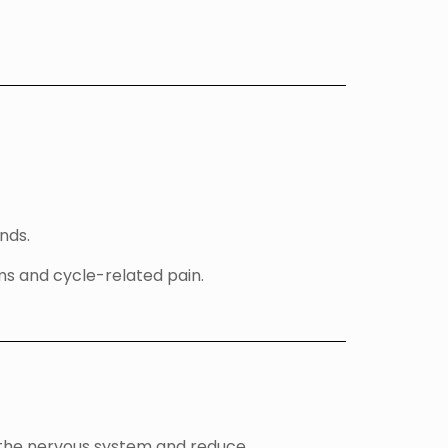
nds.
s and cycle-related pain.
 the nervous system and reduce