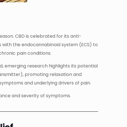
son. CBD is celebrated for its anti-
cts with the endocannabinoid system (ECS) to
hronic pain conditions.
d, emerging research highlights its potential
ansmitter), promoting relaxation and
symptoms and underlying drivers of pain.
erance and severity of symptoms.