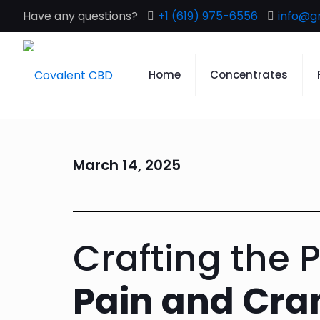
Have any questions?
+1 (619) 975-6556
info@g
Home
Concentrates
March 14, 2025
Crafting the 
Pain and Cr