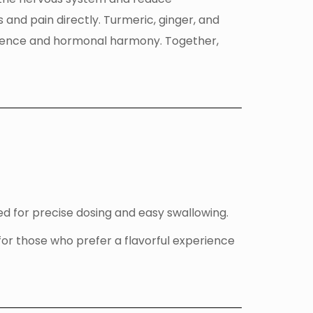
and pain directly. Turmeric, ginger, and
lience and hormonal harmony. Together,
d for precise dosing and easy swallowing.
for those who prefer a flavorful experience