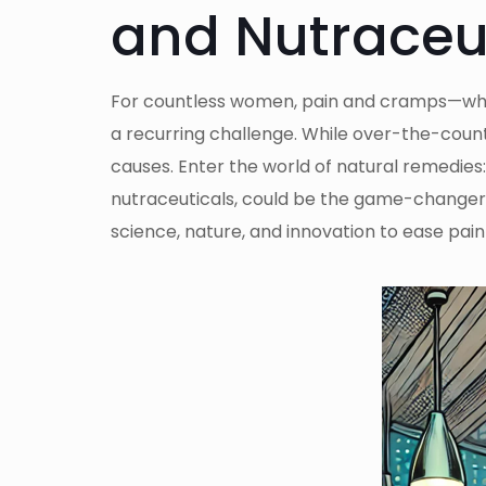
and Nutraceu
For countless women, pain and cramps—whet
a recurring challenge. While over-the-counte
causes. Enter the world of natural remedies
nutraceuticals, could be the game-changer w
science, nature, and innovation to ease pain