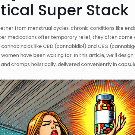
tical Super Stack
her from menstrual cycles, chronic conditions like end
r medications offer temporary relief, they often come wit
: cannabinoids like CBD (cannabidiol) and CBG (cannabig
omen have been waiting for. In this article, we’ll desig
 and cramps holistically, delivered conveniently in capsu