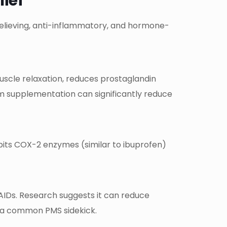
lief
relieving, anti-inflammatory, and hormone-
uscle relaxation, reduces prostaglandin
m supplementation can significantly reduce
ibits COX-2 enzymes (similar to ibuprofen)
SAIDs. Research suggests it can reduce
h—a common PMS sidekick.