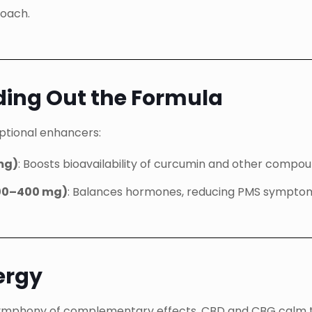
roach.
ding Out the Formula
optional enhancers:
 mg)
: Boosts bioavailability of curcumin and other compou
200–400 mg)
: Balances hormones, reducing PMS symptom
ergy
 a symphony of complementary effects. CBD and CBG calm