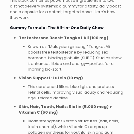
This stack combines powerhouse ingredients into two
distinct delivery systems: a gummy for a tasty, daily boost
and a capsule for a potent, targeted dose. Here’s how
they work.
Gummy Formula: The All-in-One Daily Chew
Testosterone Boost: Tongkat Ali (100 mg)
Known as “Malaysian ginseng,” Tongkat Ali
boosts free testosterone by reducing sex
hormone-binding globulin (SHBG). Studies show
it enhances libido and energy—perfect for a
morning kickstart.
Vision Support: Lutein (10 mg)
This carotenoid filters blue light and protects
retinal cells, improving visual acuity and reducing
age-related decline.
Skin, Hair, Teeth, Nails: Biotin (5,000 mcg) +
Vitamin C (50 mg)
Biotin strengthens keratin structures (hair, nails,
teeth enamel), while Vitamin C ramps up
collagen synthesis for youthful skin and gum