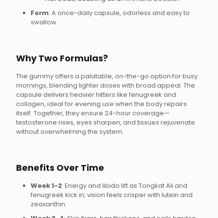
Form
: A once-daily capsule, odorless and easy to
swallow.
Why Two Formulas?
The gummy offers a palatable, on-the-go option for busy
mornings, blending lighter doses with broad appeal. The
capsule delivers heavier hitters like fenugreek and
collagen, ideal for evening use when the body repairs
itself. Together, they ensure 24-hour coverage—
testosterone rises, eyes sharpen, and tissues rejuvenate
without overwhelming the system.
Benefits Over Time
Week 1-2
: Energy and libido lift as Tongkat Ali and
fenugreek kick in; vision feels crisper with lutein and
zeaxanthin.