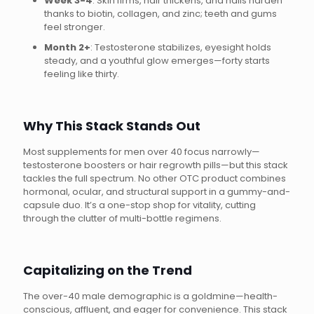
Week 3-4
: Skin firms, hair thickens, and nails harden
thanks to biotin, collagen, and zinc; teeth and gums
feel stronger.
Month 2+
: Testosterone stabilizes, eyesight holds
steady, and a youthful glow emerges—forty starts
feeling like thirty.
Why This Stack Stands Out
Most supplements for men over 40 focus narrowly—
testosterone boosters or hair regrowth pills—but this stack
tackles the full spectrum. No other OTC product combines
hormonal, ocular, and structural support in a gummy-and-
capsule duo. It’s a one-stop shop for vitality, cutting
through the clutter of multi-bottle regimens.
Capitalizing on the Trend
The over-40 male demographic is a goldmine—health-
conscious, affluent, and eager for convenience. This stack