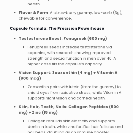
health.
Flavor & Form
: A citrus-berry gummy, low-carb (3g),
chewable for convenience.
Capsule Formula: The Precision Powerhouse
Testosterone Boost: Fenugreek (600 mg)
Fenugreek seeds increase testosterone via
saponins, with research showing improved
strength and sexual function in men over 40. A
higher dose fits the capsule’s capacity.
Vision Support: Zeaxanthin (4 mg) + Vitamin A
(900 mcg)
Zeaxanthin pairs with lutein (from the gummy) to
shield eyes from oxidative stress, while Vitamin A
supports night vision and corneal health.
Skin, Hair, Teeth, Nails: Collagen Peptides (500
mg) + Zinc (15 mg)
Collagen rebuilds skin elasticity and supports
dentin in teeth, while zinc fortifies hair follicles and
nail beds, doubling as an immune booster.