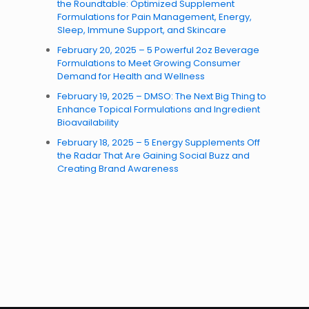
the Roundtable: Optimized Supplement
Formulations for Pain Management, Energy,
Sleep, Immune Support, and Skincare
February 20, 2025 – 5 Powerful 2oz Beverage
Formulations to Meet Growing Consumer
Demand for Health and Wellness
February 19, 2025 – DMSO: The Next Big Thing to
Enhance Topical Formulations and Ingredient
Bioavailability
February 18, 2025 – 5 Energy Supplements Off
the Radar That Are Gaining Social Buzz and
Creating Brand Awareness