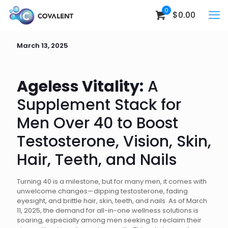
0
$0.00
March 13, 2025
Ageless Vitality:
A
Supplement Stack for
Men Over 40 to Boost
Testosterone, Vision, Skin,
Hair, Teeth, and Nails
Turning 40 is a milestone, but for many men, it comes with
unwelcome changes—dipping testosterone, fading
eyesight, and brittle hair, skin, teeth, and nails. As of March
11, 2025, the demand for all-in-one wellness solutions is
soaring, especially among men seeking to reclaim their