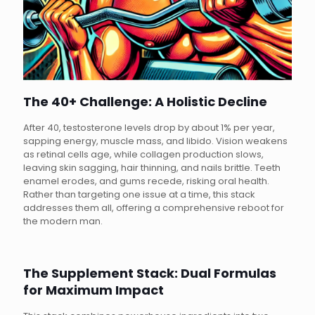
The 40+ Challenge: A Holistic Decline
After 40, testosterone levels drop by about 1% per year,
sapping energy, muscle mass, and libido. Vision weakens
as retinal cells age, while collagen production slows,
leaving skin sagging, hair thinning, and nails brittle. Teeth
enamel erodes, and gums recede, risking oral health.
Rather than targeting one issue at a time, this stack
addresses them all, offering a comprehensive reboot for
the modern man.
The Supplement Stack: Dual Formulas
for Maximum Impact