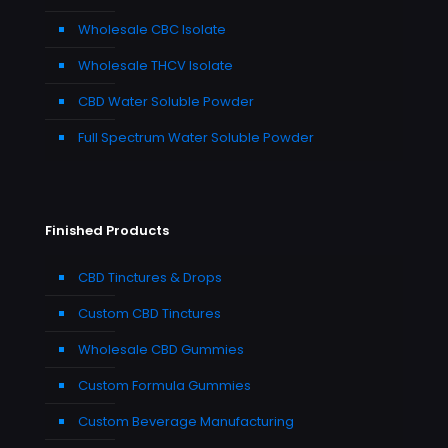
Wholesale CBC Isolate
Wholesale THCV Isolate
CBD Water Soluble Powder
Full Spectrum Water Soluble Powder
Finished Products
CBD Tinctures & Drops
Custom CBD Tinctures
Wholesale CBD Gummies
Custom Formula Gummies
Custom Beverage Manufacturing