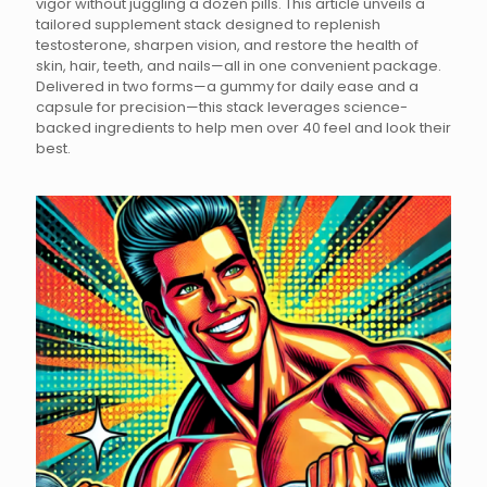
vigor without juggling a dozen pills. This article unveils a
tailored supplement stack designed to replenish
testosterone, sharpen vision, and restore the health of
skin, hair, teeth, and nails—all in one convenient package.
Delivered in two forms—a gummy for daily ease and a
capsule for precision—this stack leverages science-
backed ingredients to help men over 40 feel and look their
best.