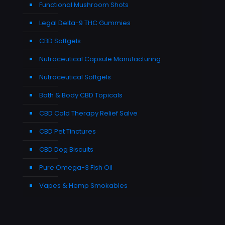
Functional Mushroom Shots
Legal Delta-9 THC Gummies
CBD Softgels
Nutraceutical Capsule Manufacturing
Nutraceutical Softgels
Bath & Body CBD Topicals
CBD Cold Therapy Relief Salve
CBD Pet Tinctures
CBD Dog Biscuits
Pure Omega-3 Fish Oil
Vapes & Hemp Smokables