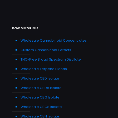
Raw Materials
Wholesale Cannabinoid Concentrates
Custom Cannabinoid Extracts
THC-Free Broad Spectrum Distillate
Wholesale Terpene Blends
Wholesale CBD Isolate
Wholesale CBDa Isolate
Wholesale CBG Isolate
Wholesale CBGa Isolate
Wholesale CBN Isolate