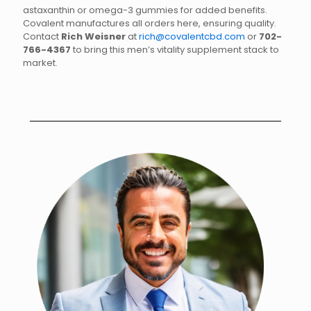
astaxanthin or omega-3 gummies for added benefits.
Covalent manufactures all orders here, ensuring quality.
Contact
Rich Weisner
at
rich@covalentcbd.com
or
702-
766-4367
to bring this men’s vitality supplement stack to
market.