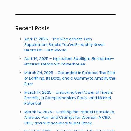
Recent Posts
April 17, 2025 – The Rise of Next-Gen
Supplement Stacks You’ve Probably Never
Heard Of — But Should
April 14, 2025 – Ingredient Spotlight: Berberine—
Nature’s Metabolic Powerhouse
March 24, 2025 – Grounded in Science: The Rise
of Earthing, Its Data, and a Gummy to Amplify the
Buzz
March 17, 2025 – Unlocking the Power of Fisetin:
Benefits, a Complementary Stack, and Market
Potential
March 14, 2025 – Crafting the Perfect Formula to
Alleviate Pain and Cramps for Women: A CBD,
CBG, and Nutraceutical Super Stack