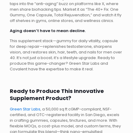
taps into the “anti-aging” buzz on platforms like X, where
men share biohacking tips. Market it as “The 40+ Fix: One
Gummy, One Capsule, Total Rejuvenation,” and watch it fly
off shelves in gyms, online stores, and wellness clinics.
Aging doesn’t have to mean decline.
This supplement stack—gummy for daily vitality, capsule
for deep repair—replenishes testosterone, sharpens
vision, and restores skin, hair, teeth, and nails for men over
40. It’s not just a boost; it’s a lifestyle upgrade. Ready to
produce this game-changer? Green Star Labs and
Covalent have the expertise to make it real.
Ready to Produce This Innovative
Supplement Product?
Green Star Labs
, a 50,000 sq ft cGMP-compliant, NSF-
certified, and OTC-registered facility in San Diego, excels
in crafting gummies, capsules, tinctures, and more. With
flexible MOQs, a cost-plus model, and custom terms, they
can formulate this blend—think nano-emulsified