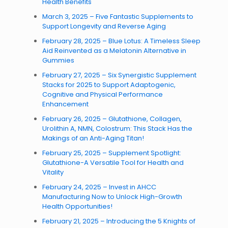
Health Benefits
March 3, 2025 – Five Fantastic Supplements to
Support Longevity and Reverse Aging
February 28, 2025 – Blue Lotus: A Timeless Sleep
Aid Reinvented as a Melatonin Alternative in
Gummies
February 27, 2025 – Six Synergistic Supplement
Stacks for 2025 to Support Adaptogenic,
Cognitive and Physical Performance
Enhancement
February 26, 2025 – Glutathione, Collagen,
Urolithin A, NMN, Colostrum: This Stack Has the
Makings of an Anti-Aging Titan!
February 25, 2025 – Supplement Spotlight:
Glutathione-A Versatile Tool for Health and
Vitality
February 24, 2025 – Invest in AHCC
Manufacturing Now to Unlock High-Growth
Health Opportunities!
February 21, 2025 – Introducing the 5 Knights of