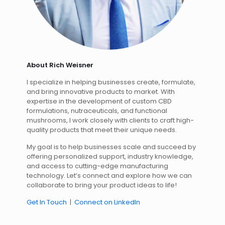
About Rich Weisner
I specialize in helping businesses create, formulate,
and bring innovative products to market. With
expertise in the development of custom CBD
formulations, nutraceuticals, and functional
mushrooms, I work closely with clients to craft high-
quality products that meet their unique needs.
My goal is to help businesses scale and succeed by
offering personalized support, industry knowledge,
and access to cutting-edge manufacturing
technology. Let’s connect and explore how we can
collaborate to bring your product ideas to life!
Get In Touch
|
Connect on LinkedIn