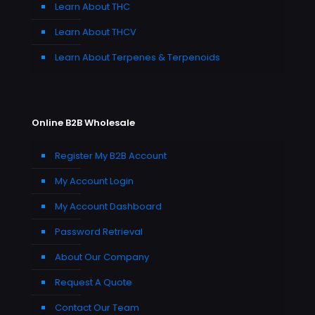
Learn About THC
Learn About THCV
Learn About Terpenes & Terpenoids
Online B2B Wholesale
Register My B2B Account
My Account Login
My Account Dashboard
Password Retrieval
About Our Company
Request A Quote
Contact Our Team