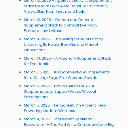
March 13, 2025 – Ageless Vitality: A Supplement
Stack for Men Over 40 to Boost Testosterone,
Vision, Skin, Hair, Teeth, and Nails
March 12, 2025 – Defend and Detox: A
Supplement Stack to Combat Everyday
Parasites and Viruses
March 11, 2025 – The Rising Trend of Fasting:
Unlocking Its Health Benefits and Market
Innovations
March 10, 2025 – A Visionary Supplement Stack
for Eye Health
March 7, 2025 – 10 Unconventional Ingredients
for a Cutting-Edge Pre-Workout Powder
March 6, 2025 – Natural Allies for ADHD:
Supplements to Support Focus Without
Prescriptions
March 5, 2025 – Fenugreek: An Ancient Herb
Powering Modern Wellness
March 4, 2025 – Ingredient Spotlight:
Resveratrol — The Red Wine Compound with Big