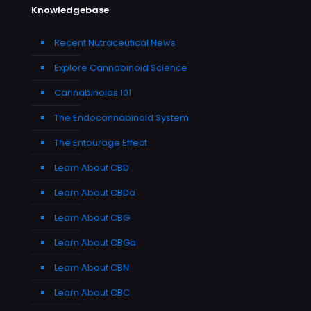
Knowledgebase
Recent Nutraceutical News
Explore Cannabinoid Science
Cannabinoids 101
The Endocannabinoid System
The Entourage Effect
Learn About CBD
Learn About CBDa
Learn About CBG
Learn About CBGa
Learn About CBN
Learn About CBC