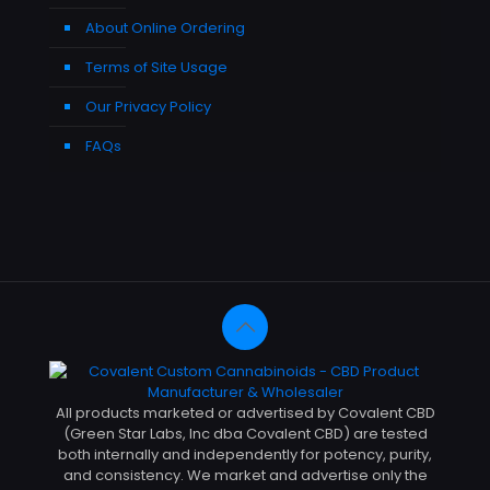
About Online Ordering
Terms of Site Usage
Our Privacy Policy
FAQs
All products marketed or advertised by Covalent CBD
(Green Star Labs, Inc dba Covalent CBD) are tested
both internally and independently for potency, purity,
and consistency. We market and advertise only the