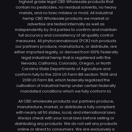
highest grade legal CBD Wholesale products that
contain no pesticides, no residual solvents, no heavy
metals, and no toxic mildew or mold. All industrial
hemp CBD Wholesale products we market or
advertise are tested internally as well as
independently by 3rd parties to confirm and maintain
full accuracy and consistency of all quality control
measures. All phytocannabinoid (PCR) rich products
our partners produce, manufacture, or distribute, are
either imported legally, or derived from 100% Federally
legal industrial hemp that is registered with the
Nevada, California, Colorado, Oregon, or North
Carolina State Departments of Agriculture and
conform fully to the 2014 US Farm Bill section 7606 and
2018 US Farm Bill, which federally legalized the
cultivation of industrial hemp under certain federally
mandated conditions which we fully conform to.
All CBD wholesale products our partners produce,
manufacture, market, or distribute is fully compliant
with nearly all 50 states, local, and international laws.
Always check with your local laws before selling or
distributing any products. We do not sell any products
online or direct to consumers. We are exclusively a