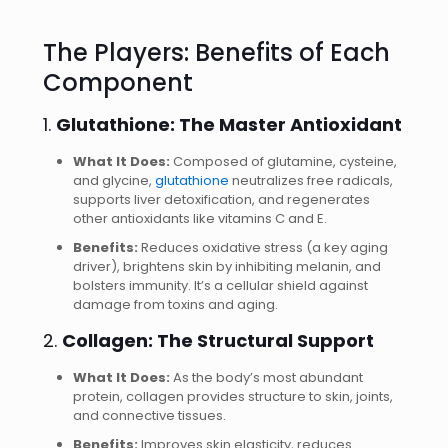
The Players: Benefits of Each
Component
1.
Glutathione: The Master Antioxidant
What It Does:
Composed of glutamine, cysteine,
and glycine,
glutathione
neutralizes free radicals,
supports liver detoxification, and regenerates
other antioxidants like vitamins C and E.
Benefits:
Reduces oxidative stress (a key aging
driver), brightens skin by inhibiting melanin, and
bolsters immunity. It’s a cellular shield against
damage from toxins and aging.
2.
Collagen: The Structural Support
What It Does:
As the body’s most abundant
protein, collagen provides structure to skin, joints,
and connective tissues.
Benefits:
Improves skin elasticity, reduces