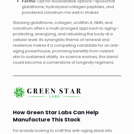
Forms:
Opt for bioavailable options—liposomal
glutathione, hydrolyzed collagen peptides, and
powdered colostrum mix well in shakes.
Stacking glutathione, collagen, urolithin A, NMN, and
colostrum offers a multi-pronged approach to aging—
protecting, energizing, and rebuilding the body at a
cellular level. Its synergistic theme of renewal and
resilience makes it a compelling candidate for an anti-
aging powerhouse, promising benefits from radiant
skin to sustained vitality. As science evolves, this blend
could become a cornerstone of longevity regimens.
How Green Star Labs Can Help
Manufacture This Stack
For brands looking to craft this anti-aging stack into