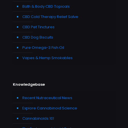
Bath & Body CBD Topicals
CBD Cold Therapy Relief Salve
CBD Pet Tinctures
CBD Dog Biscuits
Pure Omega-3 Fish Oil
Vapes & Hemp Smokables
Knowledgebase
Recent Nutraceutical News
Explore Cannabinoid Science
Cannabinoids 101