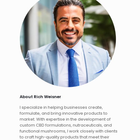
About Rich Weisner
I specialize in helping businesses create,
formulate, and bring innovative products to
market. With expertise in the development of
custom CBD formulations, nutraceuticals, and
functional mushrooms, I work closely with clients
to craft high-quality products that meet their