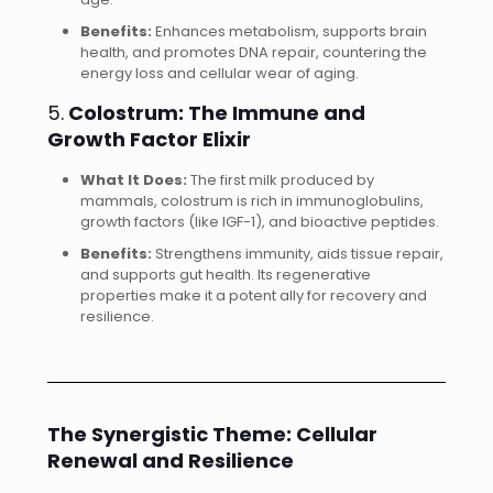
Benefits:
Enhances metabolism, supports brain
health, and promotes DNA repair, countering the
energy loss and cellular wear of aging.
5.
Colostrum: The Immune and
Growth Factor Elixir
What It Does:
The first milk produced by
mammals, colostrum is rich in immunoglobulins,
growth factors (like IGF-1), and bioactive peptides.
Benefits:
Strengthens immunity, aids tissue repair,
and supports gut health. Its regenerative
properties make it a potent ally for recovery and
resilience.
The Synergistic Theme: Cellular
Renewal and Resilience