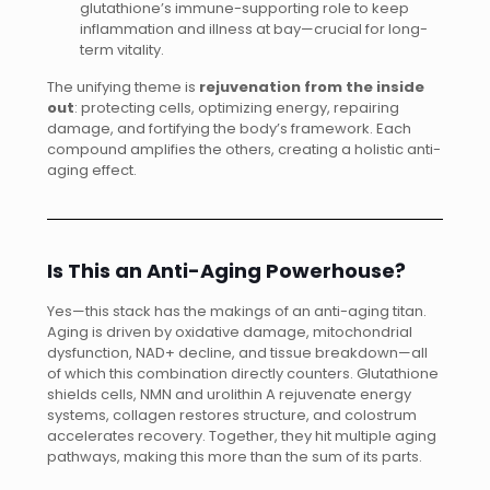
glutathione’s immune-supporting role to keep
inflammation and illness at bay—crucial for long-
term vitality.
The unifying theme is
rejuvenation from the inside
out
: protecting cells, optimizing energy, repairing
damage, and fortifying the body’s framework. Each
compound amplifies the others, creating a holistic anti-
aging effect.
Is This an Anti-Aging Powerhouse?
Yes—this stack has the makings of an anti-aging titan.
Aging is driven by oxidative damage, mitochondrial
dysfunction, NAD+ decline, and tissue breakdown—all
of which this combination directly counters. Glutathione
shields cells, NMN and urolithin A rejuvenate energy
systems, collagen restores structure, and colostrum
accelerates recovery. Together, they hit multiple aging
pathways, making this more than the sum of its parts.