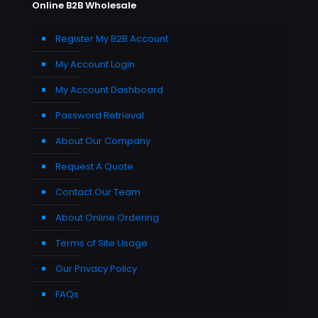
Online B2B Wholesale
Register My B2B Account
My Account Login
My Account Dashboard
Password Retrieval
About Our Company
Request A Quote
Contact Our Team
About Online Ordering
Terms of Site Usage
Our Privacy Policy
FAQs