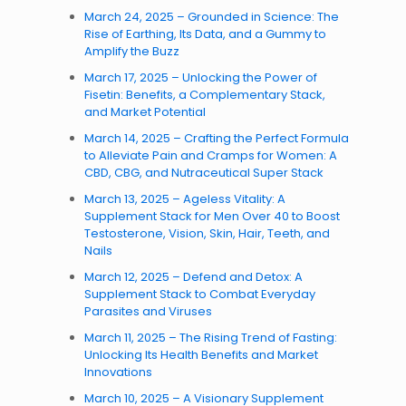
March 24, 2025 – Grounded in Science: The
Rise of Earthing, Its Data, and a Gummy to
Amplify the Buzz
March 17, 2025 – Unlocking the Power of
Fisetin: Benefits, a Complementary Stack,
and Market Potential
March 14, 2025 – Crafting the Perfect Formula
to Alleviate Pain and Cramps for Women: A
CBD, CBG, and Nutraceutical Super Stack
March 13, 2025 – Ageless Vitality: A
Supplement Stack for Men Over 40 to Boost
Testosterone, Vision, Skin, Hair, Teeth, and
Nails
March 12, 2025 – Defend and Detox: A
Supplement Stack to Combat Everyday
Parasites and Viruses
March 11, 2025 – The Rising Trend of Fasting:
Unlocking Its Health Benefits and Market
Innovations
March 10, 2025 – A Visionary Supplement