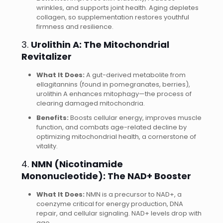
wrinkles, and supports joint health. Aging depletes
collagen, so supplementation restores youthful
firmness and resilience.
3.
Urolithin A: The Mitochondrial
Revitalizer
What It Does:
A gut-derived metabolite from
ellagitannins (found in pomegranates, berries),
urolithin A enhances mitophagy—the process of
clearing damaged mitochondria.
Benefits:
Boosts cellular energy, improves muscle
function, and combats age-related decline by
optimizing mitochondrial health, a cornerstone of
vitality.
4.
NMN (Nicotinamide
Mononucleotide): The NAD+ Booster
What It Does:
NMN is a precursor to NAD+, a
coenzyme critical for energy production, DNA
repair, and cellular signaling. NAD+ levels drop with
age.