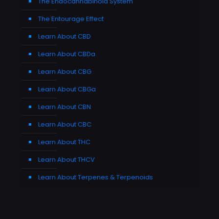
The Endocannabinoid System
The Entourage Effect
Learn About CBD
Learn About CBDa
Learn About CBG
Learn About CBGa
Learn About CBN
Learn About CBC
Learn About THC
Learn About THCV
Learn About Terpenes & Terpenoids