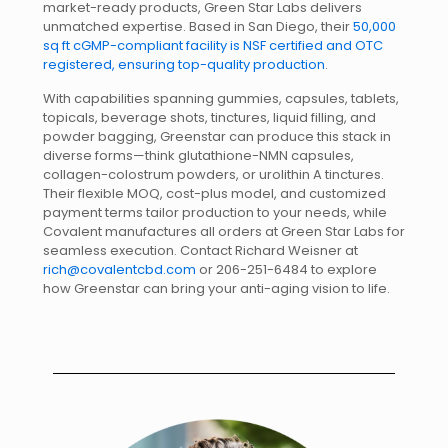
market-ready products, Green Star Labs delivers
unmatched expertise. Based in San Diego, their
50,000
sq ft cGMP-compliant facility is NSF certified and OTC
registered, ensuring top-quality production
.
With capabilities spanning gummies, capsules, tablets,
topicals, beverage shots, tinctures, liquid filling, and
powder bagging, Greenstar can produce this stack in
diverse forms—think glutathione-NMN capsules,
collagen-colostrum powders, or urolithin A tinctures.
Their flexible MOQ, cost-plus model, and customized
payment terms tailor production to your needs, while
Covalent manufactures all orders at Green Star Labs for
seamless execution. Contact Richard Weisner at
rich@covalentcbd.com
or 206-251-6484 to explore
how Greenstar can bring your anti-aging vision to life.