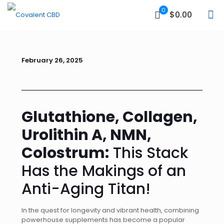
0
$0.00
February 26, 2025
Glutathione, Collagen,
Urolithin A, NMN,
Colostrum:
This Stack
Has the Makings of an
Anti-Aging Titan!
In the quest for longevity and vibrant health, combining
powerhouse supplements has become a popular