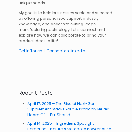
unique needs.
My goal is to help businesses scale and succeed
by offering personalized support, industry
knowledge, and access to cutting-edge
manufacturing technology. Let’s connect and
explore how we can collaborate to bring your
product ideas to life!
Get In Touch
|
Connect on LinkedIn
Recent Posts
April 17, 2025 – The Rise of Next-Gen
Supplement Stacks You’ve Probably Never
Heard Of — But Should
April 14, 2025 – Ingredient Spotlight:
Berberine—Nature’s Metabolic Powerhouse