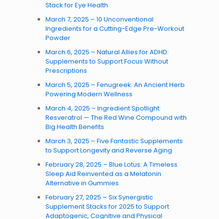
Stack for Eye Health
March 7, 2025 – 10 Unconventional
Ingredients for a Cutting-Edge Pre-Workout
Powder
March 6, 2025 – Natural Allies for ADHD:
Supplements to Support Focus Without
Prescriptions
March 5, 2025 – Fenugreek: An Ancient Herb
Powering Modern Wellness
March 4, 2025 – Ingredient Spotlight:
Resveratrol — The Red Wine Compound with
Big Health Benefits
March 3, 2025 – Five Fantastic Supplements
to Support Longevity and Reverse Aging
February 28, 2025 – Blue Lotus: A Timeless
Sleep Aid Reinvented as a Melatonin
Alternative in Gummies
February 27, 2025 – Six Synergistic
Supplement Stacks for 2025 to Support
Adaptogenic, Cognitive and Physical