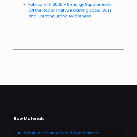
February 18, 2025 – 5 Energy Supplements
Off the Radar That Are Gaining Social Buzz
and Creating Brand Awareness
Raw Materials
Wholesale Cannabinoid Concentrates