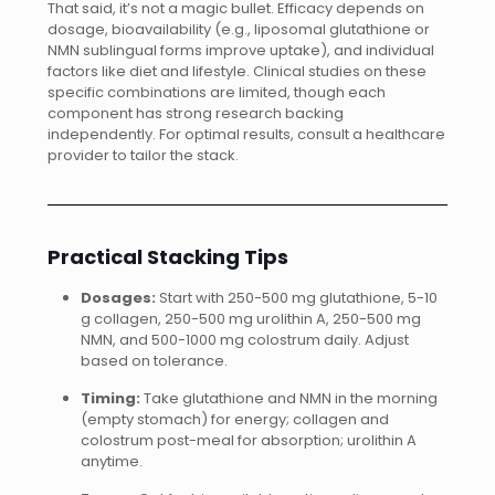
That said, it’s not a magic bullet. Efficacy depends on
dosage, bioavailability (e.g., liposomal glutathione or
NMN sublingual forms improve uptake), and individual
factors like diet and lifestyle. Clinical studies on these
specific combinations are limited, though each
component has strong research backing
independently. For optimal results, consult a healthcare
provider to tailor the stack.
Practical Stacking Tips
Dosages:
Start with 250-500 mg glutathione, 5-10
g collagen, 250-500 mg urolithin A, 250-500 mg
NMN, and 500-1000 mg colostrum daily. Adjust
based on tolerance.
Timing:
Take glutathione and NMN in the morning
(empty stomach) for energy; collagen and
colostrum post-meal for absorption; urolithin A
anytime.