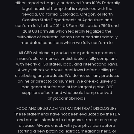
either imported legally, or derived from 100% Federally
legal industrial hemp that is registered with the
Nevada, California, Colorado, Oregon, or North
Carolina State Departments of Agriculture and
conform fully to the 2014 US Farm Bill section 7606 and
2018 US Farm Bill, which federally legalized the
cultivation of industrial hemp under certain federally
mandated conditions which we fully conform to.
All CBD wholesale products our partners produce,
manufacture, market, or distribute is fully compliant
with nearly all 50 states, local, and international laws.
Always check with your local laws before selling or
distributing any products. We do not sell any products
online or direct to consumers. We are exclusively a
lead generator for one of the largest global B2B
suppliers of bulk and wholesale hemp derived
phytocannabinoids.
FOOD AND DRUG ADMINISTRATION (FDA) DISCLOSURE:
These statements have not been evaluated by the FDA
and are not intended to diagnose, treat or cure any
disease. Always check with your physician before
starting a new botanical extract, medicinal herb, or