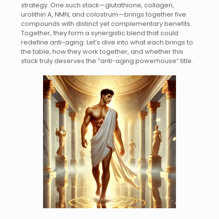
strategy. One such stack—glutathione, collagen,
urolithin A, NMN, and colostrum—brings together five
compounds with distinct yet complementary benefits.
Together, they form a synergistic blend that could
redefine anti-aging. Let’s dive into what each brings to
the table, how they work together, and whether this
stack truly deserves the “anti-aging powerhouse” title.