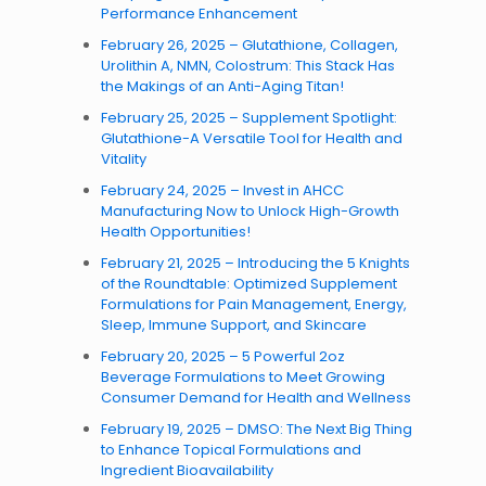
Performance Enhancement
February 26, 2025 – Glutathione, Collagen,
Urolithin A, NMN, Colostrum: This Stack Has
the Makings of an Anti-Aging Titan!
February 25, 2025 – Supplement Spotlight:
Glutathione-A Versatile Tool for Health and
Vitality
February 24, 2025 – Invest in AHCC
Manufacturing Now to Unlock High-Growth
Health Opportunities!
February 21, 2025 – Introducing the 5 Knights
of the Roundtable: Optimized Supplement
Formulations for Pain Management, Energy,
Sleep, Immune Support, and Skincare
February 20, 2025 – 5 Powerful 2oz
Beverage Formulations to Meet Growing
Consumer Demand for Health and Wellness
February 19, 2025 – DMSO: The Next Big Thing
to Enhance Topical Formulations and
Ingredient Bioavailability