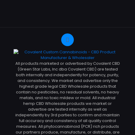
All products marketed or advertised by Covalent CBD
(Green Star Labs, Inc dba Covalent CBD) are tested
both internally and independently for potency, purity,
and consistency. We market and advertise only the
highest grade legal CBD Wholesale products that
contain no pesticides, no residual solvents, no heavy
metals, and no toxic mildew or mold. All industrial
hemp CBD Wholesale products we market or
advertise are tested internally as well as
independently by 3rd parties to confirm and maintain
full accuracy and consistency of all quality control
measures. All phytocannabinoid (PCR) rich products
our partners produce, manufacture, or distribute, are