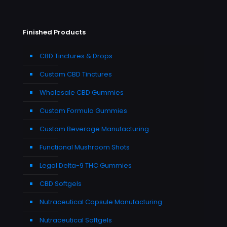
Finished Products
CBD Tinctures & Drops
Custom CBD Tinctures
Wholesale CBD Gummies
Custom Formula Gummies
Custom Beverage Manufacturing
Functional Mushroom Shots
Legal Delta-9 THC Gummies
CBD Softgels
Nutraceutical Capsule Manufacturing
Nutraceutical Softgels