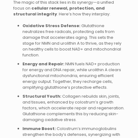
The magic of this stack lies in its synergy—a unified
focus on
cellular renewal, protection, and
structural integrity
. Here’s how they interplay:
Oxidative Stress Defense:
Glutathione
neutralizes free radicals, protecting cells from
damage that accelerates aging. This sets the
stage for NMN and urolithin A to thrive, as they rely
on healthy cells to boost NAD+ and mitochondrial
function.
Energy and Repair:
NMN fuels NAD+ production
for energy and DNA repair, while urolithin A clears
dysfunctional mitochondria, ensuring efficient
energy output. Together, they recharge cells,
amplifying glutathione’s protective effects.
Structural Youth:
Collagen rebuilds skin, joints,
and tissues, enhanced by colostrum’s growth
factors, which accelerate repair and regeneration.
Glutathione complements this by reducing skin-
damaging oxidative stress.
Immune Boost:
Colostrum’s immunoglobulins
strengthen the body’s defenses, synergizing with